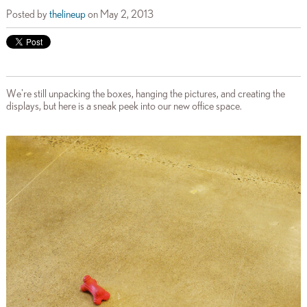
Posted by
thelineup
on May 2, 2013
We're still unpacking the boxes, hanging the pictures, and creating the
displays, but here is a sneak peek into our new office space.