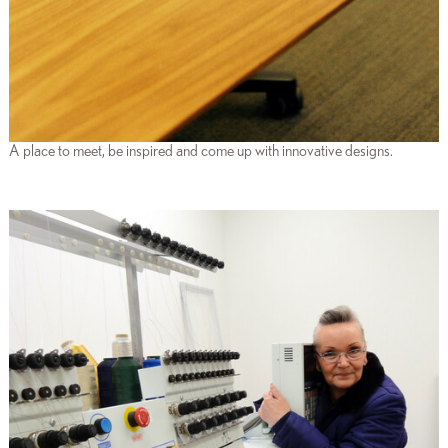
A place to meet, be inspired and come up with innovative designs.