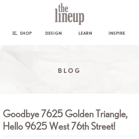
SHOP
DESIGN
LEARN
INSPIRE
BLOG
Goodbye 7625 Golden Triangle,
Hello 9625 West 76th Street!