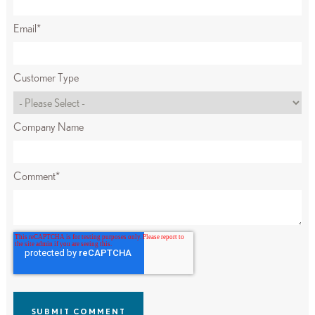
Email
*
Customer Type
Company Name
Comment
*