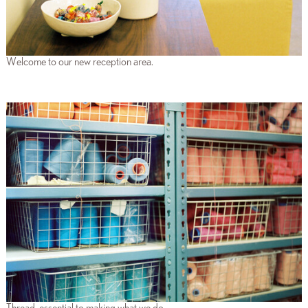
Welcome to our new reception area.