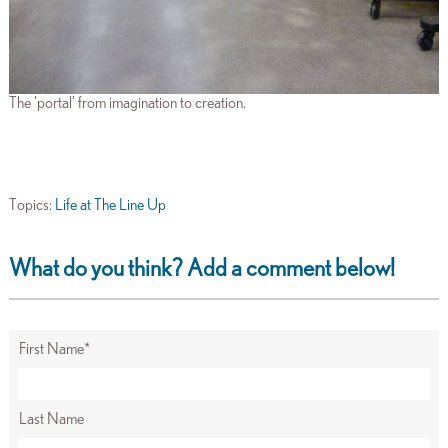
The 'portal' from imagination to creation.
Topics:
Life at The Line Up
What do you think? Add a comment below!
First Name
*
Last Name