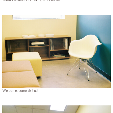
Thread, essential to making what we do.
Welcome, come visit us!