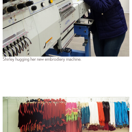
Shirley hugging her new embrodiery machine.