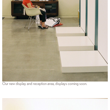
Our new display and reception area, displays coming soon.