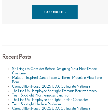
Recent Posts
10 Things to Consider Before Designing Your Next Dance
Costume
Matador-Inspired Dance Team Uniform | Mountain View Toro
Pom
Competition Recap: 2026 UDA Collegiate Nationals
The Line Up | Employee Spotlight: Damaris Benitez Franco
Team Spotlight: Northernettes Synchro
The Line Up | Employee Spotlight: Jordan Carpenter
Team Spotlight: Hudson Raidaires
Competition Recap: 2025 UDA Collegiate Nationals