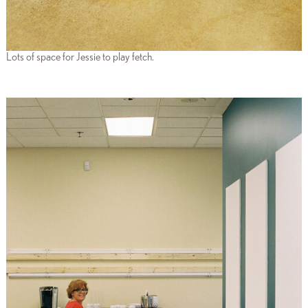
Lots of space for Jessie to play fetch.