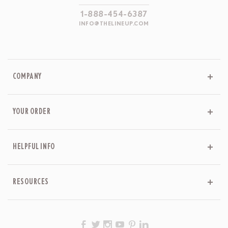
1-888-454-6387
INFO@THELINEUP.COM
COMPANY
YOUR ORDER
HELPFUL INFO
RESOURCES