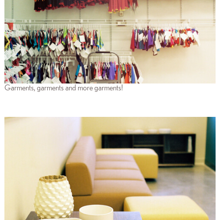
Garments, garments and more garments!