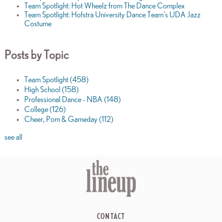
Team Spotlight: Hot Wheelz from The Dance Complex
Team Spotlight: Hofstra University Dance Team's UDA Jazz
Costume
Posts by Topic
Team Spotlight
(458)
High School
(158)
Professional Dance - NBA
(148)
College
(126)
Cheer, Pom & Gameday
(112)
see all
CONTACT