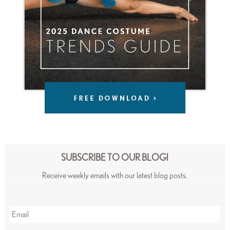
SUBSCRIBE TO OUR BLOG!
Receive weekly emails with our latest blog posts.