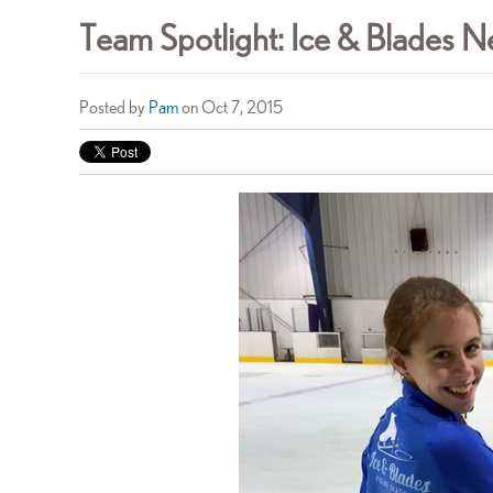
Team Spotlight: Ice & Blades
Posted by
Pam
on Oct 7, 2015