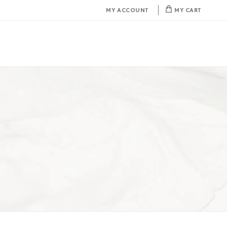
MY ACCOUNT
MY CART