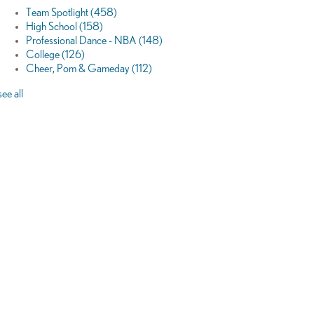
Team Spotlight
(458)
High School
(158)
Professional Dance - NBA
(148)
College
(126)
Cheer, Pom & Gameday
(112)
see all