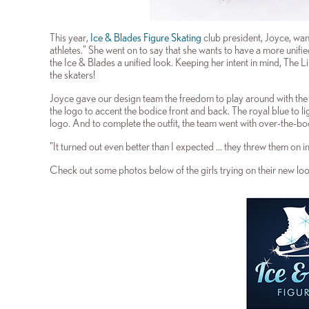
This year,
Ice & Blades Figure Skating
club president, Joyce, want
athletes." She went on to say that she wants to have a more un
the Ice & Blades a unified look. Keeping her intent in mind, The
the skaters!
Joyce gave our design team the freedom to play around with the lo
the logo to accent the bodice front and back. The royal blue to l
logo. And to complete the outfit, the team went with over-the-bo
"It turned out even better than I expected ... they threw them on 
Check out some photos below of the girls trying on their new loo