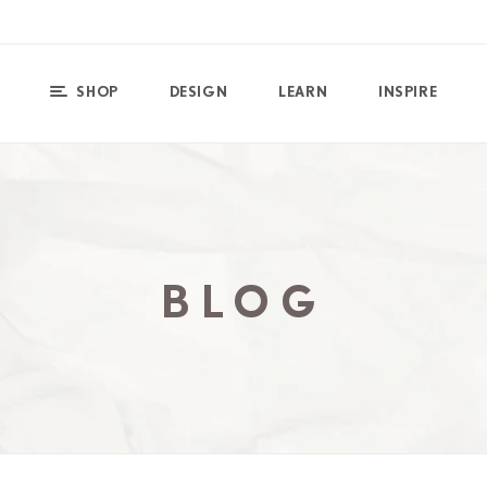
SHOP
DESIGN
LEARN
INSPIRE
BLOG