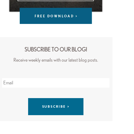
SUBSCRIBE TO OUR BLOG!
Receive weekly emails with our latest blog posts.