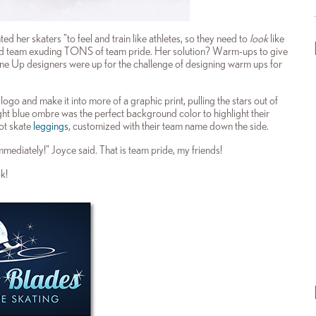
ed her skaters "to feel and train like athletes, so they need to
look
like
ified team exuding TONS of team pride. Her solution? Warm-ups to give
 Line Up designers were up for the challenge of designing warm ups for
go and make it into more of a graphic print, pulling the stars out of
ight blue ombre was the perfect background color to highlight their
ot skate
leggings
, customized with their team name down the side.
immediately!" Joyce said. That is team pride, my friends!
k!