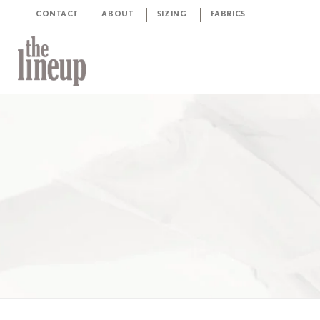
CONTACT
ABOUT
SIZING
FABRICS