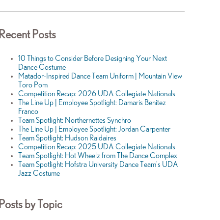
Recent Posts
10 Things to Consider Before Designing Your Next
Dance Costume
Matador-Inspired Dance Team Uniform | Mountain View
Toro Pom
Competition Recap: 2026 UDA Collegiate Nationals
The Line Up | Employee Spotlight: Damaris Benitez
Franco
Team Spotlight: Northernettes Synchro
The Line Up | Employee Spotlight: Jordan Carpenter
Team Spotlight: Hudson Raidaires
Competition Recap: 2025 UDA Collegiate Nationals
Team Spotlight: Hot Wheelz from The Dance Complex
Team Spotlight: Hofstra University Dance Team's UDA
Jazz Costume
Posts by Topic