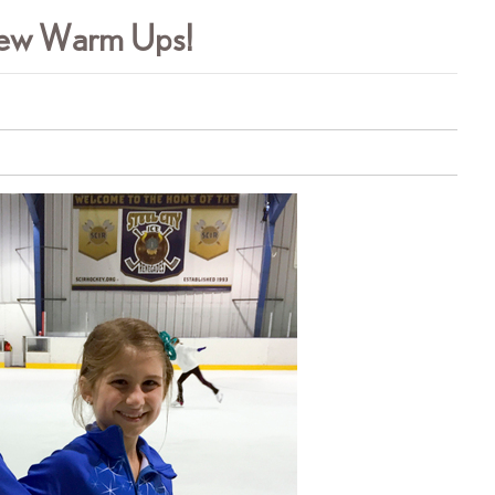
 New Warm Ups!