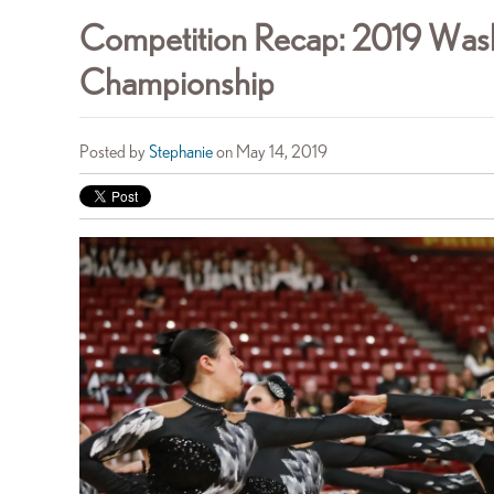
Competition Recap: 2019 Wash
Championship
Posted by
Stephanie
on May 14, 2019