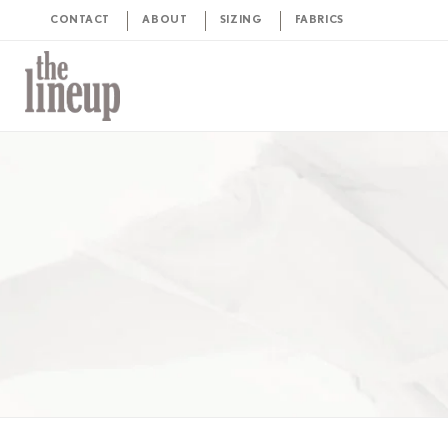
CONTACT
ABOUT
SIZING
FABRICS