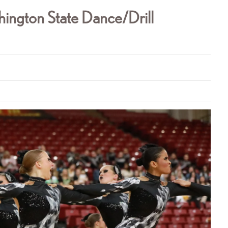
ington State Dance/Drill