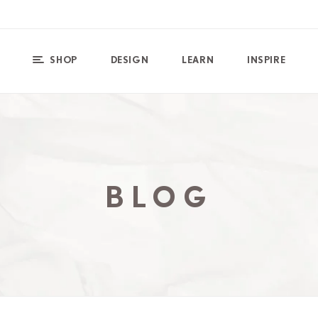
SHOP
DESIGN
LEARN
INSPIRE
BLOG