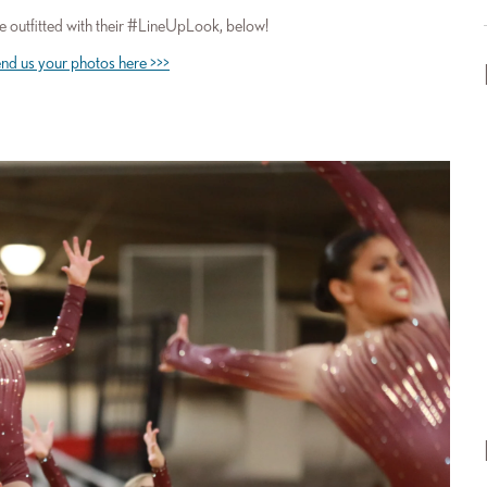
 outfitted with their #LineUpLook, below!
nd us your photos here >>>