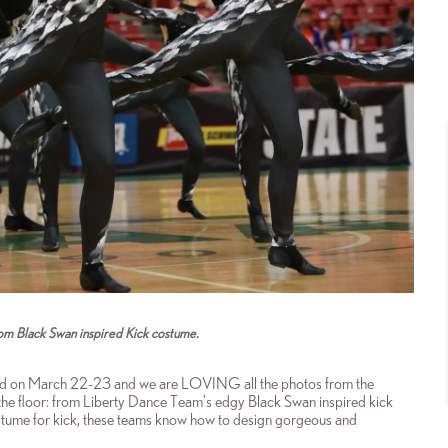
om Black Swan inspired Kick costume.
d on March 22-23 and we are LOVING all the photos from the
the floor: from Liberty Dance Team's edgy Black Swan inspired kick
ume for kick, these
teams know how to design gorgeous and