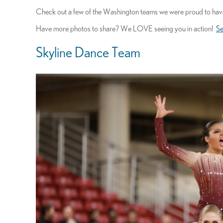
Check out a few of the Washington teams we were proud to have
Have more photos to share? We LOVE seeing you in action!
Se
Skyline Dance Team