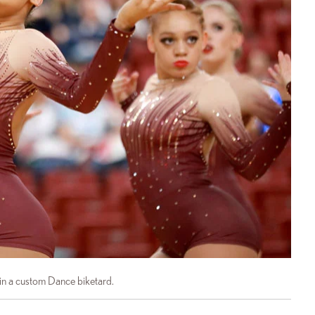
in a custom Dance biketard.