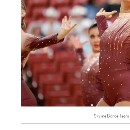
Skyline Dance Team 