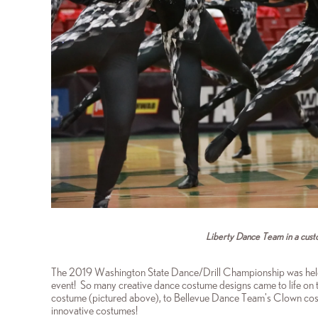
Liberty Dance Team in a cust
The 2019 Washington State Dance/Drill Championship was hel
event! So many creative dance costume designs came to life on 
costume (pictured above), to Bellevue Dance Team's Clown cost
innovative costumes!