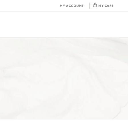
MY ACCOUNT
MY CART