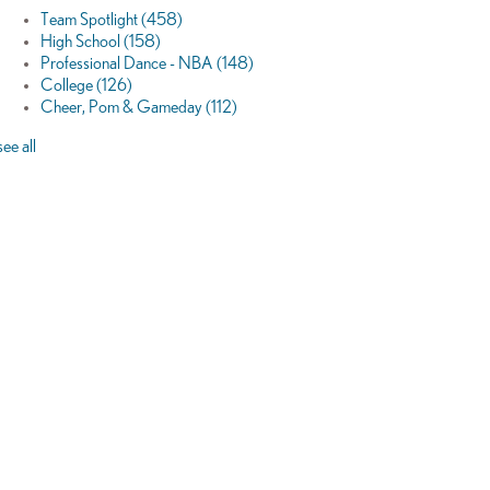
Team Spotlight
(458)
High School
(158)
Professional Dance - NBA
(148)
College
(126)
Cheer, Pom & Gameday
(112)
see all