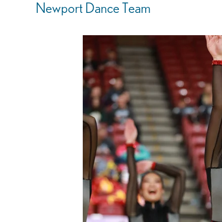
Newport Dance Team