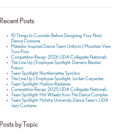
Recent Posts
10 Things to Consider Before Designing Your Next
Dance Costume
Matador-Inspired Dance Team Uniform | Mountain View
Toro Pom
Competition Recap: 2026 UDA Collegiate Nationals
The Line Up | Employee Spotlight: Damaris Benitez
Franco
Team Spotlight: Northernettes Synchro
The Line Up | Employee Spotlight: Jordan Carpenter
Team Spotlight: Hudson Raidaires
Competition Recap: 2025 UDA Collegiate Nationals
Team Spotlight: Hot Wheelz from The Dance Complex
Team Spotlight: Hofstra University Dance Team's UDA
Jazz Costume
Posts by Topic