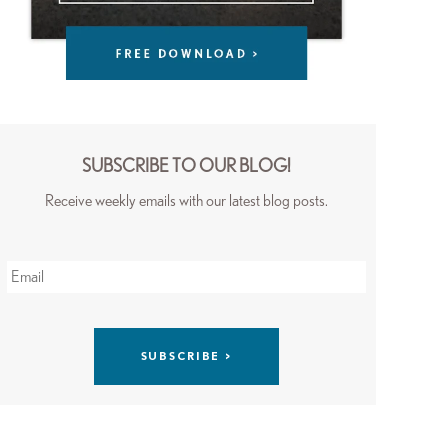
SUBSCRIBE TO OUR BLOG!
Receive weekly emails with our latest blog posts.