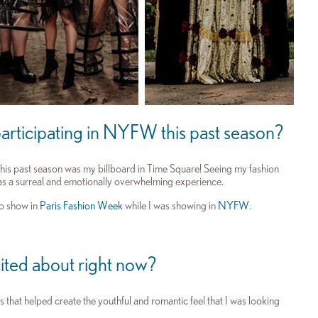
articipating in NYFW this past season?
his past season was my billboard in Time Square! Seeing my fashion
as a surreal and emotionally overwhelming experience.
to show in
Paris Fashion Week
while I was showing in
NYFW
.
ited about right now?
hat helped create the youthful and romantic feel that I was looking