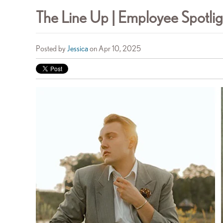
The Line Up | Employee Spotlig
Posted by
Jessica
on Apr 10, 2025