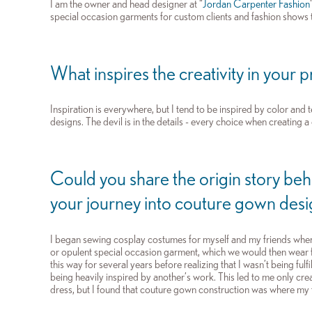
I am the owner and head designer at “
Jordan Carpenter Fashion
special occasion garments for custom clients and fashion shows
What inspires the creativity in your 
Inspiration is everywhere, but I tend to be inspired by color and t
designs. The devil is in the details - every choice when creating 
Could you share the origin story be
your journey into couture gown des
I began sewing cosplay costumes for myself and my friends when 
or opulent special occasion garment, which we would then wear 
this way for several years before realizing that I wasn’t being fulf
being heavily inspired by another’s work. This led to me only cr
dress, but I found that couture gown construction was where my 