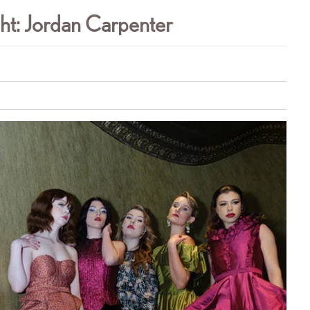
ht: Jordan Carpenter