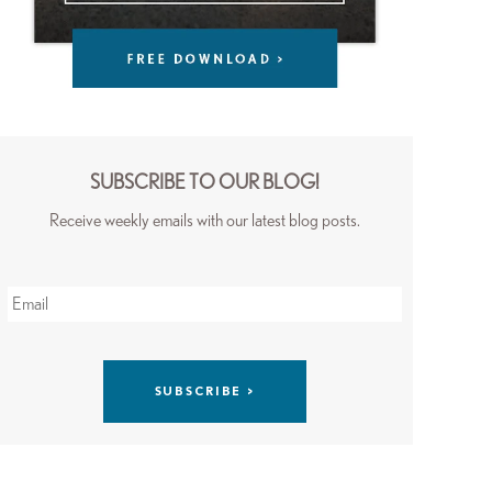
SUBSCRIBE TO OUR BLOG!
Receive weekly emails with our latest blog posts.