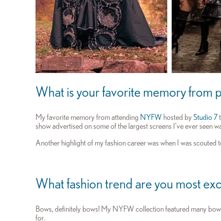
What is your favorite memory from p
My favorite memory from attending
NYFW
hosted by
Studio 7
t
show advertised on some of the largest screens I’ve ever seen w
Another highlight of my fashion career was when I was scouted 
What fashion trend are you most exc
Bows, definitely bows! My NYFW collection featured many bows t
for.