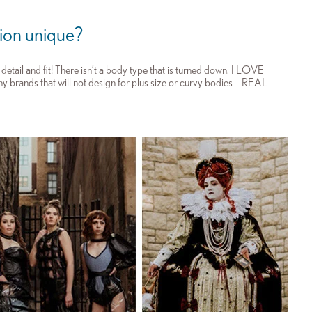
ion unique?
etail and fit! There isn’t a body type that is turned down. I LOVE
any brands that will not design for plus size or curvy bodies – REAL