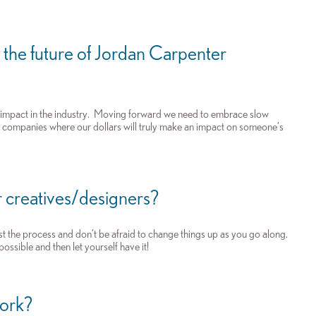
 the future of Jordan Carpenter
n impact in the industry. Moving forward we need to embrace slow
er companies where our dollars will truly make an impact on someone’s
 creatives/designers?
st the process and don’t be afraid to change things up as you go along.
ossible and then let yourself have it!
work?