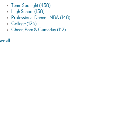
Team Spotlight
(458)
High School
(158)
Professional Dance - NBA
(148)
College
(126)
Cheer, Pom & Gameday
(112)
see all