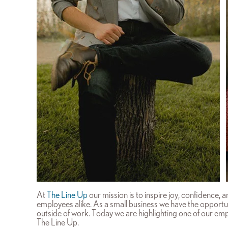
At
The Line Up
our mission is to inspire joy, confidence,
employees alike. As a small business we have the opportu
outside of work. Today we are highlighting one of our empl
The Line Up.