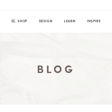
SHOP
DESIGN
LEARN
INSPIRE
BLOG