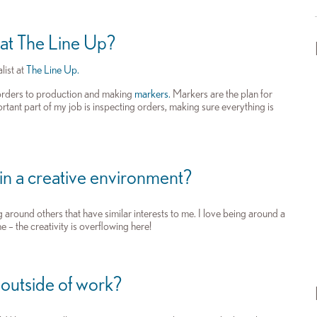
 at The Line Up?
list at
The Line Up.
 orders to production and making
markers.
Markers are the plan for
ortant part of my job is inspecting orders, making sure everything is
 in a creative environment?
 around others that have similar interests to me. I love being around a
e – the creativity is overflowing here!
 outside of work?