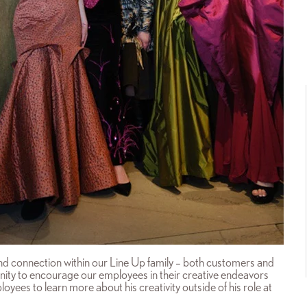
 and connection within our Line Up family – both customers and
nity to encourage our employees in their creative endeavors
oyees to learn more about his creativity outside of his role at