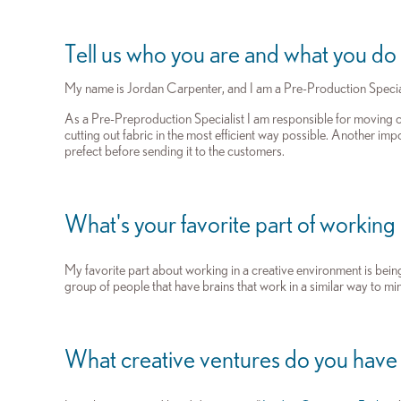
Tell us who you are and what you do
My name is Jordan Carpenter, and I am a Pre-Production Specia
As a Pre-Preproduction Specialist I am responsible for moving
cutting out fabric in the most efficient way possible. Another imp
prefect before sending it to the customers.
What's your favorite part of working
My favorite part about working in a creative environment is being
group of people that have brains that work in a similar way to min
What creative ventures do you have