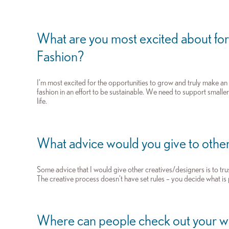
What are you most excited about for
Fashion?
I’m most excited for the opportunities to grow and truly make a
fashion in an effort to be sustainable. We need to support small
life.
What advice would you give to other
Some advice that I would give other creatives/designers is to tru
The creative process doesn’t have set rules – you decide what is p
Where can people check out your 