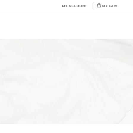
MY ACCOUNT
MY CART