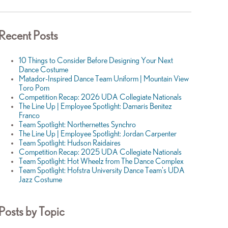
Recent Posts
10 Things to Consider Before Designing Your Next
Dance Costume
Matador-Inspired Dance Team Uniform | Mountain View
Toro Pom
Competition Recap: 2026 UDA Collegiate Nationals
The Line Up | Employee Spotlight: Damaris Benitez
Franco
Team Spotlight: Northernettes Synchro
The Line Up | Employee Spotlight: Jordan Carpenter
Team Spotlight: Hudson Raidaires
Competition Recap: 2025 UDA Collegiate Nationals
Team Spotlight: Hot Wheelz from The Dance Complex
Team Spotlight: Hofstra University Dance Team's UDA
Jazz Costume
Posts by Topic