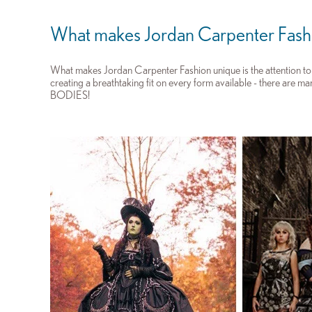
What makes Jordan Carpenter Fash
What makes Jordan Carpenter Fashion unique is the attention to d
creating a breathtaking fit on every form available - there are m
BODIES!