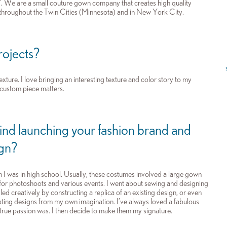
”. We are a small couture gown company that creates high quality
 throughout the Twin Cities (Minnesota) and in New York City.
projects?
exture. I love bringing an interesting texture and color story to my
a custom piece matters.
hind launching your fashion brand and
ign?
I was in high school. Usually, these costumes involved a large gown
for photoshoots and various events. I went about sewing and designing
illed creatively by constructing a replica of an existing design, or even
eating designs from my own imagination. I’ve always loved a fabulous
true passion was. I then decide to make them my signature.