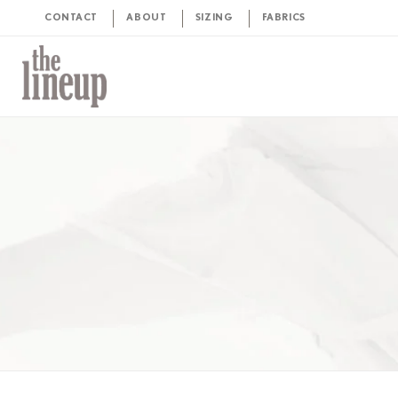
CONTACT
ABOUT
SIZING
FABRICS