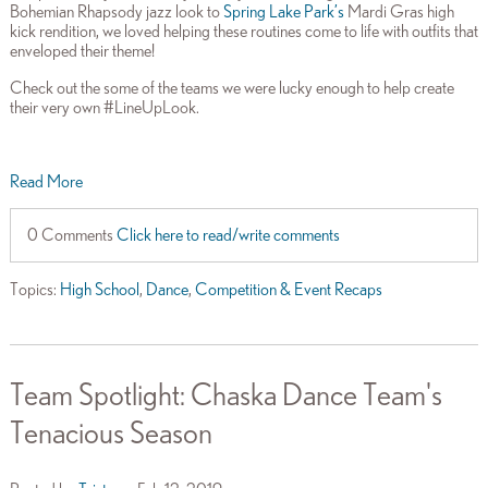
Bohemian Rhapsody jazz look to
Spring Lake Park’s
Mardi Gras high
kick rendition, we loved helping these routines come to life with outfits that
enveloped their theme!
Check out the some of the teams we were lucky enough to help create
their very own #LineUpLook.
Read More
0 Comments
Click here to read/write comments
Topics:
High School
,
Dance
,
Competition & Event Recaps
Team Spotlight: Chaska Dance Team's
Tenacious Season