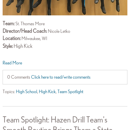
Team:
St. Thomas More
Director/Head Coach
:
Nicole Letko
Location:
Milwaukee, WI
Style:
High Kick
Read More
0 Comments
Click here to read/write comments
Topics:
High School
,
High Kick
,
Team Spotlight
Team Spotlight: Hazen Drill Team's