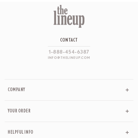
CONTACT
1-888-454-6387
INFO@THELINEUP.COM
COMPANY
YOUR ORDER
HELPFUL INFO