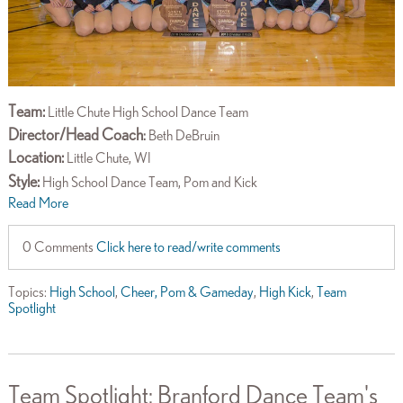
Team:
Little Chute High School Dance Team
Director/Head Coach
:
Beth DeBruin
Location:
Little Chute, WI
Style:
High School Dance Team, Pom and Kick
Read More
0 Comments
Click here to read/write comments
Topics:
High School
,
Cheer, Pom & Gameday
,
High Kick
,
Team
Spotlight
Team Spotlight: Branford Dance Team's