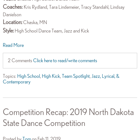
Coaches
:
Kris Rydland, Tara Lindemeier, Tracy Standahl, Lindsay
Danielson
Location:
Chaska, MN
Style:
High School Dance Team, Jazz and Kick
Read More
2 Comments
Click here to read/write comments
Topics:
High School
,
High Kick
,
Team Spotlight
,
Jazz, Lyrical, &
Contemporary
Competition Recap: 2019 North Dakota
State Dance Competition
Posted by
Tom
on Feb 11, 2019