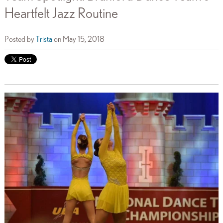
Heartfelt Jazz Routine
Posted by
Trista
on May 15, 2018