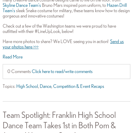
Skyline Dance Team's
Bruno Mars inspired pom uniform, to
Hazen Drill
Team's
sleek Snake costume for military, these
teams know how to design
gorgeous and innovative costumes!
Check out a few of the Washington teams we were proud to have
outfitted with their #LineUpLook, below!
Have more photos to share? We LOVE seeing you in action!
Send us
your photos here >>>
Read More
0 Comments
Click here to read/write comments
Topics:
High School
,
Dance
,
Competition & Event Recaps
Team Spotlight: Franklin High School
Dance Team Takes 1st in Both Pom &