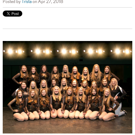
Posted by
Trista
on Apr 27, 2018