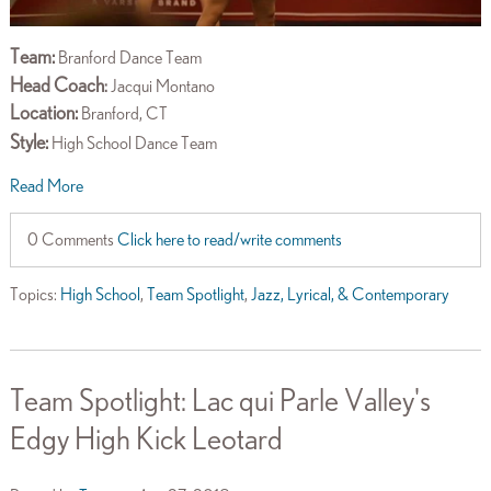
Team:
Branford Dance Team
Head Coach
:
Jacqui Montano
Location:
Branford, CT
Style:
High School Dance Team
Read More
0 Comments
Click here to read/write comments
Topics:
High School
,
Team Spotlight
,
Jazz, Lyrical, & Contemporary
Team Spotlight: Lac qui Parle Valley's
Edgy High Kick Leotard