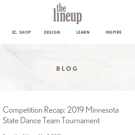
SHOP
DESIGN
LEARN
INSPIRE
BLOG
Competition Recap: 2019 Minnesota
State Dance Team Tournament