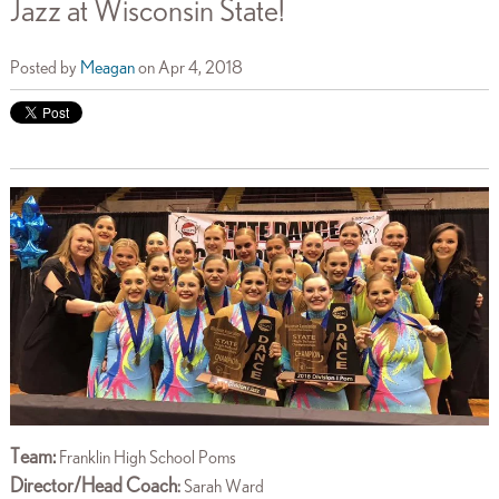
Jazz at Wisconsin State!
Posted by
Meagan
on Apr 4, 2018
Team:
Franklin High School Poms
Director/Head Coach
:
Sarah Ward