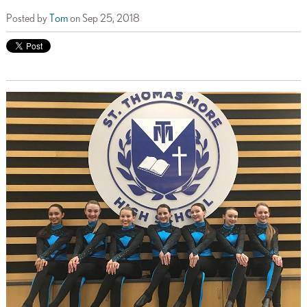
Posted by
Tom
on Sep 25, 2018