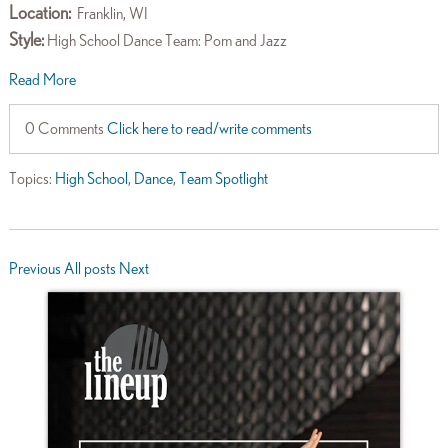
Location:
Franklin, WI
Style:
High School Dance Team: Pom and Jazz
Read More
0 Comments
Click here to read/write comments
Topics:
High School
,
Dance
,
Team Spotlight
Previous
All posts
Next