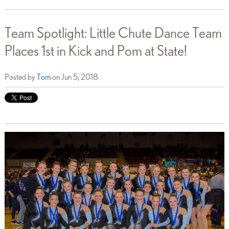
Team Spotlight: Little Chute Dance Team
Places 1st in Kick and Pom at State!
Posted by
Tom
on Jun 5, 2018