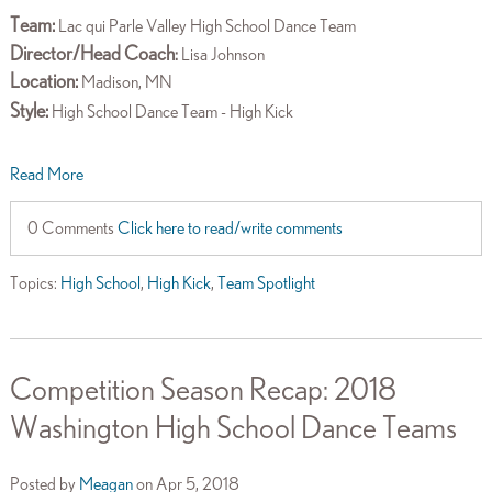
Team:
Lac qui Parle Valley High School Dance Team
Director/Head Coach
:
Lisa Johnson
Location:
Madison, MN
Style:
High School Dance Team - High Kick
Read More
0 Comments
Click here to read/write comments
Topics:
High School
,
High Kick
,
Team Spotlight
Competition Season Recap: 2018
Washington High School Dance Teams
Posted by
Meagan
on Apr 5, 2018