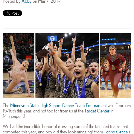
Posted by
Abby
on Mar 7, 2019
The
Minnesota State High School Dance Team Tournament
was February
15-16th this year, and not too far from us at the
Target Center
in
Minneapolis!
We had the incredible honor of dressing some of the talented teams that
competed this year, and boy did they look amazing! From
Totino Grace
’s