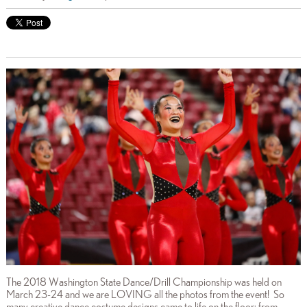
The 2018 Washington State Dance/Drill Championship was held on
March 23-24 and we are LOVING all the photos from the event! So
many creative dance costume designs came to life on the floor: from