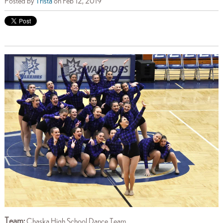
Posted by
Trista
on Feb 12, 2019
Team:
Chaska High School Dance Team