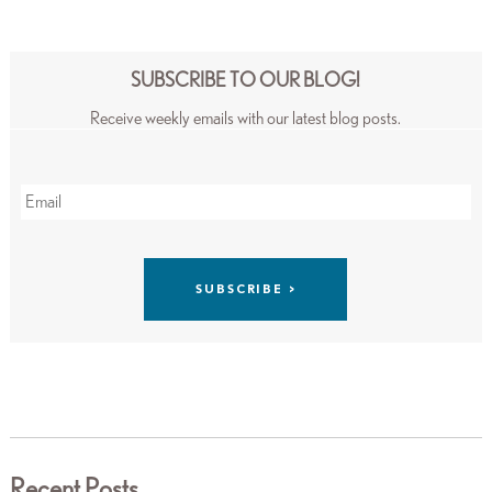
SUBSCRIBE TO OUR BLOG!
Receive weekly emails with our latest blog posts.
Recent Posts