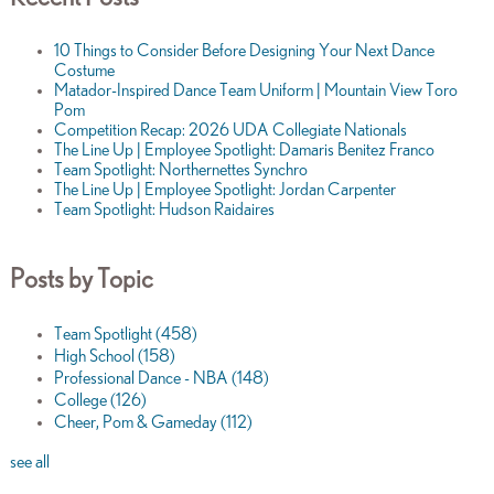
10 Things to Consider Before Designing Your Next Dance
Costume
Matador-Inspired Dance Team Uniform | Mountain View Toro
Pom
Competition Recap: 2026 UDA Collegiate Nationals
The Line Up | Employee Spotlight: Damaris Benitez Franco
Team Spotlight: Northernettes Synchro
The Line Up | Employee Spotlight: Jordan Carpenter
Team Spotlight: Hudson Raidaires
Posts by Topic
Team Spotlight
(458)
High School
(158)
Professional Dance - NBA
(148)
College
(126)
Cheer, Pom & Gameday
(112)
see all