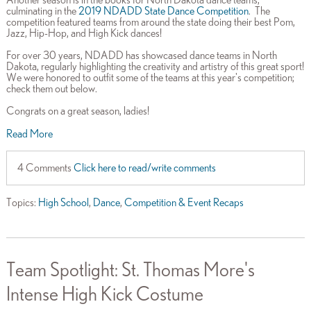
culminating in the
2019 NDADD State Dance Competition
. The
competition featured teams from around the state doing their best Pom,
Jazz, Hip-Hop, and High Kick dances!
For over 30 years, NDADD has showcased dance teams in North
Dakota, regularly highlighting the creativity and artistry of this great sport!
We were honored to outfit some of the teams at this year's competition;
check them out below.
Congrats on a great season, ladies!
Read More
4 Comments
Click here to read/write comments
Topics:
High School
,
Dance
,
Competition & Event Recaps
Team Spotlight: St. Thomas More's
Intense High Kick Costume