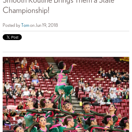
Smooth Routine Brings Them a State
Championship!
Posted by
Tom
on Jun 19, 2018