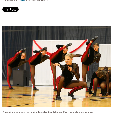
Another season is in the books for North Dakota dance teams,