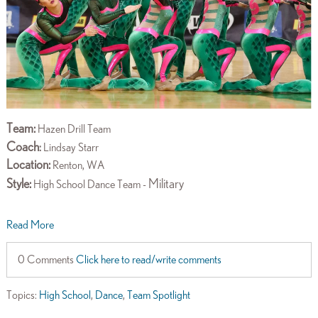
Team:
Hazen Drill Team
Coach
:
Lindsay Starr
Location:
Renton, WA
Style:
Military
High School Dance Team -
Read More
0 Comments
Click here to read/write comments
Topics:
High School
,
Dance
,
Team Spotlight