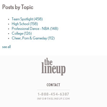
Posts by Topic
Team Spotlight
(458)
High School
(158)
Professional Dance - NBA
(148)
College
(126)
Cheer, Pom & Gameday
(112)
see all
CONTACT
1-888-454-6387
INFO@THELINEUP.COM