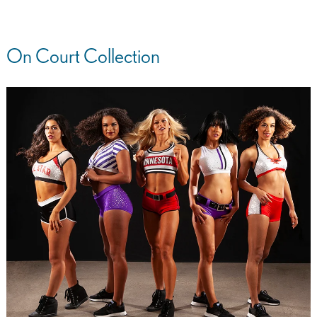
On Court Collection