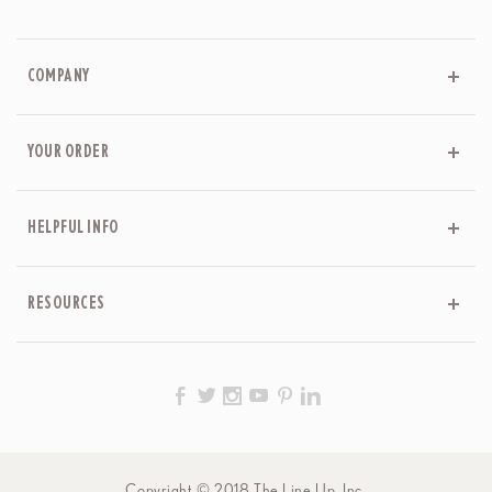
COMPANY
YOUR ORDER
HELPFUL INFO
RESOURCES
Copyright © 2018 The Line Up, Inc.