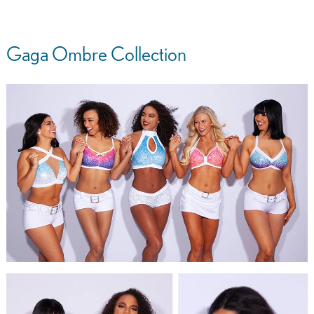
Gaga Ombre Collection