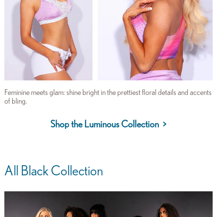
Feminine meets glam: shine bright in the prettiest floral details and accents
of bling.
Shop the Luminous Collection >
All Black Collection