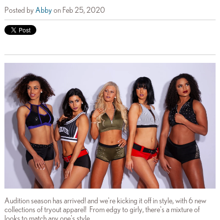
Posted by
Abby
on Feb 25, 2020
Audition season has arrived! and we're kicking it off in style, with 6 new
collections of tryout apparel! From edgy to girly, there's a mixture of
looks to match any one's style.