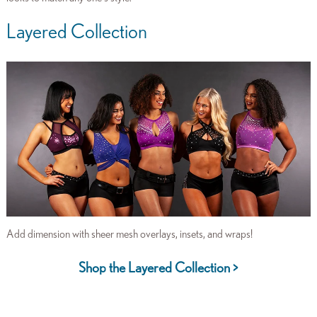
Layered Collection
Add dimension with sheer mesh overlays, insets, and wraps!
Shop the Layered Collection >