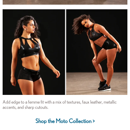
Add edge to a femme fit with a mix of textures, faux leather, metallic
accents, and sharp cutouts.
Shop the Moto Collection >