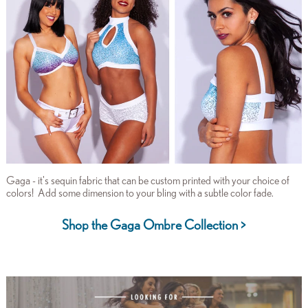
Gaga - it's sequin fabric that can be custom printed with your choice of
colors! Add some dimension to your bling with a subtle color fade.
Shop the Gaga Ombre Collection >