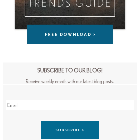
SUBSCRIBE TO OUR BLOG!
Receive weekly emails with our latest blog posts.