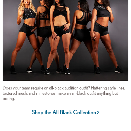
Does your team require an all-black audition outfit? Flattering style lines,
textured mesh, and rhinestones make an all-black outfit anything but
boring.
Shop the All Black Collection >