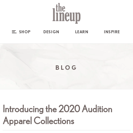
SHOP
DESIGN
LEARN
INSPIRE
BLOG
Introducing the 2020 Audition
Apparel Collections