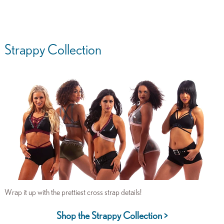
Strappy Collection
Wrap it up with the prettiest cross strap details!
Shop the Strappy Collection >