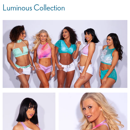
Luminous Collection