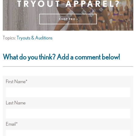
Topics:
Tryouts & Auditions
What do you think? Add a comment below!
First Name
*
Last Name
Email
*