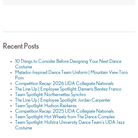
Recent Posts
10 Things to Consider Before Designing Your Next Dance
Costume
Matador-Inspired Dance Team Uniform | Mountain View Toro
Pom
Competition Recap: 2026 UDA Collegiate Nationals
The Line Up | Employee Spotlight: Damaris Benitez Franco
Team Spotlight: Northernettes Synchro
The Line Up | Employee Spotlight: Jordan Carpenter
Team Spotlight: Hudson Raidaires
Competition Recap: 2025 UDA Collegiate Nationals
Team Spotlight: Hot Wheelz from The Dance Complex
Team Spotlight: Hofstra University Dance Team's UDA Jazz
Costume