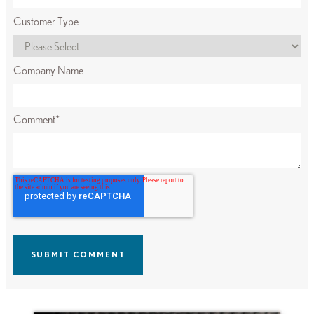
Customer Type
Company Name
Comment
*