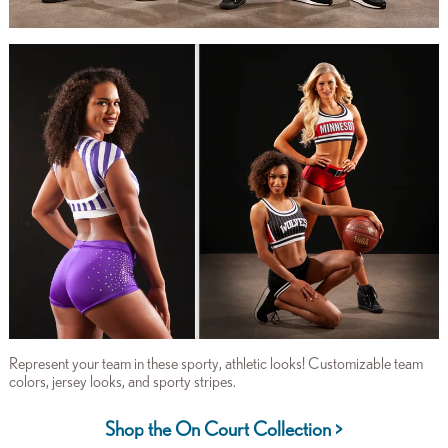
Represent your team in these sporty, athletic looks! Customizable team
colors, jersey looks, and sporty stripes.
Shop the On Court Collection >