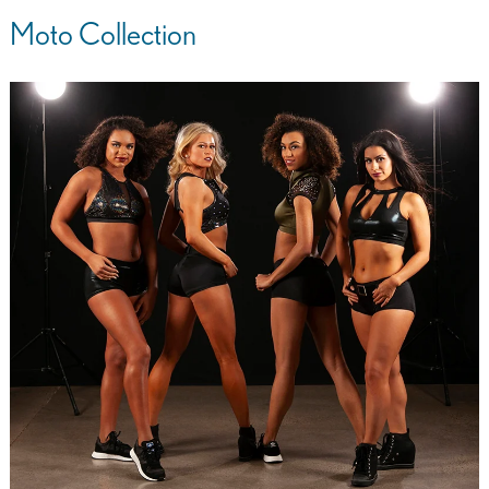
Moto Collection