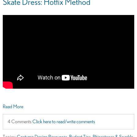
Skate Dress: Hotfix Method
Read More
4 Comments
Click here to read/write comments