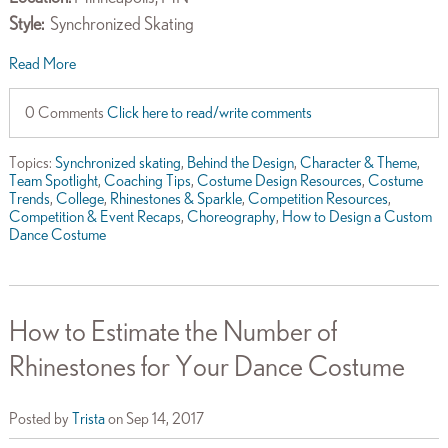
Style:
Synchronized Skating
Read More
0 Comments
Click here to read/write comments
Topics:
Synchronized skating
,
Behind the Design
,
Character & Theme
,
Team Spotlight
,
Coaching Tips
,
Costume Design Resources
,
Costume
Trends
,
College
,
Rhinestones & Sparkle
,
Competition Resources
,
Competition & Event Recaps
,
Choreography
,
How to Design a Custom
Dance Costume
How to Estimate the Number of
Rhinestones for Your Dance Costume
Posted by
Trista
on Sep 14, 2017