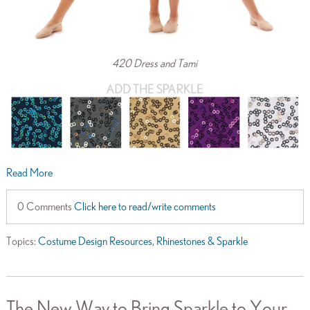
420 Dress and Tami
Read More
0 Comments
Click here to read/write comments
Topics:
Costume Design Resources
,
Rhinestones & Sparkle
The New Way to Bring Sparkle to Your