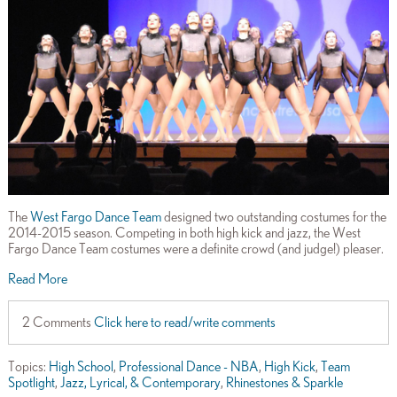
The
West Fargo Dance Team
designed two outstanding costumes for the
2014-2015 season. Competing in both high kick and jazz, the West
Fargo Dance Team costumes were a definite crowd (and judge!) pleaser.
Read More
2 Comments
Click here to read/write comments
Topics:
High School
,
Professional Dance - NBA
,
High Kick
,
Team
Spotlight
,
Jazz, Lyrical, & Contemporary
,
Rhinestones & Sparkle