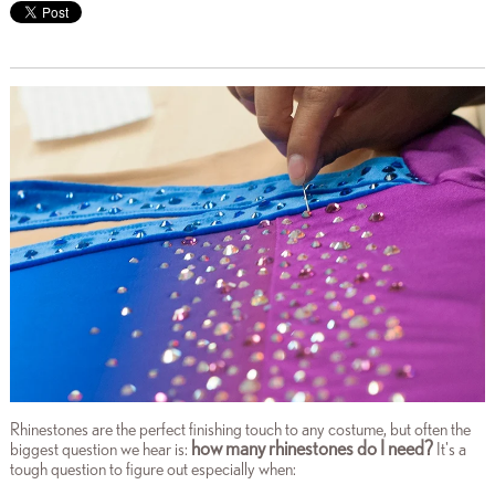
Rhinestones are the perfect finishing touch to any costume, but often the
how many rhinestones do I need?
biggest question we hear is:
It's a
tough question to figure out especially when: