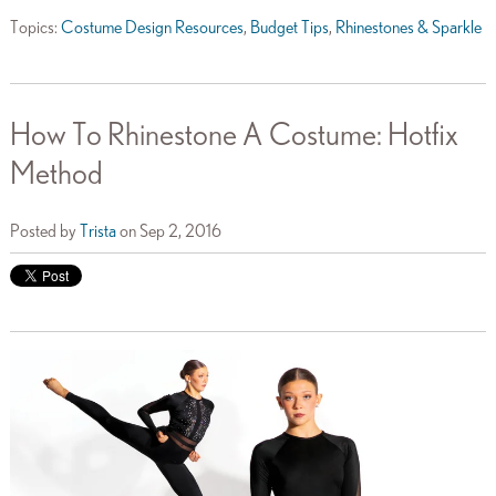
Topics:
Costume Design Resources
,
Budget Tips
,
Rhinestones & Sparkle
How To Rhinestone A Costume: Hotfix
Method
Posted by
Trista
on Sep 2, 2016