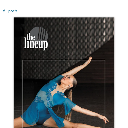
All posts