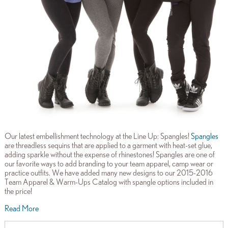
Our latest embellishment technology at the Line Up: Spangles!
Spangles
are threadless sequins that are applied to a garment with heat-set glue,
adding sparkle without the expense of rhinestones! Spangles are one of
our favorite ways to add branding to your team apparel, camp wear or
practice outfits. We have added many new designs to our 2015-2016
Team Apparel & Warm-Ups Catalog with spangle options included in
the price!
Read More