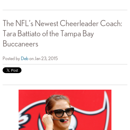
The NFL’s Newest Cheerleader Coach:
Tara Battiato of the Tampa Bay
Buccaneers
Posted by
Deb
on Jan 23, 2015