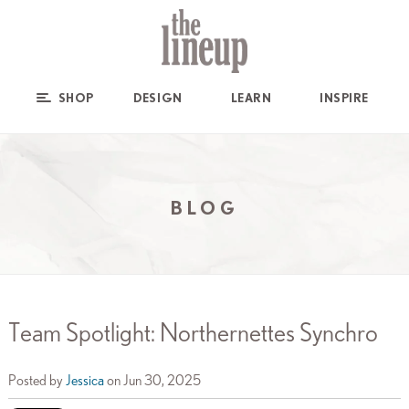
SHOP
DESIGN
LEARN
INSPIRE
BLOG
Team Spotlight: Northernettes Synchro
Posted by
Jessica
on Jun 30, 2025