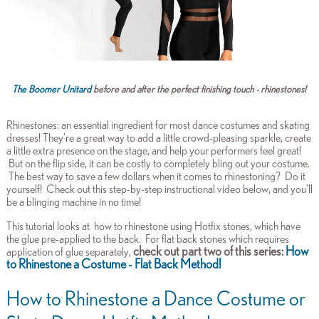
The Boomer Unitard
before and after the perfect finishing touch - rhinestones!
Rhinestones: an essential ingredient for most dance costumes and skating
dresses! They're a great way to add a little crowd-pleasing sparkle, create
a little extra presence on the stage, and help your performers feel great!
But on the flip side, it can be costly to completely bling out your costume.
The best way to save a few dollars when it comes to rhinestoning? Do it
yourself! Check out this step-by-step instructional video below, and you'll
be a blinging machine in no time!
This tutorial looks at how to rhinestone using Hotfix stones,
which have
the glue pre-applied to the back. For flat back stones which requires
check out part two of this series:
How
application of glue separately,
to Rhinestone a Costume - Flat Back Method!
How to Rhinestone a Dance Costume or