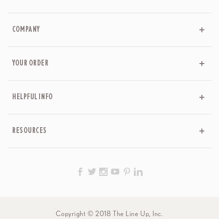
COMPANY
YOUR ORDER
HELPFUL INFO
RESOURCES
Copyright © 2018 The Line Up, Inc.