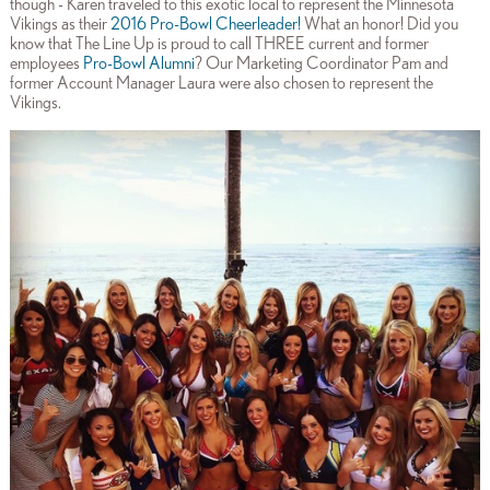
though - Karen traveled to this exotic local to represent the Minnesota
Vikings as their
2016 Pro-Bowl Cheerleader
!
What an honor! Did you
know that The Line Up is proud to call THREE current and former
employees
Pro-Bowl Alumni
? Our Marketing Coordinator Pam and
former Account Manager Laura were also chosen to represent the
Vikings.