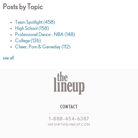
Posts by Topic
Team Spotlight
(458)
High School
(158)
Professional Dance - NBA
(148)
College
(126)
Cheer, Pom & Gameday
(112)
see all
CONTACT
1-888-454-6387
INFO@THELINEUP.COM