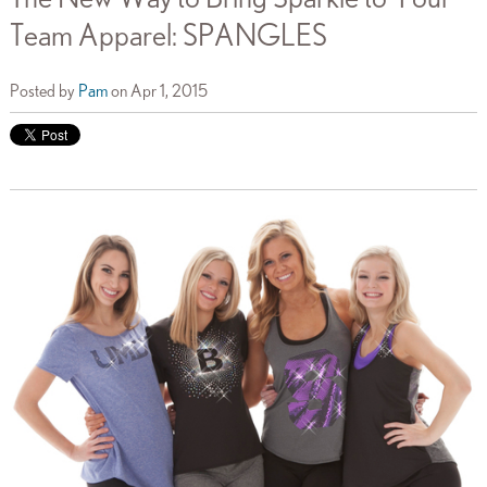
Team Apparel: SPANGLES
Posted by
Pam
on Apr 1, 2015