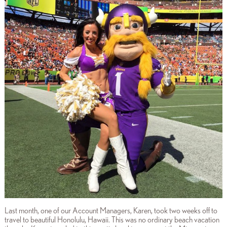
Last month, one of our Account Managers, Karen, took two weeks off to
travel to beautiful Honolulu, Hawaii. This was no ordinary beach vacation