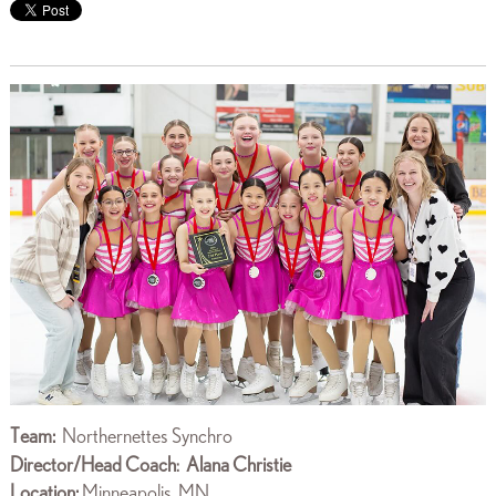
Team:
Northernettes Synchro
Director/Head Coach
Alana Christie
:
Location:
Minneapolis, MN