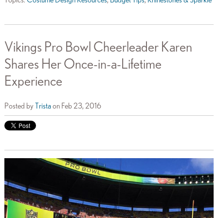
Topics:
Costume Design Resources
,
Budget Tips
,
Rhinestones & Sparkle
Vikings Pro Bowl Cheerleader Karen
Shares Her Once-in-a-Lifetime
Experience
Posted by
Trista
on Feb 23, 2016