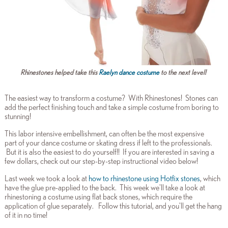
Rhinestones helped take this
Raelyn dance costume
to the next level!
The easiest way to transform a costume? With Rhinestones! Stones can
add the perfect finishing touch and take a simple costume from boring to
stunning!
This labor intensive embellishment, can often be the most expensive
part of your dance costume or skating dress if left to the professionals.
But it is also the easiest to do yourself!! If you are interested in saving a
few dollars, check out our step-by-step instructional video below!
Last week we took a look at
how to rhinestone using Hotfix stones
, which
have the glue pre-applied to the back. This week we'll take a look at
rhinestoning a costume using flat back stones, which require the
application of glue separately. Follow this tutorial, and you'll get the hang
of it in no time!