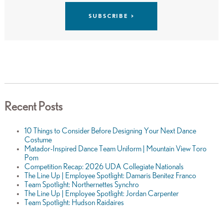
Recent Posts
10 Things to Consider Before Designing Your Next Dance
Costume
Matador-Inspired Dance Team Uniform | Mountain View Toro
Pom
Competition Recap: 2026 UDA Collegiate Nationals
The Line Up | Employee Spotlight: Damaris Benitez Franco
Team Spotlight: Northernettes Synchro
The Line Up | Employee Spotlight: Jordan Carpenter
Team Spotlight: Hudson Raidaires