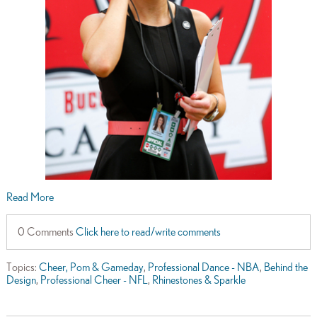
Read More
0 Comments
Click here to read/write comments
Topics:
Cheer, Pom & Gameday
,
Professional Dance - NBA
,
Behind the
Design
,
Professional Cheer - NFL
,
Rhinestones & Sparkle