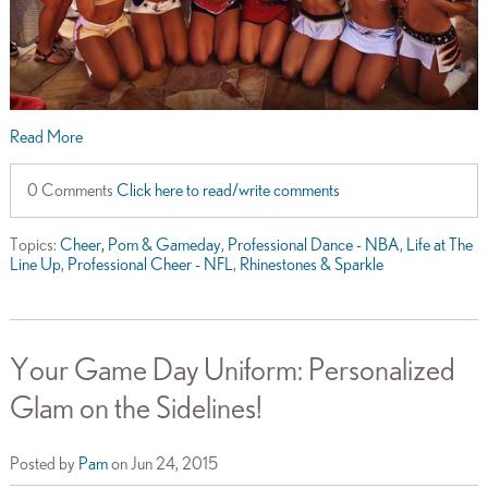
Read More
0 Comments
Click here to read/write comments
Topics:
Cheer, Pom & Gameday
,
Professional Dance - NBA
,
Life at The
Line Up
,
Professional Cheer - NFL
,
Rhinestones & Sparkle
Your Game Day Uniform: Personalized
Glam on the Sidelines!
Posted by
Pam
on Jun 24, 2015