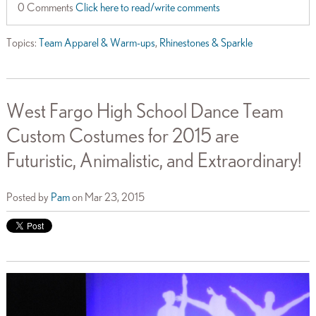
0 Comments
Click here to read/write comments
Topics:
Team Apparel & Warm-ups
,
Rhinestones & Sparkle
West Fargo High School Dance Team
Custom Costumes for 2015 are
Futuristic, Animalistic, and Extraordinary!
Posted by
Pam
on Mar 23, 2015