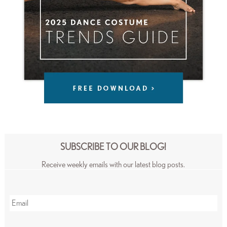
SUBSCRIBE TO OUR BLOG!
Receive weekly emails with our latest blog posts.