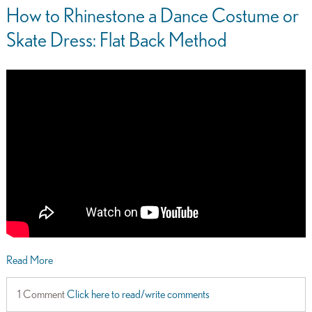
How to Rhinestone a Dance Costume or
Skate Dress: Flat Back Method
Read More
1 Comment
Click here to read/write comments