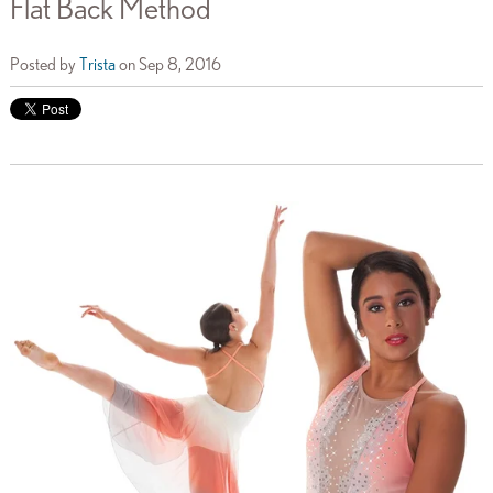
Flat Back Method
Posted by
Trista
on Sep 8, 2016