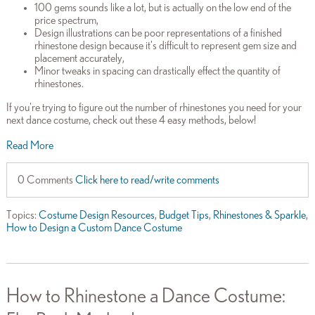
100 gems sounds like a lot, but is actually on the low end of the
price spectrum,
Design illustrations can be poor representations of a finished
rhinestone design because it's difficult to represent gem size and
placement accurately,
Minor tweaks in spacing can drastically effect the quantity of
rhinestones.
If you're trying to figure out the number of rhinestones you need for your
next dance costume, check out these 4 easy methods, below!
Read More
0 Comments
Click here to read/write comments
Topics:
Costume Design Resources
,
Budget Tips
,
Rhinestones & Sparkle
,
How to Design a Custom Dance Costume
How to Rhinestone a Dance Costume: