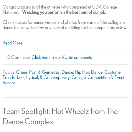
Congratulations to all the athletes who competed at UDA College
Nationals!
Watching you perform is the best part of our job.
Check out performance videos and photos from some of the collegiate
dance teams we had the privilege of outfitting for the competition, below!
Read More
0 Comments
Click here to read/write comments
Topics:
Cheer, Pom & Gameday
,
Dance
,
Hip Hop Dance
,
Costume
Trends
,
Jazz, Lyrical, & Contemporary
,
College
,
Competition & Event
Recaps
Team Spotlight: Hot Wheelz from The
Dance Complex