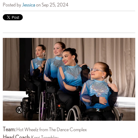
Posted by
Jessica
on Sep 25, 2024
Team:
Hot Wheelz from The Dance Complex
Head Coach
:
Kerri Trombley