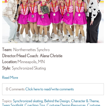
Team:
Northernettes Synchro
Director/Head Coach
Alana Christie
:
Location:
Minneapolis, MN
Style:
Synchronized Skating
Read More
0 Comments
Click here to read/write comments
Topics:
Synchronized skating
,
Behind the Design
,
Character & Theme
,
Team Spotlight
,
Coaching Tips
,
Costume Design Resources
,
Costume