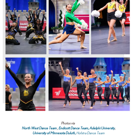
Photos via
North West Dance Team
,
Endicott Dance Team,
Adelphi University
,
University of Minnesota Duluth
,
Hofstra Dance Team