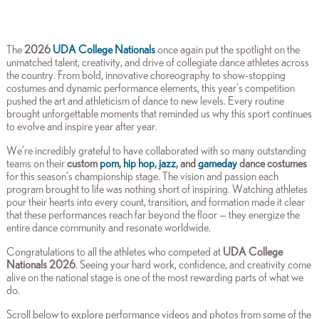
The
2026
UDA College Nationals
once again put the spotlight on the
unmatched talent, creativity, and drive of collegiate dance athletes across
the country. From bold, innovative choreography to show-stopping
costumes and dynamic performance elements, this year’s competition
pushed the art and athleticism of dance to new levels. Every routine
brought unforgettable moments that reminded us why this sport continues
to evolve and inspire year after year.
We’re incredibly grateful to have collaborated with so many outstanding
teams on their
custom
pom
,
hip hop
,
jazz
, and
gameday
dance costumes
for this season’s championship stage. The vision and passion each
program brought to life was nothing short of inspiring. Watching athletes
pour their hearts into every count, transition, and formation made it clear
that these performances reach far beyond the floor — they energize the
entire dance community and resonate worldwide.
Congratulations to all the athletes who competed at
UDA College
Nationals 2026
. Seeing your hard work, confidence, and creativity come
alive on the national stage is one of the most rewarding parts of what we
do.
Scroll below to explore performance videos and photos from some of the