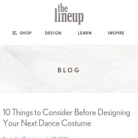
SHOP
DESIGN
LEARN
INSPIRE
BLOG
10 Things to Consider Before Designing
Your Next Dance Costume