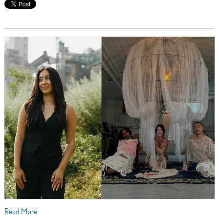
Read More