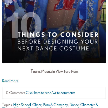
Team:
Mountain View Toro Pom
Read More
0 Comments
Click here to read/write comments
Topics:
High School
,
Cheer, Pom & Gameday
,
Dance
,
Character &