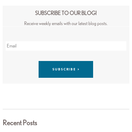
SUBSCRIBE TO OUR BLOG!
Receive weekly emails with our latest blog posts.
Recent Posts