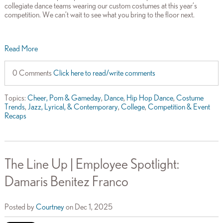
collegiate dance teams wearing our custom costumes at this year’s
competition. We can’t wait to see what you bring to the floor next.
Read More
0 Comments
Click here to read/write comments
Topics:
Cheer, Pom & Gameday
,
Dance
,
Hip Hop Dance
,
Costume
Trends
,
Jazz, Lyrical, & Contemporary
,
College
,
Competition & Event
Recaps
The Line Up | Employee Spotlight:
Damaris Benitez Franco
Posted by
Courtney
on Dec 1, 2025