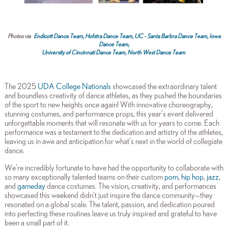
Photos via
Endicott Dance Team,
Hofstra Dance Team,
UC - Santa Barbra Dance Team,
Iowa
Dance Team,
University of Cincinnati Dance Team,
North West Dance Team
The 2025
UDA College Nationals
showcased the extraordinary talent
and boundless creativity of dance athletes, as they pushed the boundaries
of the sport to new heights once again! With innovative choreography,
stunning costumes, and performance props, this year's event delivered
unforgettable moments that will resonate with us for years to come. Each
performance was a testament to the dedication and artistry of the athletes,
leaving us in awe and anticipation for what's next in the world of collegiate
dance.
We’re incredibly fortunate to have had the opportunity to collaborate with
so many exceptionally talented teams on their custom
pom
,
hip hop
,
jazz
,
and
gameday
dance costumes. The vision, creativity, and performances
showcased this weekend didn’t just inspire the dance community—they
resonated on a global scale. The talent, passion, and dedication poured
into perfecting these routines leave us truly inspired and grateful to have
been a small part of it.