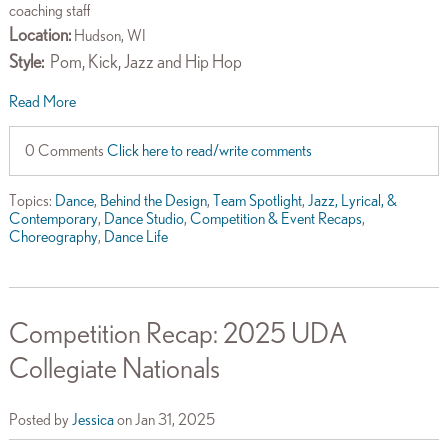
coaching staff
Location:
Hudson, WI
Style:
Pom, Kick, Jazz and Hip Hop
Read More
0 Comments
Click here to read/write comments
Topics:
Dance
,
Behind the Design
,
Team Spotlight
,
Jazz, Lyrical, &
Contemporary
,
Dance Studio
,
Competition & Event Recaps
,
Choreography
,
Dance Life
Competition Recap: 2025 UDA
Collegiate Nationals
Posted by
Jessica
on Jan 31, 2025