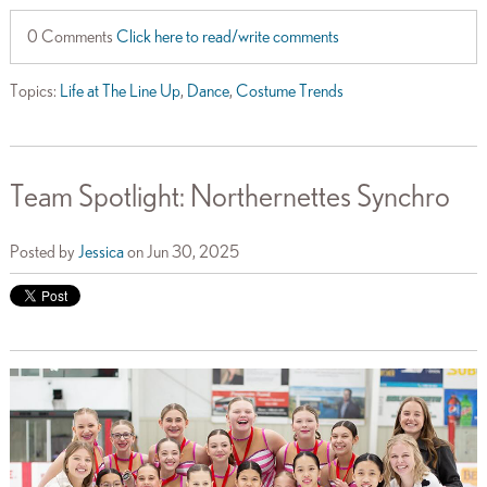
0 Comments
Click here to read/write comments
Topics:
Life at The Line Up
,
Dance
,
Costume Trends
Team Spotlight: Northernettes Synchro
Posted by
Jessica
on Jun 30, 2025