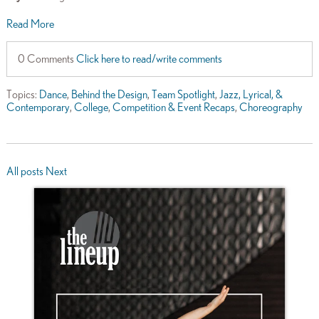
Read More
0 Comments
Click here to read/write comments
Topics:
Dance
,
Behind the Design
,
Team Spotlight
,
Jazz, Lyrical, &
Contemporary
,
College
,
Competition & Event Recaps
,
Choreography
All posts
Next