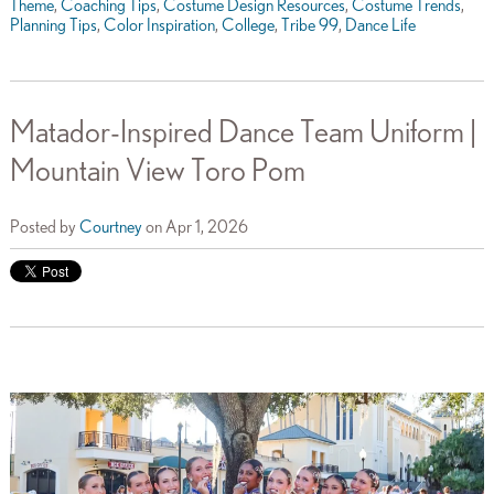
Theme
,
Coaching Tips
,
Costume Design Resources
,
Costume Trends
,
Planning Tips
,
Color Inspiration
,
College
,
Tribe 99
,
Dance Life
Matador-Inspired Dance Team Uniform |
Mountain View Toro Pom
Posted by
Courtney
on Apr 1, 2026