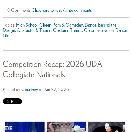
0 Comments
Click here to read/write comments
Topics:
High School
,
Cheer, Pom & Gameday
,
Dance
,
Behind the
Design
,
Character & Theme
,
Costume Trends
,
Color Inspiration
,
Dance
Life
Competition Recap: 2026 UDA
Collegiate Nationals
Posted by
Courtney
on Jan 22, 2026