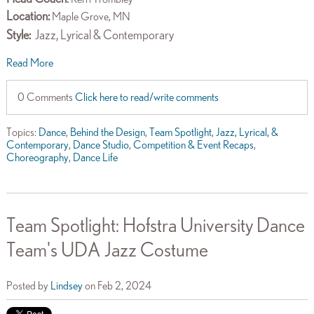
Location:
Maple Grove, MN
Style:
Jazz, Lyrical & Contemporary
Read More
0 Comments
Click here to read/write comments
Topics:
Dance
,
Behind the Design
,
Team Spotlight
,
Jazz, Lyrical, &
Contemporary
,
Dance Studio
,
Competition & Event Recaps
,
Choreography
,
Dance Life
Team Spotlight: Hofstra University Dance
Team's UDA Jazz Costume
Posted by
Lindsey
on Feb 2, 2024