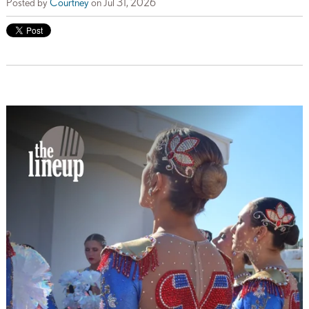
Posted by
Courtney
on Jul 31, 2026