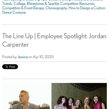
Trends
,
College
,
Rhinestones & Sparkle
,
Competition Resources
,
Competition & Event Recaps
,
Choreography
,
How to Design a Custom
Dance Costume
The Line Up | Employee Spotlight: Jordan
Carpenter
Posted by
Jessica
on Apr 10, 2025