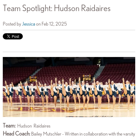
Team Spotlight: Hudson Raidaires
Posted by
Jessica
on Feb 12, 2025
Team:
Hudson
Raidaires
Head Coach
:
Bailey Mutschler - Written in collaboration with the varsity