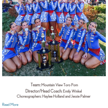
Team:
Mountain View Toro Pom
Director/Head Coach
: Emily Winkel
Choreographers:
Haylee Holland and Jessie Palmer
Read More