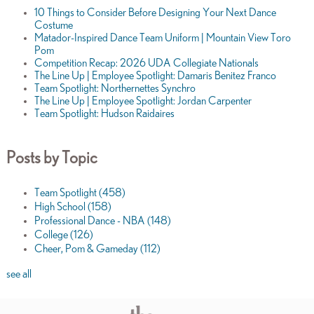
10 Things to Consider Before Designing Your Next Dance
Costume
Matador-Inspired Dance Team Uniform | Mountain View Toro
Pom
Competition Recap: 2026 UDA Collegiate Nationals
The Line Up | Employee Spotlight: Damaris Benitez Franco
Team Spotlight: Northernettes Synchro
The Line Up | Employee Spotlight: Jordan Carpenter
Team Spotlight: Hudson Raidaires
Posts by Topic
Team Spotlight
(458)
High School
(158)
Professional Dance - NBA
(148)
College
(126)
Cheer, Pom & Gameday
(112)
see all