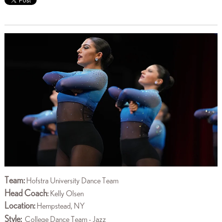
Team:
Hofstra University Dance Team
Head Coach
:
Kelly Olsen
Location:
Hempstead, NY
Style:
College Dance Team - Jazz