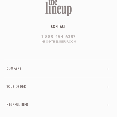
CONTACT
1-888-454-6387
INFO@THELINEUP.COM
COMPANY
YOUR ORDER
HELPFUL INFO