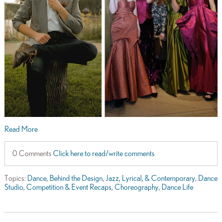
Read More
0 Comments
Click here to read/write comments
Topics:
Dance
,
Behind the Design
,
Jazz, Lyrical, & Contemporary
,
Dance
Studio
,
Competition & Event Recaps
,
Choreography
,
Dance Life