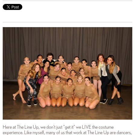
Here at The Line Up, we don't just "get it" we LIVE the costume
experience. Like myself, many of us that work at The Line Up are dancers,