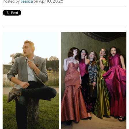
Posted by
Jessica
on Apr 10, 2025