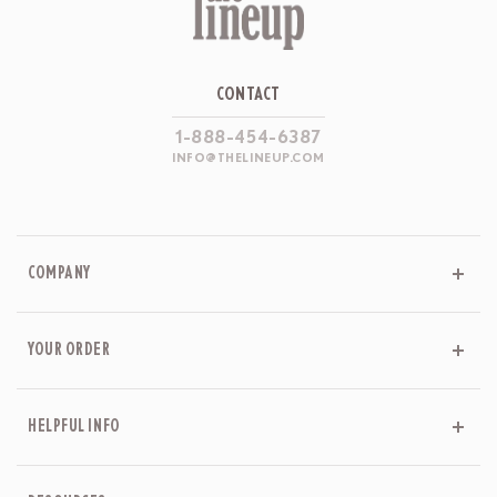
CONTACT
1-888-454-6387
INFO@THELINEUP.COM
COMPANY
YOUR ORDER
HELPFUL INFO