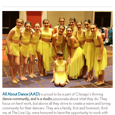
All About Dance (AAD)
is proud to be a part of Chicago's thriving
dance community, and is a
studio
passionate about what they do. They
focus on hard work, but above all they strive to create a warm and loving
community for their dancers. They are a family, first and foremost. And
we, at The Line Up, were honored to have the opportunity to work with