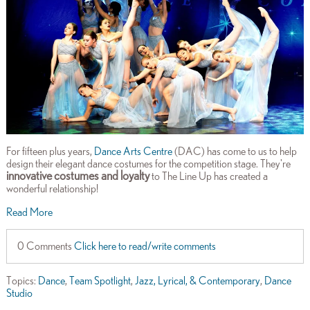
For fifteen plus years,
Dance Arts Centre
(DAC) has come to us to help
design their elegant dance costumes for the competition stage. They're
innovative costumes and loyalty
to The Line Up has created a
wonderful relationship!
Read More
0 Comments
Click here to read/write comments
Topics:
Dance
,
Team Spotlight
,
Jazz, Lyrical, & Contemporary
,
Dance
Studio