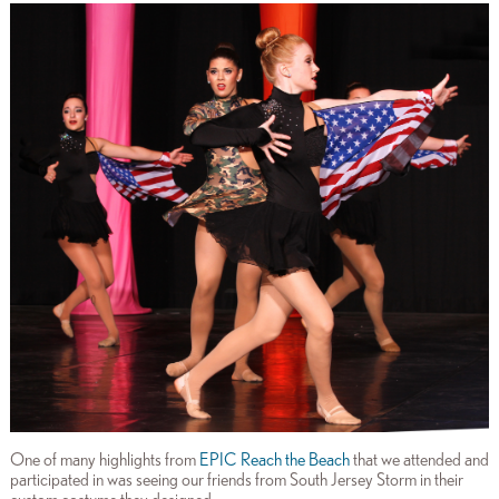
One of many highlights from
EPIC Reach the Beach
that we attended and
participated in was seeing our friends from South Jersey Storm in their