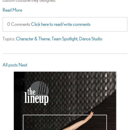
custom costume they designed.
Read More
0 Comments
Click here to read/write comments
Topics:
Character & Theme
,
Team Spotlight
,
Dance Studio
All posts
Next