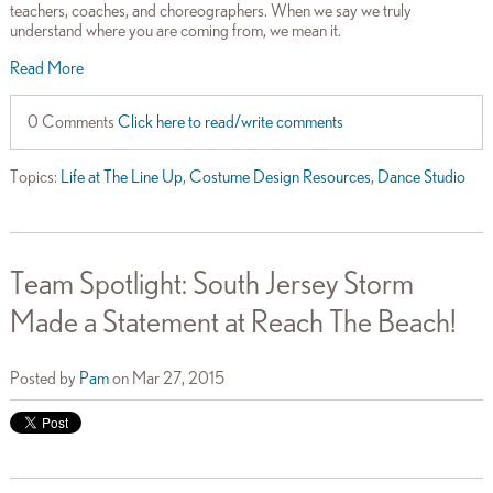
teachers, coaches, and choreographers. When we say we truly
understand where you are coming from, we mean it.
Read More
0 Comments
Click here to read/write comments
Topics:
Life at The Line Up
,
Costume Design Resources
,
Dance Studio
Team Spotlight: South Jersey Storm
Made a Statement at Reach The Beach!
Posted by
Pam
on Mar 27, 2015