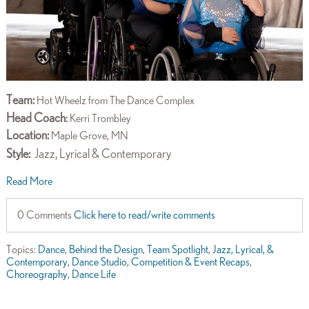
Team:
Hot Wheelz from The Dance Complex
Head Coach
:
Kerri Trombley
Location:
Maple Grove, MN
Style:
Jazz, Lyrical & Contemporary
Read More
0 Comments
Click here to read/write comments
Topics:
Dance
,
Behind the Design
,
Team Spotlight
,
Jazz, Lyrical, &
Contemporary
,
Dance Studio
,
Competition & Event Recaps
,
Choreography
,
Dance Life