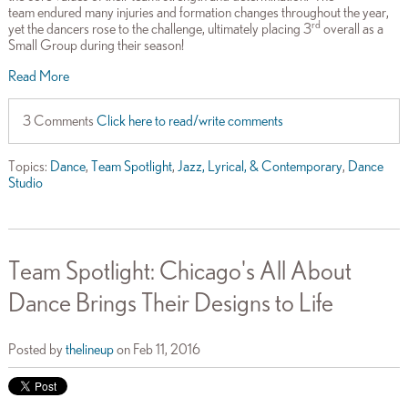
team endured many injuries and formation changes throughout the year,
rd
yet the dancers rose to the challenge, ultimately placing 3
overall as a
Small Group during their season!
Read More
3 Comments
Click here to read/write comments
Topics:
Dance
,
Team Spotlight
,
Jazz, Lyrical, & Contemporary
,
Dance
Studio
Team Spotlight: Chicago's All About
Dance Brings Their Designs to Life
Posted by
thelineup
on Feb 11, 2016