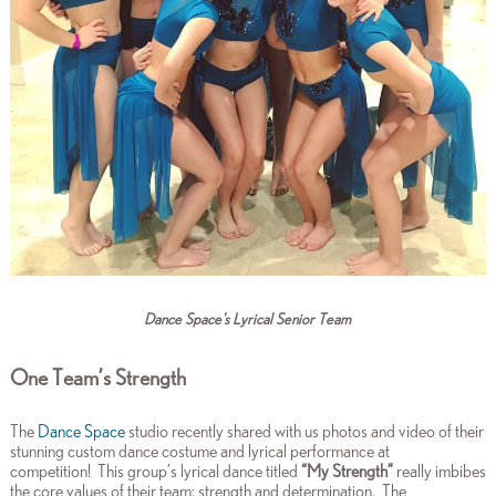
Dance Space's Lyrical Senior Team
One Team’s Strength
The
Dance Space
studio recently shared with us photos and video of their
stunning custom dance costume and lyrical performance at
competition!
This group’s lyrical dance titled
“My Strength”
really imbibes
the core values of their team: strength and determination. The