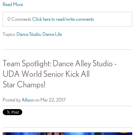
Read More
0 Comments
Click here to read/write comments
Topics:
Dance Studio
,
Dance Life
Team Spotlight: Dance Alley Studio -
UDA World Senior Kick All
Star Champs!
Posted by
Allison
on Mar 22, 2017