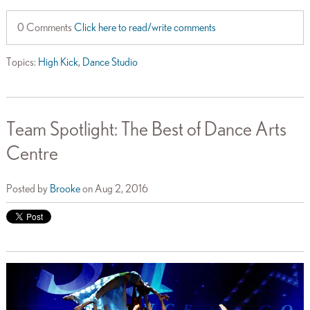
0 Comments
Click here to read/write comments
Topics:
High Kick
,
Dance Studio
Team Spotlight: The Best of Dance Arts
Centre
Posted by
Brooke
on Aug 2, 2016