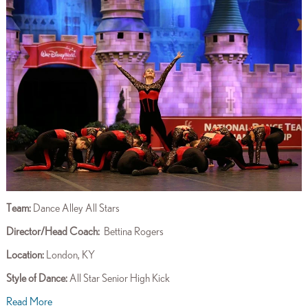
Team:
Dance Alley All Stars
Director/Head Coach
:
Bettina Rogers
Location:
London, KY
Style of Dance:
All Star
Senior High Kick
Read More