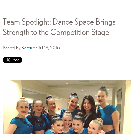
Team Spotlight: Dance Space Brings
Strength to the Competition Stage
Posted by
Karen
on Jul 13, 2016