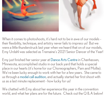
When it comes to photoshoots, it's hard not to be in awe of our models -
their flexibility, technique, and artistry never fails to impress us! But we
were a little thunderstruck last year when we heard that on of our models,
Emy Urdahl was selected as Tremaine's 2021 Senior Dancer of the Year!
Emy just finished her senior year at
Dance Arts Centre
in Chanhassen,
Minnesota, accomplished studio in our back yard that holds a special
place in our hearts (it's home for our Choreographers, Pam and Mollie).
We've been lucky enough to work with her for a few years. She came to
us through a
model call audition
, and actually started her first shoot with
us as a last minute replacement - how lucky for us!
We chatted with Emy about her experience this year in the convention
world, and what her plans are for the future. Check out the Q & A below!