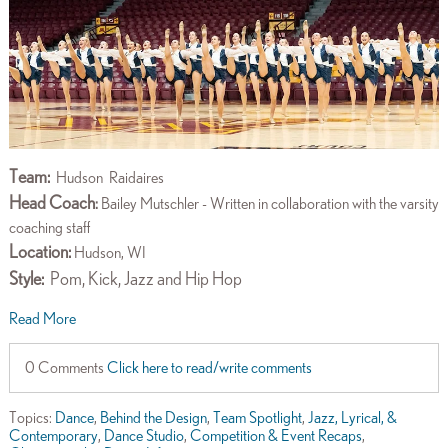
Team:
Hudson
Raidaires
Head Coach
:
Bailey Mutschler - Written in collaboration with the varsity
coaching staff
Location:
Hudson, WI
Style:
Pom, Kick, Jazz and Hip Hop
Read More
0 Comments
Click here to read/write comments
Topics:
Dance
,
Behind the Design
,
Team Spotlight
,
Jazz, Lyrical, &
Contemporary
,
Dance Studio
,
Competition & Event Recaps
,