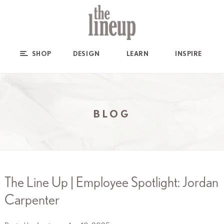
SHOP
DESIGN
LEARN
INSPIRE
BLOG
The Line Up | Employee Spotlight: Jordan
Carpenter