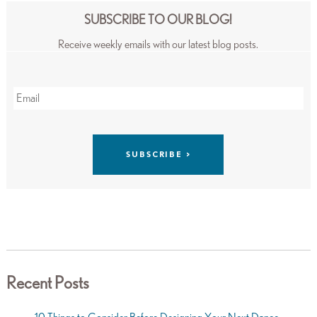
SUBSCRIBE TO OUR BLOG!
Receive weekly emails with our latest blog posts.
Recent Posts