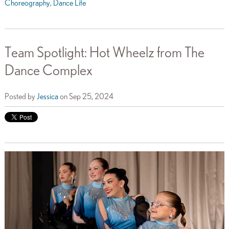
Choreography
,
Dance Life
Team Spotlight: Hot Wheelz from The
Dance Complex
Posted by
Jessica
on Sep 25, 2024