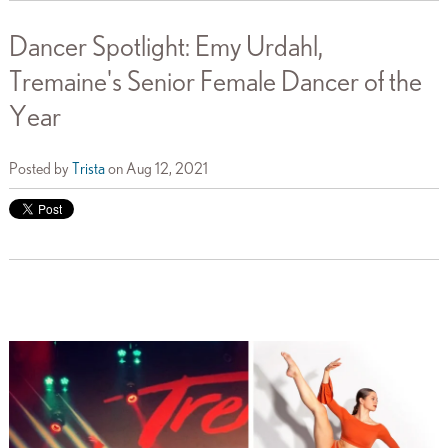
Dancer Spotlight: Emy Urdahl,
Tremaine's Senior Female Dancer of the
Year
Posted by
Trista
on Aug 12, 2021