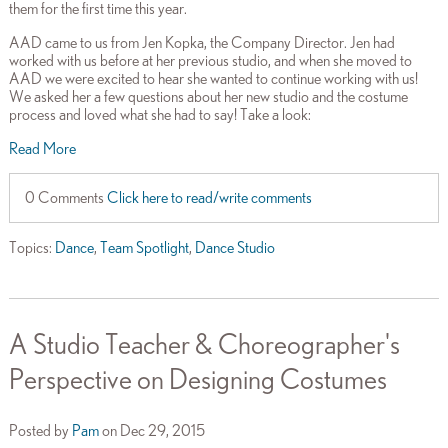
them for the first time this year.
AAD came to us from Jen Kopka, the Company Director. Jen had
worked with us before at her previous studio, and when she moved to
AAD we were excited to hear she wanted to continue working with us!
We asked her a few questions about her new studio and the costume
process and loved what she had to say! Take a look:
Read More
0 Comments
Click here to read/write comments
Topics:
Dance
,
Team Spotlight
,
Dance Studio
A Studio Teacher & Choreographer's
Perspective on Designing Costumes
Posted by
Pam
on Dec 29, 2015