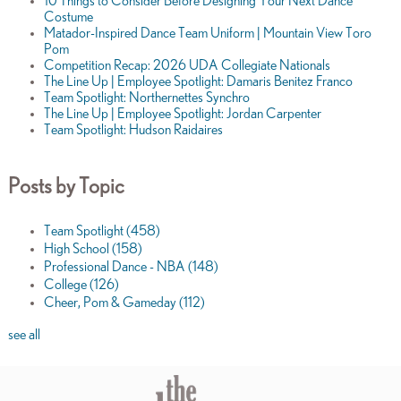
10 Things to Consider Before Designing Your Next Dance
Costume
Matador-Inspired Dance Team Uniform | Mountain View Toro
Pom
Competition Recap: 2026 UDA Collegiate Nationals
The Line Up | Employee Spotlight: Damaris Benitez Franco
Team Spotlight: Northernettes Synchro
The Line Up | Employee Spotlight: Jordan Carpenter
Team Spotlight: Hudson Raidaires
Posts by Topic
Team Spotlight
(458)
High School
(158)
Professional Dance - NBA
(148)
College
(126)
Cheer, Pom & Gameday
(112)
see all