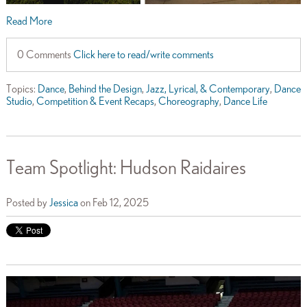
Read More
0 Comments
Click here to read/write comments
Topics:
Dance
,
Behind the Design
,
Jazz, Lyrical, & Contemporary
,
Dance
Studio
,
Competition & Event Recaps
,
Choreography
,
Dance Life
Team Spotlight: Hudson Raidaires
Posted by
Jessica
on Feb 12, 2025