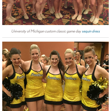
University of Michigan custom classic game day
sequin dress