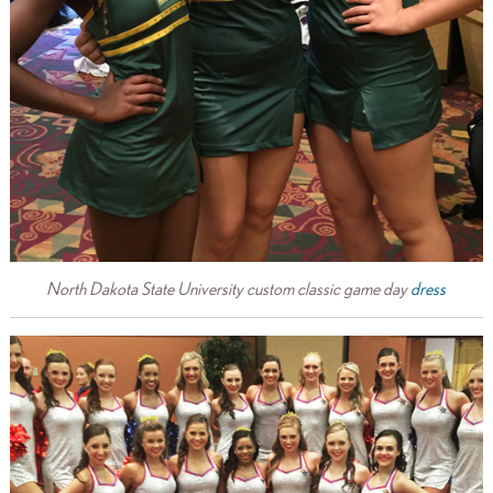
North Dakota State University custom classic game day
dress