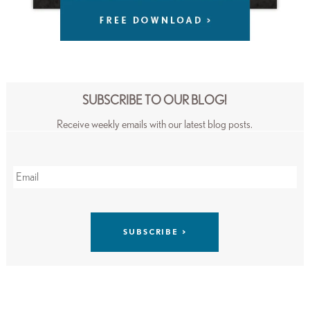
SUBSCRIBE TO OUR BLOG!
Receive weekly emails with our latest blog posts.