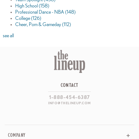
High School
(158)
Professional Dance - NBA
(148)
College
(126)
Cheer, Pom & Gameday
(112)
see all
CONTACT
1-888-454-6387
INFO@THELINEUP.COM
COMPANY