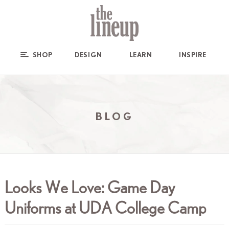
SHOP
DESIGN
LEARN
INSPIRE
BLOG
Looks We Love: Game Day
Uniforms at UDA College Camp