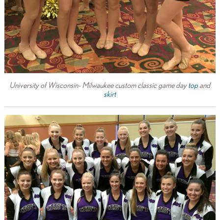
University of Wisconsin- Milwaukee custom classic game day
top
and
skirt