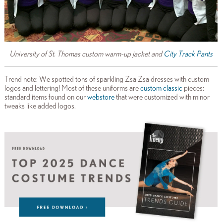
University of St. Thomas custom warm-up jacket and
City Track Pants
Trend note: We spotted tons of sparkling Zsa Zsa dresses with custom
logos and lettering! Most of these uniforms are
custom classic
pieces:
standard items found on our
webstore
that were customized with minor
tweaks like added logos.