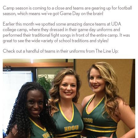
Camp season is coming to a close and teams are gearing up for football
season, which means we've got Game Day on the brain!
Earlier this month we spotted some amazing dance teams at UDA
college camp, where they dressed in their game day uniforms and
performed their traditional fight songs in front of the entire camp. It was
great to see the wide variety of school traditions and styles!
Check out a handful of teams in their uniforms from The Line Up: