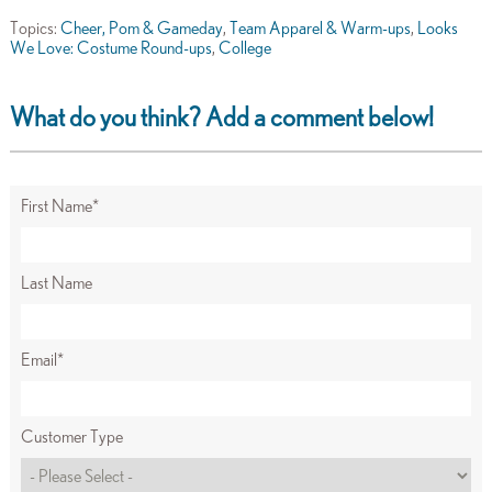
Topics:
Cheer, Pom & Gameday
,
Team Apparel & Warm-ups
,
Looks
We Love: Costume Round-ups
,
College
What do you think? Add a comment below!
First Name
*
Last Name
Email
*
Customer Type