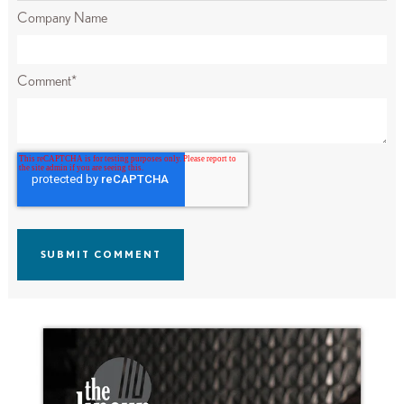
Company Name
Comment
*