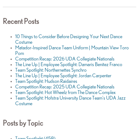
Recent Posts
10 Things to Consider Before Designing Your Next Dance
Costume
Matador-Inspired Dance Team Uniform | Mountain View Toro
Pom
Competition Recap: 2026 UDA Collegiate Nationals
The Line Up | Employee Spotlight: Damaris Benitez Franco
Team Spotlight: Northernettes Synchro
The Line Up | Employee Spotlight: Jordan Carpenter
Team Spotlight: Hudson Raidaires
Competition Recap: 2025 UDA Collegiate Nationals
Team Spotlight: Hot Wheelz from The Dance Complex
Team Spotlight: Hofstra University Dance Team's UDA Jazz
Costume
Posts by Topic
Team Spotlight
(458)