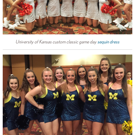
University of Kansas custom classic game day
sequin dress