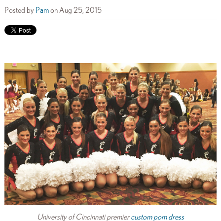
Posted by
Pam
on Aug 25, 2015
University of Cincinnati premier
custom pom dress