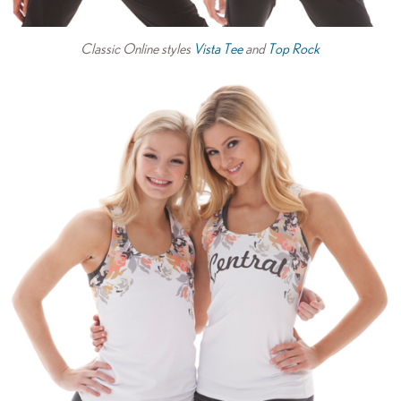
Classic Online styles
Vista Tee
and
Top Rock