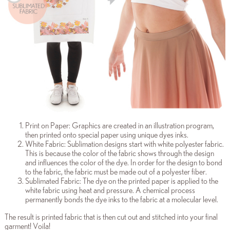
Print on Paper: Graphics are created in an illustration program,
then printed onto special paper using unique dyes inks.
White Fabric: Sublimation designs start with white polyester fabric.
This is because the color of the fabric shows through the design
and influences the color of the dye. In order for the design to bond
to the fabric, the fabric must be made out of a polyester fiber.
Sublimated Fabric: The dye on the printed paper is applied to the
white fabric using heat and pressure. A chemical process
permanently bonds the dye inks to the fabric at a molecular level.
The result is printed fabric that is then cut out and stitched into your final
garment! Voila!