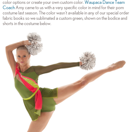
color options or create your own custom color.
Waupaca Dance Team
Coach
Amy came to us with a very specific color in mind for their pom
costume last season. The color wasn't available in any of our special order
fabric books so we sublimated a custom green, shown on the bodice and
shorts in the costume below.