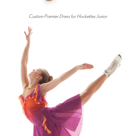
Custom Premier Dress for Hockettes Junior