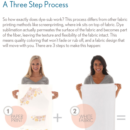
A Three Step Process
So how exactly does dye-sub work? This process differs from other fabric
printing methods like screenprinting, where ink sits on top of fabric. Dye
sublimation actually permeates the surface of the fabric and becomes part
of the fiber, leaving the texture and flexibility of the fabric intact. This
means quality coloring that won't fade or rub off, and a fabric design that
will move with you. There are 3 steps to make this happen: