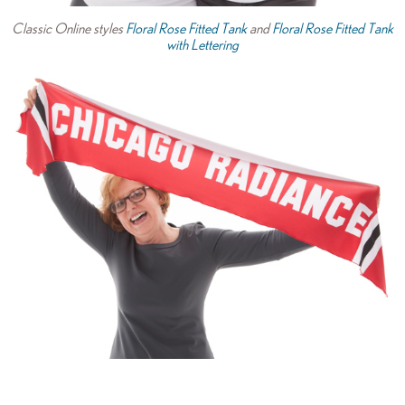
Classic Online styles
Floral Rose Fitted Tank
and
Floral Rose Fitted Tank
with Lettering