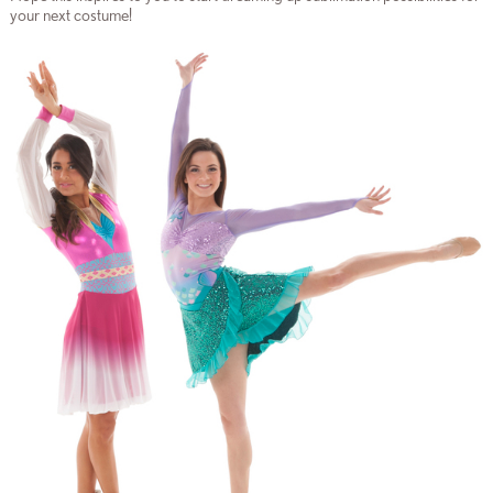
your next costume!