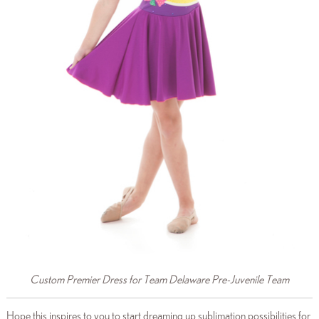
Custom Premier Dress for Team Delaware Pre-Juvenile Team
Hope this inspires to you to start dreaming up sublimation possibilities for