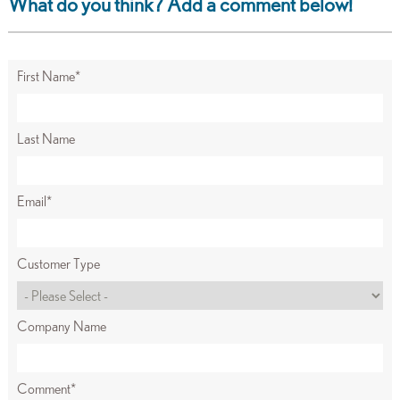
What do you think? Add a comment below!
First Name
*
Last Name
Email
*
Customer Type
Company Name
Comment
*