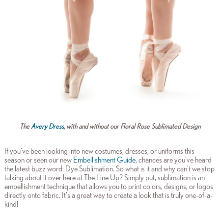
The
Avery Dress
, with and without our Floral Rose Sublimated Design
If you've been looking into new costumes, dresses, or uniforms this
season or seen our new
Embellishment Guide
, chances are you've heard
the latest buzz word: Dye Sublimation. So what is it and why can't we stop
talking about it over here at The Line Up? Simply put, sublimation is an
embellishment technique that allows you to print colors, designs, or logos
directly onto fabric. It's a great way to create a look that is truly one-of-a-
kind!