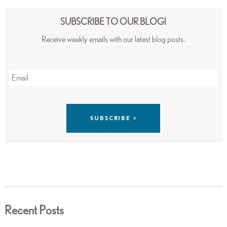
SUBSCRIBE TO OUR BLOG!
Receive weekly emails with our latest blog posts.
Recent Posts