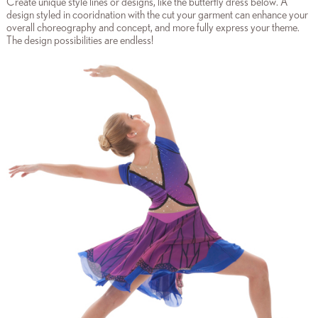
Create unique style lines or designs, like the butterfly dress below. A
design styled in cooridnation with the cut your garment can enhance your
overall choreography and concept, and more fully express your theme.
The design possibilities are endless!