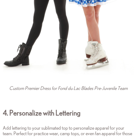
Custom Premier Dress for Fond du Lac Blades Pre-Juvenile Team
4. Personalize with Lettering
Add lettering to your sublimated top to personalize apparel for your
team. Perfect for practice wear, camp tops, or even fan apparel for those