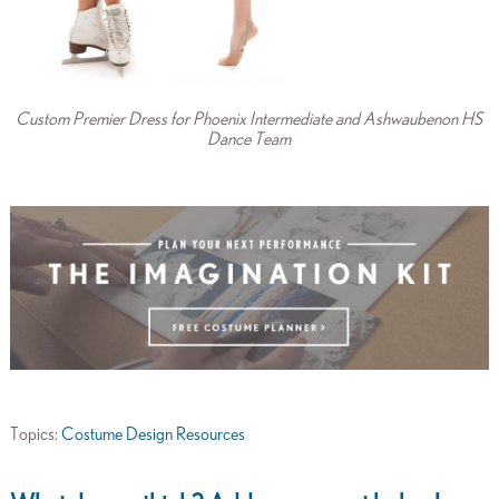
Custom Premier Dress for Phoenix Intermediate and Ashwaubenon HS
Dance Team
Topics:
Costume Design Resources