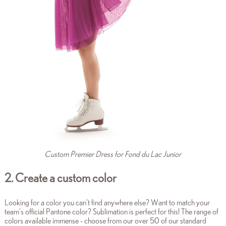
Custom Premier Dress for Fond du Lac Junior
2. Create a custom color
Looking for a color you can't find anywhere else? Want to match your
team's official Pantone color? Sublimation is perfect for this! The range of
colors available immense - choose from our over 50 of our standard