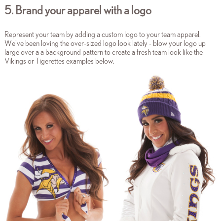
5. Brand your apparel with a logo
Represent your team by adding a custom logo to your team apparel.
We've been loving the over-sized logo look lately - blow your logo up
large over a a background pattern to create a fresh team look like the
Vikings or Tigerettes examples below.