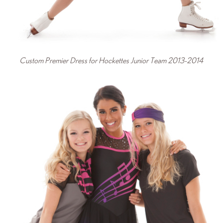
Custom Premier Dress for Hockettes Junior Team 2013-2014