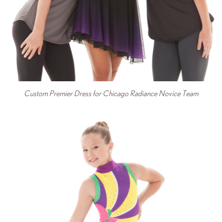
Custom Premier Dress for Chicago Radiance Novice Team