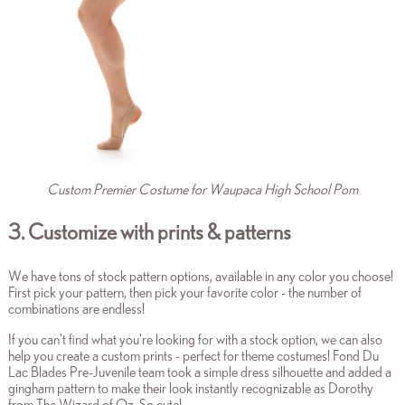
Custom Premier Costume for Waupaca High School Pom
3. Customize with prints & patterns
We have tons of stock pattern options, available in any color you choose!
First pick your pattern, then pick your favorite color - the number of
combinations are endless!
If you can't find what you're looking for with a stock option, we can also
help you create a custom prints - perfect for theme costumes! Fond Du
Lac Blades Pre-Juvenile team took a simple dress silhouette and added a
gingham pattern to make their look instantly recognizable as Dorothy