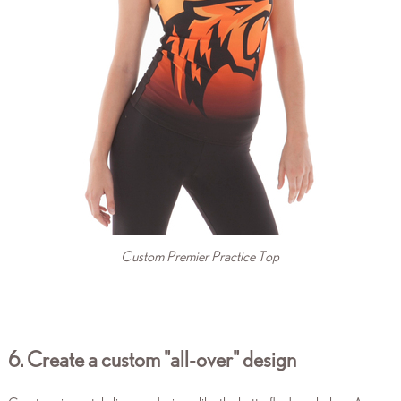
Custom Premier Practice Top
6. Create a custom "all-over"
design