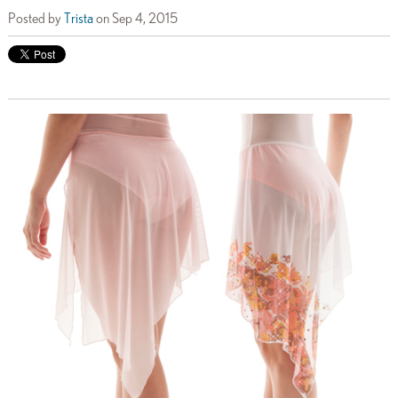
Posted by
Trista
on Sep 4, 2015