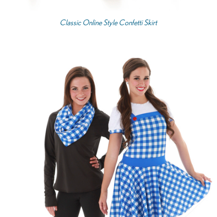
Classic Online Style Confetti Skirt