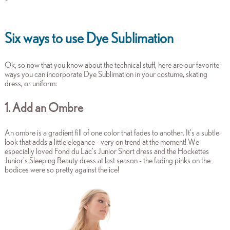
Six ways to use Dye Sublimation
Ok, so now that you know about the technical stuff, here are our favorite
ways you can incorporate Dye Sublimation in your costume, skating
dress, or uniform:
1. Add an Ombre
An ombre is a gradient fill of one color that fades to another. It's a subtle
look that adds a little elegance - very on trend at the moment! We
especially loved Fond du Lac's Junior Short dress and the Hockettes
Junior's Sleeping Beauty dress at last season - the fading pinks on the
bodices were so pretty against the ice!