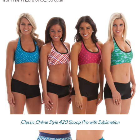
from The Wizard of Oz. So cute!
Classic Online Style 420 Scoop Pro with Sublimation