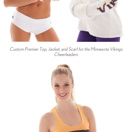
Custom Premier Top, Jacket, and Scarf for the Minnesota Vikings
Cheerleaders