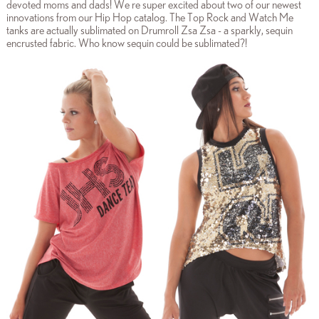
devoted moms and dads! We re super excited about two of our newest
innovations from our Hip Hop catalog. The Top Rock and Watch Me
tanks are actually sublimated on Drumroll Zsa Zsa - a sparkly, sequin
encrusted fabric. Who know sequin could be sublimated?!