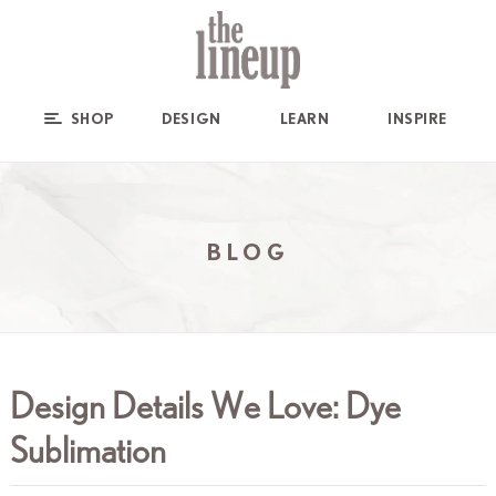
SHOP
DESIGN
LEARN
INSPIRE
BLOG
Design Details We Love: Dye
Sublimation