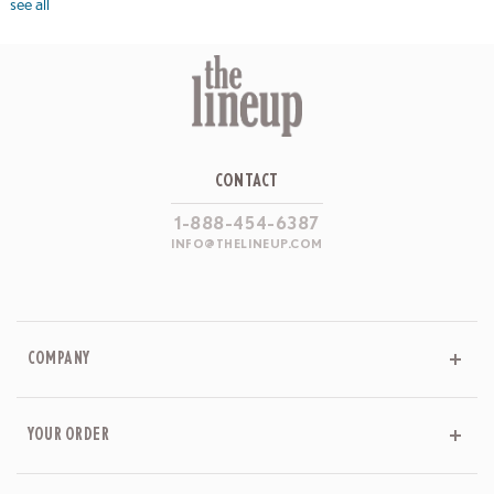
see all
CONTACT
1-888-454-6387
INFO@THELINEUP.COM
COMPANY
YOUR ORDER