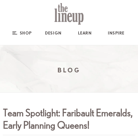
SHOP
DESIGN
LEARN
INSPIRE
BLOG
Team Spotlight: Faribault Emeralds,
Early Planning Queens!