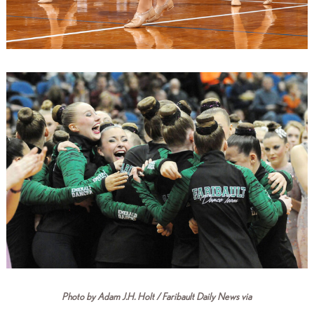
Photo by Adam J.H. Holt / Faribault Daily News via