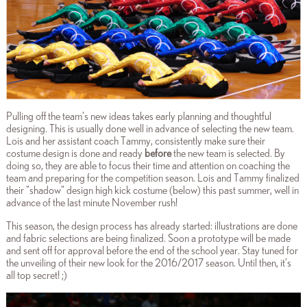
Pulling off the team’s new ideas takes early planning and thoughtful
designing. This is usually done well in advance of selecting the new team.
Lois and her assistant coach Tammy, consistently make sure their
costume design is done and ready
before
the new team is selected. By
doing so, they are able to focus their time and attention on coaching the
team and preparing for the competition season. Lois and Tammy finalized
their "shadow" design high kick costume (below) this past summer, well in
advance of the last minute November rush!
This season, the design process has already started: illustrations are done
and fabric selections are being finalized. Soon a prototype will be made
and sent off for approval before the end of the school year. Stay tuned for
the unveiling of their new look for the 2016/2017 season. Until then, it's
all top secret! ;)