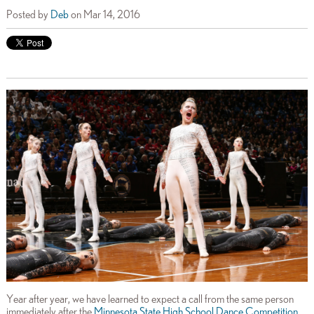
Posted by
Deb
on Mar 14, 2016
Year after year, we have learned to expect a call from the same person
immediately after the
Minnesota State High School Dance Competition