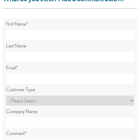
First Name
*
Last Name
Email
*
Customer Type
Company Name
Comment
*