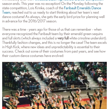
season ends. This year was no exception! On the Monday following the
state competition, Lois Krinke, coach of the
Faribault Emeralds Dance
Team
, reached out to us ready to start thinking about her team's next
dance costume! As always, she gets the early bird prize for planning well
in advance for the 2016/2017 season.
There was a time - years ago for those of us that can remember - when
everyone recognized the Faribault team by their emerald green sequins
and full skirts (which always included a
very full
white crinoline underskirt).
Thankfully fashion changes, and this is no longer the case! The team excels
in High Kick, where new ideas and unpredictability is essential to their
success. Check out some of their costumes from past years, and see how
their custom dance costumes have evolved: