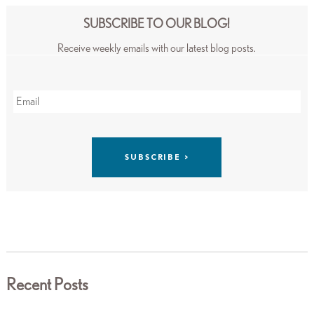
SUBSCRIBE TO OUR BLOG!
Receive weekly emails with our latest blog posts.
Recent Posts