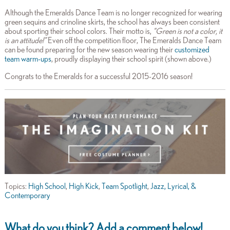
Although the Emeralds Dance Team is no longer recognized for wearing
green sequins and crinoline skirts, the school has always been consistent
about sporting their school colors. Their motto is,
“Green is not a color, it
is an attitude!”
Even off the competition floor, The Emeralds Dance Team
can be found preparing for the new season wearing their
customized
team warm-ups
, proudly displaying their school spirit (shown above.)
Congrats to the Emeralds for a successful 2015-2016 season!
Topics:
High School
,
High Kick
,
Team Spotlight
,
Jazz, Lyrical, &
Contemporary
What do you think? Add a comment below!