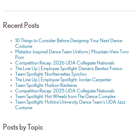
Recent Posts
10 Things to Consider Before Designing Your Next Dance
Costume
Matador-Inspired Dance Team Uniform | Mountain View Toro
Pom
Competition Recap: 2026 UDA Collegiate Nationals
The Line Up | Employee Spotlight: Damaris Benitez Franco
Team Spotlight: Northernettes Synchro
The Line Up | Employee Spotlight: Jordan Carpenter
Team Spotlight: Hudson Raidaires
Competition Recap: 2025 UDA Collegiate Nationals
Team Spotlight: Hot Wheelz from The Dance Complex
Team Spotlight: Hofstra University Dance Team's UDA Jazz
Costume
Posts by Topic