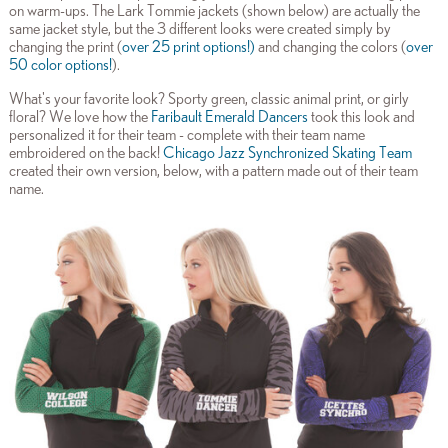
on warm-ups. The Lark Tommie jackets (shown below) are actually the
same jacket style, but the 3 different looks were created simply by
changing the print (
over 25 print options
!)
and changing the colors (
over
50 color options!
).
What's your favorite look? Sporty green, classic animal print, or girly
floral? We love how the
Faribault Emerald Dancers
took this look and
personalized it for their team - complete with their team name
embroidered on the back!
Chicago Jazz Synchronized Skating Team
created their own version, below, with a pattern made out of their team
name.