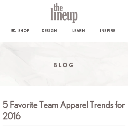
SHOP
DESIGN
LEARN
INSPIRE
BLOG
5 Favorite Team Apparel Trends for
2016