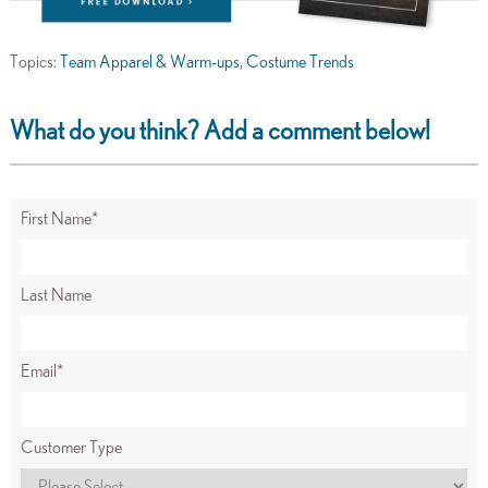
Topics:
Team Apparel & Warm-ups
,
Costume Trends
What do you think? Add a comment below!
First Name
*
Last Name
Email
*
Customer Type