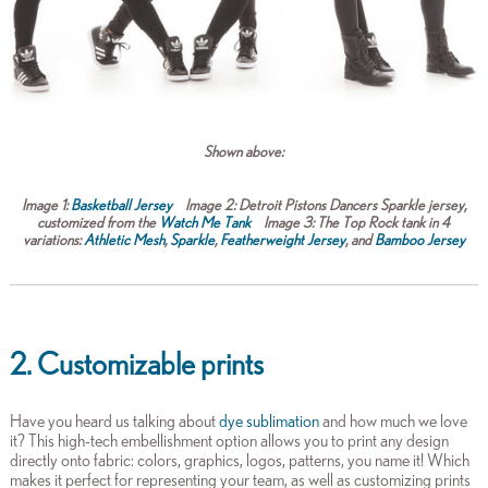
Shown above:
Image 1:
Basketball Jersey
Image 2:
Detroit Pistons Dancers Sparkle je
rsey,
c
ustomized from the
Watch Me Tank
Image 3:
The Top Rock tank in 4
variations:
Athletic Mesh
,
Sparkle
,
Featherweight Jersey
,
and
Bamboo Jersey
2. Customizable prints
Have you heard us talking about
dye sublimation
and how much we love
it? This high-tech embellishment option allows you to print any design
directly onto fabric: colors, graphics, logos, patterns, you name it! Which
makes it perfect for representing your team, as well as customizing prints