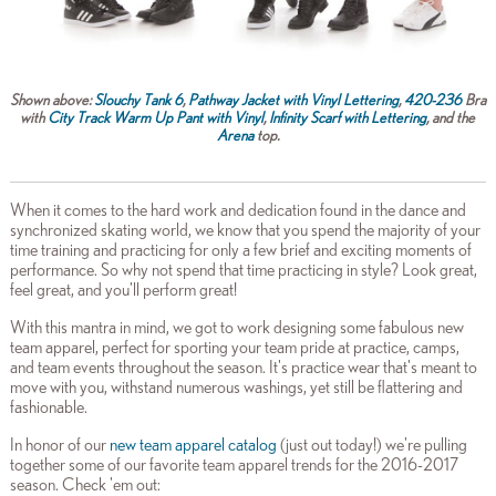
Shown above:
Slouchy Tank 6
,
Pathway Jacket with Vinyl Lettering
,
420-236
Bra
with
City Track Warm Up Pant with Vinyl
,
Infinity Scarf with Lettering
, and the
Arena
top.
When it comes to the hard work and dedication found in the dance and
synchronized skating world, we know that you spend the majority of your
time training and practicing for only a few brief and exciting moments of
performance. So why not spend that time practicing in style? Look great,
feel great, and you'll perform great!
With this mantra in mind, we got to work designing some fabulous new
team apparel, perfect for sporting your team pride at practice, camps,
and team events throughout the season. It's practice wear that's meant to
move with you, withstand numerous washings, yet still be flattering and
fashionable.
In honor of our
new team apparel catalog
(just out today!) we're pulling
together some of our favorite team apparel trends for the 2016-2017
season. Check 'em out: