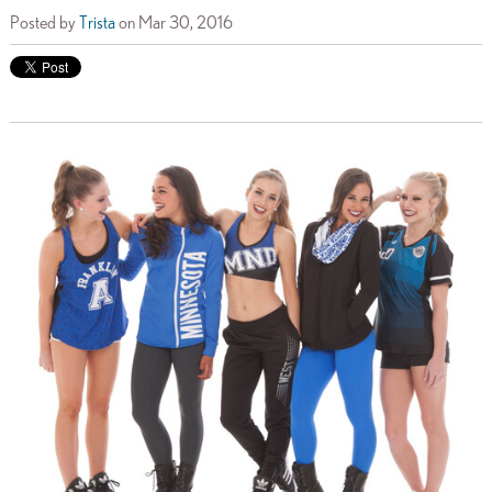
Posted by
Trista
on Mar 30, 2016