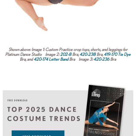
Shown above:
Image 1:
Custom Practice crop tops, shorts, and leggings for
Platinum Dance Studio
Image 2:
202-8
Bra,
420-238
Bra,
419-170 Tie Dye
Bra, and
420-174 Letter Band
Bra
Image 3:
420-236
Bra