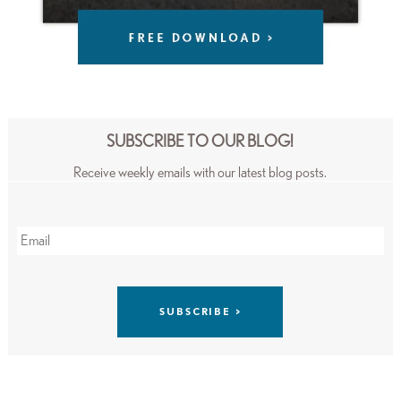
SUBSCRIBE TO OUR BLOG!
Receive weekly emails with our latest blog posts.