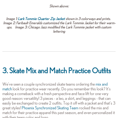
Shown above:
Image 1:
Lark Tommie Quarter Zip Jacket
shown in 3 colorways and prints.
Image 2:
Faribault Emeralds customized the Lark Tommie Jacket for their warm-
ups.
Image 3:
Chicago Jazz modified the Lark Tommie jacket with custom
lettering
3. Skate Mix and Match Practice Outfits
We've seen a couple synchronized skate teams ordering the
mix and
match
look for practice wear recently. Do you remember this look? It's
making a comeback with a fresh perspective and face lift for one very
good reason: versatility! 3 pieces - a leo, a skirt, and leggings - that can
easily be exchanged to create 2 outfits. Top it off with a jacket and that's 3
great styles!
Phoenix Synchronized Skating Team
rocked the mix and
match for their practice apparel this past season, and even personalized it
with their team color and logo.