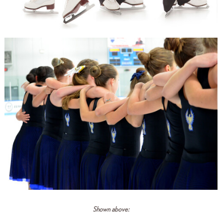
Shown above: