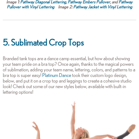
Image 1:
Pathway Diagonal Lettering
,
Pathway Embers Pullover
, and
Pathway
Pullover with Vinyl Lettering
Image 2:
Pathway Jacket with Vinyl Lettering
5. Sublimated Crop Tops
Branded tank tops are a dance camp essential, but how about showing
your team pride on a bra top? Once again, thanks to the magical powers
of sublimation, adding your team name, lettering, colors, and patterns to a
bra top is super easy!
Platinum Dance
took their custom logo design,
below, and put it on a crop top and leggings to create a cohesive studio
look! Check out some of our new styles below, available with built-in
lettering options!