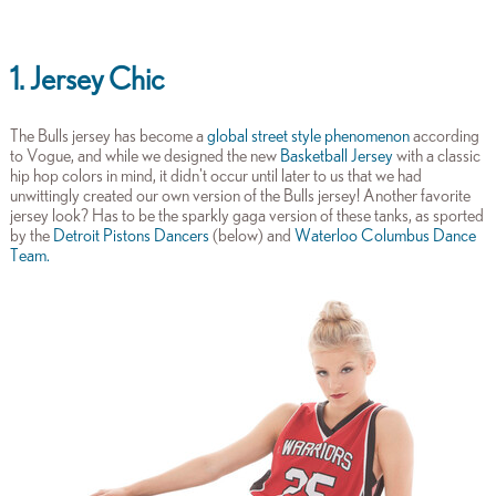
1. Jersey Chic
The Bulls jersey has become a
global street style phenomenon
according
to Vogue, and while we designed the new
Basketball Jersey
with a classic
hip hop colors in mind, it didn't occur until later to us that we had
unwittingly created our own version of the Bulls jersey! Another favorite
jersey look? Has to be the sparkly gaga version of these tanks, as sported
by the
Detroit Pistons Dancers
(below) and
Waterloo Columbus Dance
Team
.