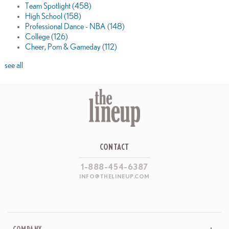
Team Spotlight
(458)
High School
(158)
Professional Dance - NBA
(148)
College
(126)
Cheer, Pom & Gameday
(112)
see all
CONTACT
1-888-454-6387
INFO@THELINEUP.COM