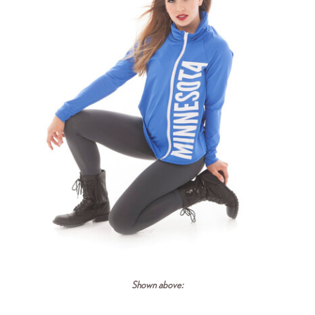
Shown above: