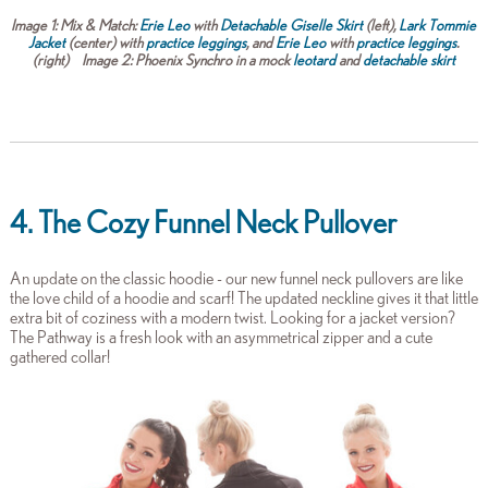
Image 1:
Mix & Match:
Erie Leo
with
Detachable Giselle Skirt
(left),
Lark Tommie
Jacket
(center) with
practice leggings
, and
Erie Leo
with
practice leggings
.
(right)
Image 2:
Phoenix Synchro in a mock
leotard
and
detachable skirt
4. The Cozy Funnel Neck Pullover
An update on the classic hoodie - our new funnel neck pullovers are like
the love child of a hoodie and scarf! The updated neckline gives it that little
extra bit of coziness with a modern twist. Looking for a jacket version?
The Pathway is a fresh look with an asymmetrical zipper and a cute
gathered collar!