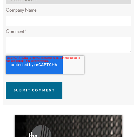
Company Name
Comment
*