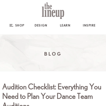
SHOP
DESIGN
LEARN
INSPIRE
BLOG
Audition Checklist: Everything You
Need to Plan Your Dance Team
Auditions