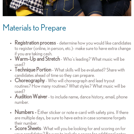
Materials to Prepare
Registration process
- determine how you would like candidates
to register (online, in person, etc.)- make sure to have extra change
if you are taking cash.
Warm-Up and Stretch
- Who's leading? What music will be
used?
Technique Portion
- What skills will be evaluated? Share with
candidates ahead of time so they can prepare.
Choreography
- Who will choreograph and lead tryout
routines? How many routines? What styles? What music will be
used?
Audition Waiver
- to include name, dance history, email, phone
number.
Numbers -
E
ither sticker or note e-card with safety pins. If there
are multiple days, be sure to have extra in case someone forgets
their number.
Score Sheets
- What will you be looking for and scoring on for