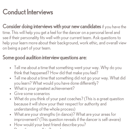
Conduct Interviews
Consider doing interviews with your new candidates
if you have the
time. This will help you get a feel for the dancer on a personal level and
see if their personality fits well with your current team. Ask questions to
help your learn more about their background, work ethic, and overall view
on being a part of your team.
Some good audition interview questions are:
Tell me about a time that something went your way. Why do you
think that happened? How did that make you feel?
Tell me about a time that something did not go your way. What did
you learn? What would you have done differently?
What is your greatest achievement?
Give some scenarios
What do you think of your past coaches? (This is a great question
because it will show your their respect for authority and
understanding of the whole process)
What are your strengths (in dance)? What are your areas for
improvement? (This question reveals if the dancer is self-aware)
How would your best friend describe you?