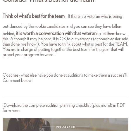
Think of what's best for the team
- If there is
a veteran who is being
out-danced by the rookie candidates
and you can see they have fallen
it is worth a conversation with that veteran
behind,
to let them know
this. Although it may be hard, it is OK to cut veterans (although easier said
than done, we know!). You have to think about what is best for the TEAM.
You are in charge of putting together the best team for the year that will
propel your program forward.
Coaches- what else have you done at auditions to make them a success?!
Comment below!
Download the complete audition planning checklist (plus more!) in PDF
form here: