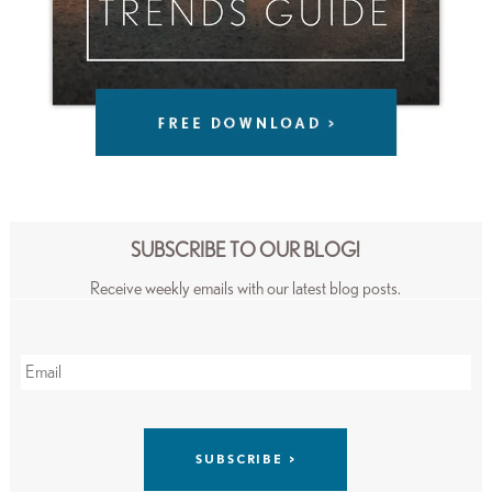
SUBSCRIBE TO OUR BLOG!
Receive weekly emails with our latest blog posts.