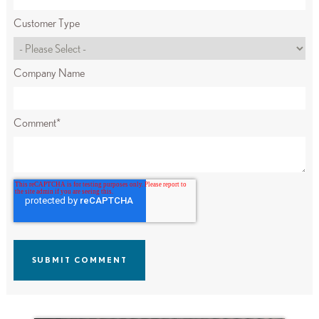
Customer Type
Company Name
Comment
*