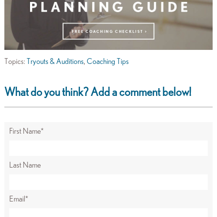
Topics:
Tryouts & Auditions
,
Coaching Tips
What do you think? Add a comment below!
First Name
*
Last Name
Email
*