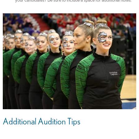
your candidates? Be sure to include a space for additional notes.
Additional Audition Tips