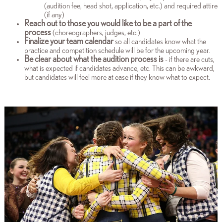
(audition fee, head shot, application, etc.) and required attire
(if any)
Reach out to those you would like to be a part of the
process
(choreographers, judges, etc.)
Finalize
your team calendar
so all candidates know what the
practice and competition schedule will be for the upcoming year.
Be clear about what the audition process is
- if there are cuts,
what is expected if candidates advance, etc. This can be awkward,
but candidates will feel more at ease if they know what to expect.