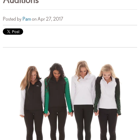
Posted by
Pam
on Apr 27, 2017