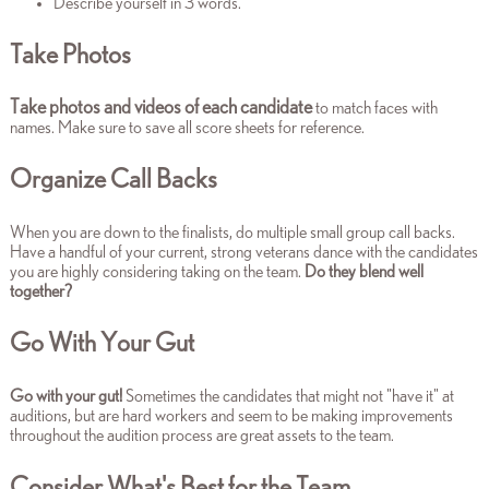
Describe yourself in 3 words.
Take Photos
Take
photos and videos of each candidate
to match faces with
names. Make sure to save all score sheets for reference.
Organize Call Backs
When you are down to the finalists,
do multiple small group call backs.
Have a handful of your current, strong veterans dance with the candidates
you are highly considering taking on the team.
Do they blend well
together?
Go With Your Gut
Go with your gut!
Sometimes the candidates that might not "have it" at
auditions, but are hard workers and seem to be making improvements
throughout the audition process are great assets to the team.
Consider What's Best for the Team