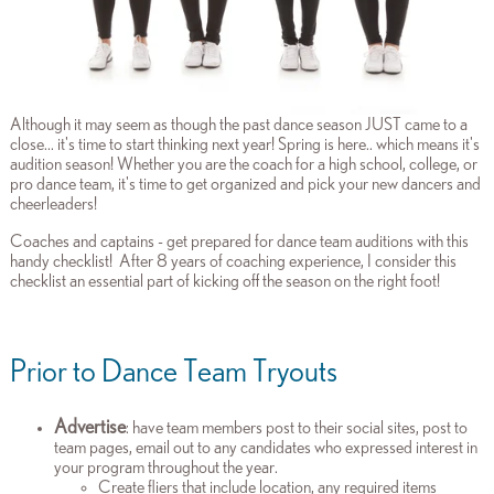
Although it may seem as though the past dance season JUST came to a
close... it's time to start thinking next year! Spring is here.. which means it's
audition season! Whether you are the coach for a high school, college, or
pro dance team, it's time to get organized and pick your new dancers and
cheerleaders!
Coaches and captains - get prepared for dance team auditions with this
handy checklist! After 8 years of coaching experience, I consider this
checklist an essential part of kicking off the season on the right foot!
Prior to Dance Team Tryouts
Advertise
: have team members post to their social sites, post to
team pages, email out to any candidates who expressed interest in
your program throughout the year.
Create fliers that include location, any required items