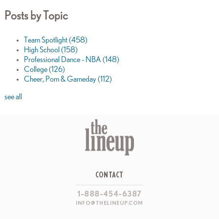
Posts by Topic
Team Spotlight
(458)
High School
(158)
Professional Dance - NBA
(148)
College
(126)
Cheer, Pom & Gameday
(112)
see all
CONTACT
1-888-454-6387
INFO@THELINEUP.COM