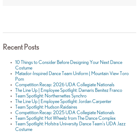
Recent Posts
10 Things to Consider Before Designing Your Next Dance
Costume
Matador-Inspired Dance Team Uniform | Mountain View Toro
Pom
Competition Recap: 2026 UDA Collegiate Nationals
The Line Up | Employee Spotlight: Damaris Benitez Franco
Team Spotlight: Northernettes Synchro
The Line Up | Employee Spotlight: Jordan Carpenter
Team Spotlight: Hudson Raidaires
Competition Recap: 2025 UDA Collegiate Nationals
Team Spotlight: Hot Wheelz from The Dance Complex
Team Spotlight: Hofstra University Dance Team's UDA Jazz
Costume