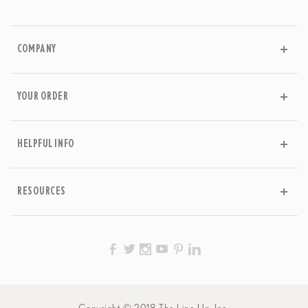
COMPANY
YOUR ORDER
HELPFUL INFO
RESOURCES