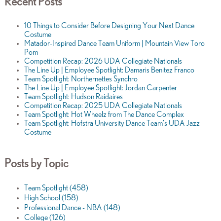
Recent Posts
10 Things to Consider Before Designing Your Next Dance
Costume
Matador-Inspired Dance Team Uniform | Mountain View Toro
Pom
Competition Recap: 2026 UDA Collegiate Nationals
The Line Up | Employee Spotlight: Damaris Benitez Franco
Team Spotlight: Northernettes Synchro
The Line Up | Employee Spotlight: Jordan Carpenter
Team Spotlight: Hudson Raidaires
Competition Recap: 2025 UDA Collegiate Nationals
Team Spotlight: Hot Wheelz from The Dance Complex
Team Spotlight: Hofstra University Dance Team's UDA Jazz
Costume
Posts by Topic
Team Spotlight
(458)
High School
(158)
Professional Dance - NBA
(148)
College
(126)