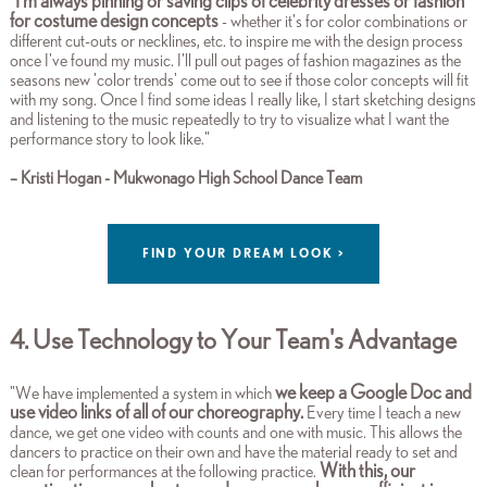
I'm always pinning or saving clips of celebrity dresses or fashion
"
for costume design concepts
- whether it's for color combinations or
different cut-outs or necklines, etc. to inspire me with the design process
once I've found my music. I'll pull out pages of fashion magazines as the
seasons new 'color trends' come out to see if those color concepts will fit
with my song. Once I find some ideas I really like, I start sketching designs
and listening to the music repeatedly to try to visualize what I want the
performance story to look like.
"
– Kristi Hogan - Mukwonago High School Dance Team
FIND YOUR DREAM LOOK >
4. Use Technology to Your Team's Advantage
we keep a Google Doc and
"We have implemented a system in which
use video links of all of our choreography.
Every time I teach a new
dance, we get one video with counts and one with music. This allows the
dancers to practice on their own and have the material ready to set and
With this, our
clean for performances at the following practice.