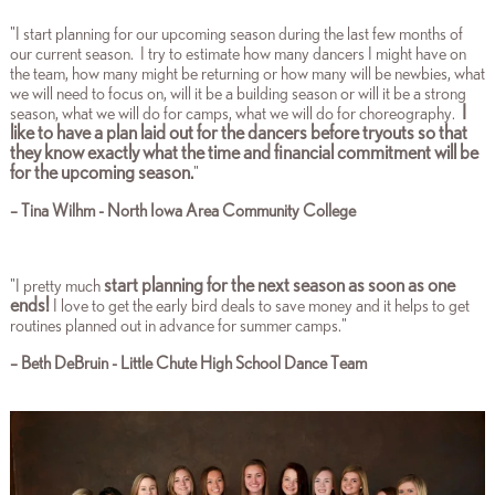
"I start planning for our upcoming season during the last few months of
our current season. I try to estimate how many dancers I might have on
the team, how many might be returning or how many will be newbies, what
we will need to focus on, will it be a building season or will it be a strong
I
season, what we will do for camps, what we will do for choreography.
like to have a plan laid out for the dancers before tryouts so that
they know exactly what the time and financial commitment will be
for the upcoming season.
"
– Tina Wilhm - North Iowa Area Community College
start planning for the next season as soon as one
"I pretty much
ends!
I love to get the early bird deals to save money and it helps to get
routines planned out in advance for summer camps."
– Beth DeBruin - Little Chute High School Dance Team