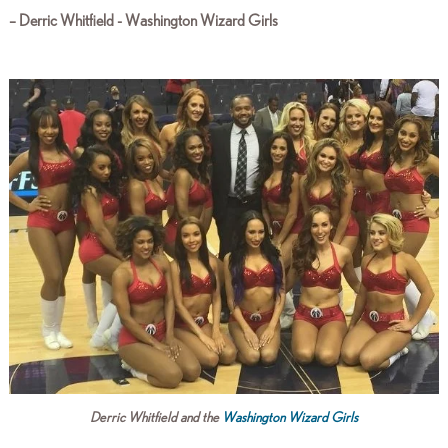
–
Derric Whitfield - Washington Wizard Girls
Derric Whitfield and the
Washington Wizard Girls