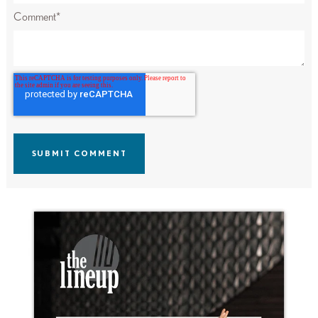
Comment
*