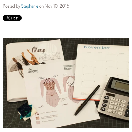
Posted by
Stephanie
on Nov 10, 2016