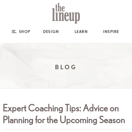
SHOP
DESIGN
LEARN
INSPIRE
BLOG
Expert Coaching Tips: Advice on
Planning for the Upcoming Season