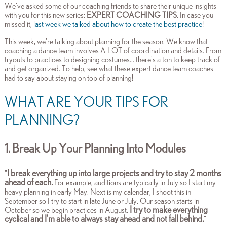
We've asked some of our coaching friends to share their unique insights
with you for this new series:
EXPERT COACHING TIPS
. In case you
missed it,
last week we talked about how to create the best practice
!
This week, we're talking about planning for the season.
We know that
coaching a dance team involves A LOT of coordination and details. From
tryouts to practices to designing costumes... there's a ton to keep track of
and get organized. To help, s
ee what these expert dance team coaches
had to say about staying on top of planning!
WHAT ARE YOUR TIPS FOR
PLANNING?
1. Break Up Your Planning Into Modules
I break everything up into large projects and try to stay 2 months
"
ahead of each.
For example, auditions are typically in July so I start my
heavy planning in early May. Next is my calendar, I shoot this in
September so I try to start in late June or July. Our season starts in
I try to make everything
October so we begin practices in August.
cyclical and I'm able to always stay ahead and not fall behind.
"