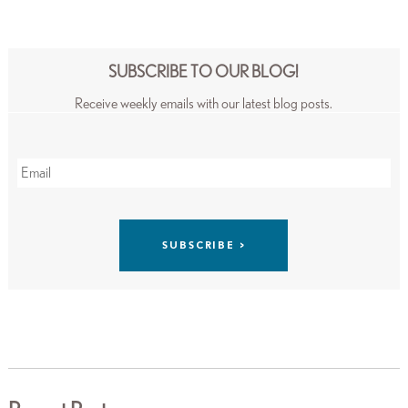
SUBSCRIBE TO OUR BLOG!
Receive weekly emails with our latest blog posts.