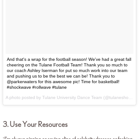
And that's a wrap for the football season! We've had a great fall
cheering on the Tulane Football Team! Thank you so much to
our coach Ashley Iserman for put so much work into our team
and pushing us to be the best we can be! Thank you to
@parkerwaters for this awesome pic! Time for basketball!
#shockwave #rollwave #tulane
A photo posted by Tulane University Dance Team (@tulaneshockwave) on
3. Use Your Resources