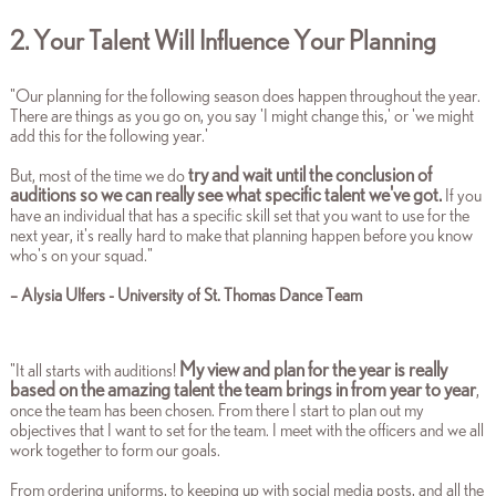
2. Your Talent Will Influence Your Planning
"Our planning for the following season does happen throughout the year.
There are things as you go on, you say 'I might change this,' or 'we might
add this for the following year.'
try and wait until the conclusion of
But, most of the time we do
auditions so we can really see what specific talent we've got.
If you
have an individual that has a specific skill set that you want to use for the
next year, it's really hard to make that planning happen before you know
who's on your squad."
–
Alysia Ulfers - University of St. Thomas Dance Team
My view and plan for the year is really
"It all starts with auditions!
based on the amazing talent the team brings in from year to year
,
once the team has been chosen. From there I start to plan out my
objectives that I want to set for the team. I meet with the officers and we all
work together to form our goals.
From ordering uniforms, to keeping up with social media posts, and all the