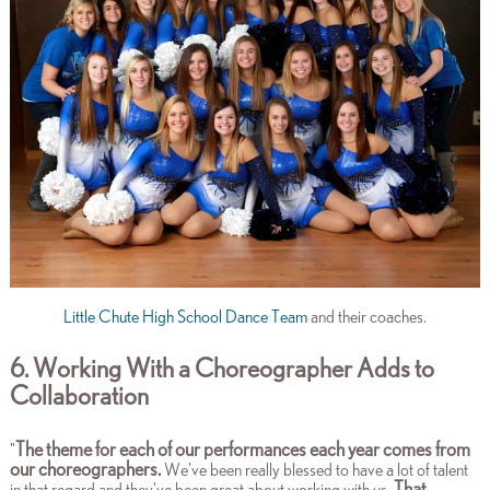
Little Chute High School Dance Team
and their coaches.
6. Working With a Choreographer Adds to
Collaboration
The theme for each of our performances each year comes from
"
our choreographers.
We've been really blessed to have a lot of talent
That
in that regard and they've been great about working with us.