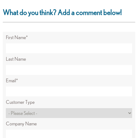
What do you think? Add a comment below!
First Name
*
Last Name
Email
*
Customer Type
Company Name