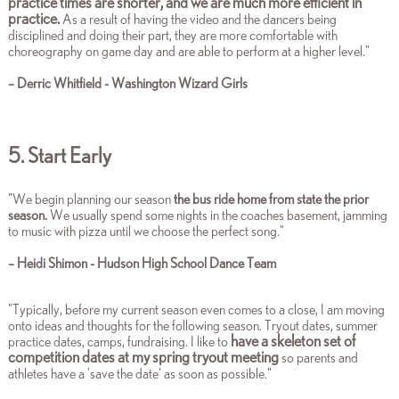
practice times are shorter, and we are much more efficient in
practice.
As a result of having the video and the dancers being
disciplined and doing their part, they are more comfortable with
choreography on game day and are able to perform at a higher level.
"
– Derric Whitfield - Washington Wizard Girls
5. Start Early
"We begin planning our season
the bus ride home from state the prior
season.
We usually spend some nights in the coaches basement, jamming
to music with pizza until we choose the perfect song.
"
– Heidi Shimon - Hudson High School Dance Team
"Typically, before my current season even comes to a close, I am moving
onto ideas and thoughts for the following season. Tryout dates, summer
have a skeleton set of
practice dates, camps, fundraising. I like to
competition dates at my spring tryout meeting
so parents and
athletes have a 'save the date' as soon as possible."