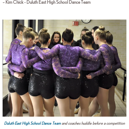
– Kim Chick - Duluth East High School Dance Team
Duluth East High School Dance Team
and coaches huddle before a competition