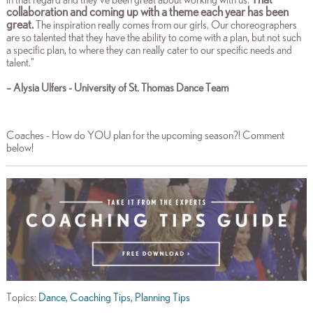
collaboration and coming up with a theme each year has been
great.
The inspiration really comes from our girls. Our choreographers
are so talented that they have the ability to come with a plan, but not such
a specific plan, to where they can really cater to our specific needs and
talent
."
– Alysia Ulfers - University of St. Thomas Dance Team
Coaches - How do YOU plan for the upcoming season?! Comment
below!
Topics:
Dance
,
Coaching Tips
,
Planning Tips