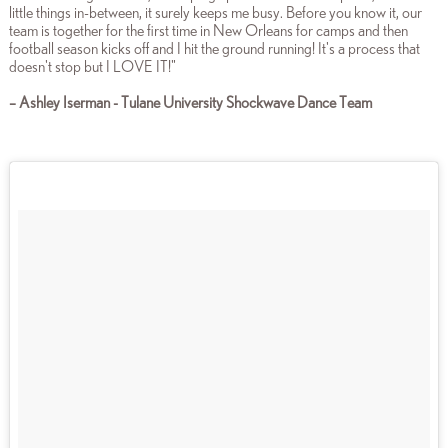
little things in-between, it surely keeps me busy. Before you know it, our
team is together for the first time in New Orleans for camps and then
football season kicks off and I hit the ground running! It's a process that
doesn't stop but I LOVE IT!"
– Ashley Iserman - Tulane University Shockwave Dance Team