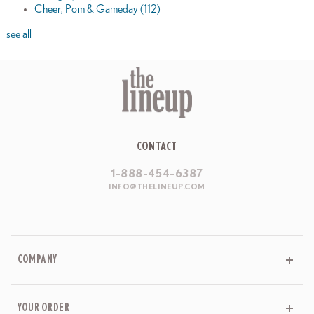
Cheer, Pom & Gameday
(112)
see all
CONTACT
1-888-454-6387
INFO@THELINEUP.COM
COMPANY
YOUR ORDER