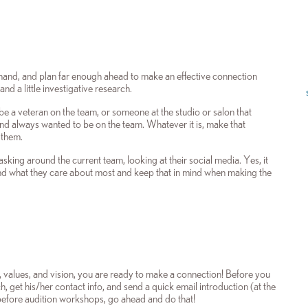
orehand, and plan far enough ahead to make an effective connection
 a little investigative research.
be a veteran on the team, or someone at the studio or salon that
and always wanted to be on the team. Whatever it is, make that
 them.
sking around the current team, looking at their social media. Yes, it
nd what they care about most and keep that in mind when making the
 values, and vision, you are ready to make a connection! Before you
, get his/her contact info, and send a quick email introduction (at the
n before audition workshops, go ahead and do that!