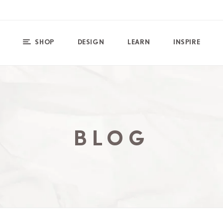
SHOP
DESIGN
LEARN
INSPIRE
BLOG