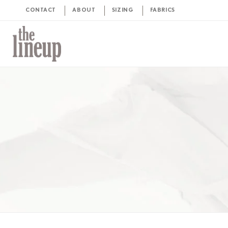
CONTACT
ABOUT
SIZING
FABRICS