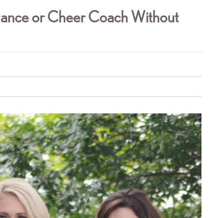
Dance or Cheer Coach Without