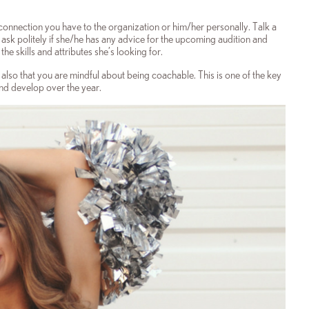
connection you have to the organization or him/her personally. Talk a
 ask politely if she/he has any advice for the upcoming audition and
he skills and attributes she’s looking for.
 also that you are mindful about being coachable. This is one of the key
and develop over the year.