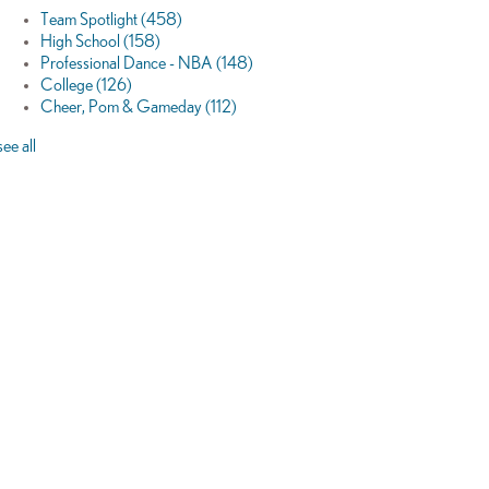
Team Spotlight
(458)
High School
(158)
Professional Dance - NBA
(148)
College
(126)
Cheer, Pom & Gameday
(112)
see all