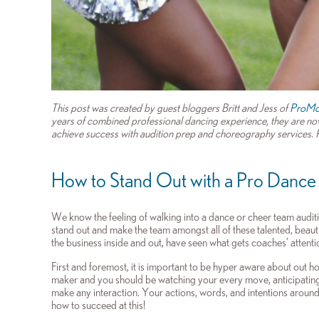
This post was created by guest bloggers Britt and Jess of
ProMo
years of combined professional dancing experience, they are now
achieve success with audition prep and choreography services. Re
How to Stand Out with a Pro Dance
We know the feeling of walking into a dance or cheer team audit
stand out and make the team amongst all of these talented, beaut
the business inside and out, have seen what gets coaches’ attenti
First and foremost, it is important to be hyper aware about out 
maker and you should be watching your every move, anticipating 
make any interaction. Your actions, words, and intentions around 
how to succeed at this!