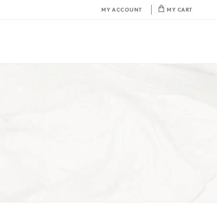
MY ACCOUNT
MY CART