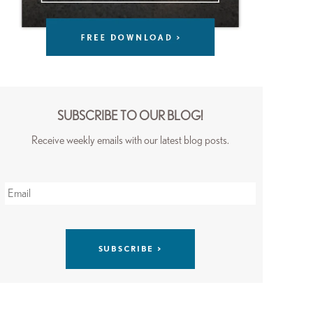
SUBSCRIBE TO OUR BLOG!
Receive weekly emails with our latest blog posts.