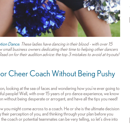
tion Dance.
These ladies have dancing in their blood - with over 15
 small business owners dedicating their time to helping other dancers
ad on for their audition advice: the top 3 mistakes to avoid at tryouts!
 or Cheer Coach Without Being Pushy
ion, looking at the sea of faces and wondering how you’re ever going to
iful people! Well, with over 15 years of pro dance experience, we know
on without being desperate or arrogant, and have all the tips you need!
how you might come across to a coach. He or she is the ultimate decision
their perception of you, and thinking through your plan before you
the coach or potential teammates can be very telling, so let’s dive into