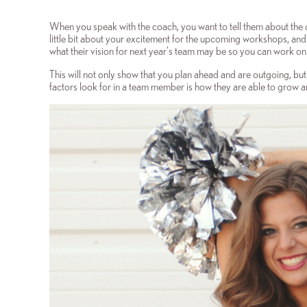
When you speak with the coach, you want to tell them about the 
little bit about your excitement for the upcoming workshops, and
what their vision for next year’s team may be so you can work on t
This will not only show that you plan ahead and are outgoing, but
factors look for in a team member is how they are able to grow 