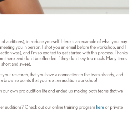
 auditions), introduce yourself! Here is an example of what you may
meeting you in person. I shot you an email before the workshop, and I
tion was), and I’m so excited to get started with this process. Thanks
rom there, and don’t be offended if they don’t say too much. Many times
t short and sweet.
done your research, that you have a connection to the team already, and
ra brownie points that you’re at an audition workshop!
 in our own pro audition life and ended up making both teams that we
r auditions? Check out our online training program
here
or private