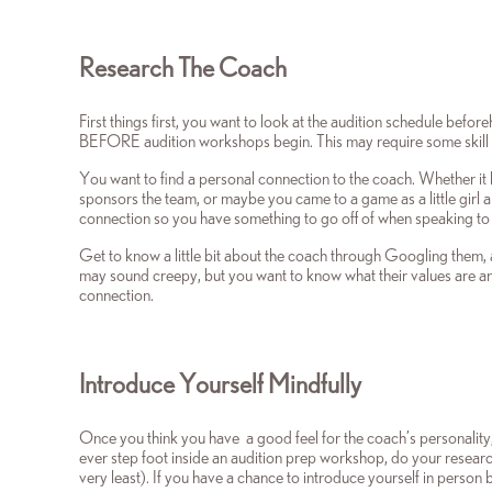
Research The Coach
First things first, you want to look at the audition schedule bef
BEFORE audition workshops begin. This may require some skill and
You want to find a personal connection to the coach. Whether it 
sponsors the team, or maybe you came to a game as a little girl 
connection so you have something to go off of when speaking to
Get to know a little bit about the coach through Googling them, a
may sound creepy, but you want to know what their values are a
connection.
Introduce Yourself Mindfully
Once you think you have a good feel for the coach’s personality,
ever step foot inside an audition prep workshop, do your research
very least). If you have a chance to introduce yourself in perso