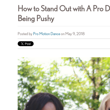
How to Stand Out with A Pro 
Being Pushy
Posted by
Pro Motion Dance
on May 9, 2018