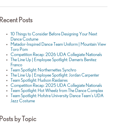
Recent Posts
10 Things to Consider Before Designing Your Next
Dance Costume
Matador-Inspired Dance Team Uniform | Mountain View
Toro Pom
Competition Recap: 2026 UDA Collegiate Nationals
The Line Up | Employee Spotlight: Damaris Benitez
Franco
Team Spotlight: Northernettes Synchro
The Line Up | Employee Spotlight: Jordan Carpenter
Team Spotlight: Hudson Raidaires
Competition Recap: 2025 UDA Collegiate Nationals
Team Spotlight: Hot Wheelz from The Dance Complex
Team Spotlight: Hofstra University Dance Team's UDA
Jazz Costume
Posts by Topic