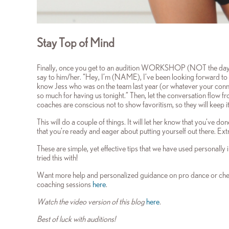
Stay Top of Mind
Finally, once you get to an audition WORKSHOP (NOT the day of
say to him/her. “Hey, I’m (NAME), I’ve been looking forward to 
know Jess who was on the team last year (or whatever your connec
so much for having us tonight.” Then, let the conversation flow f
coaches are conscious not to show favoritism, so they will keep i
This will do a couple of things. It will let her know that you’ve 
that you’re ready and eager about putting yourself out there. Ext
These are simple, yet effective tips that we have used personally
tried this with!
Want more help and personalized guidance on pro dance or chee
coaching sessions
here
.
Watch the video version of this blog
here
.
Best of luck with auditions!