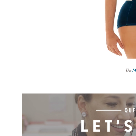
The
Ma