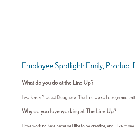
Employee Spotlight: Emily, Product
What do you do at the Line Up?
I work as a Product Designer at The Line Up so I design and pat
Why do you love working at The Line Up?
I love working here because I like to be creative, and I like to see