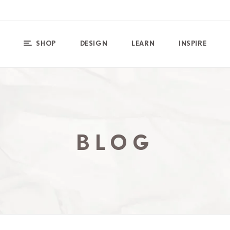
SHOP
DESIGN
LEARN
INSPIRE
BLOG