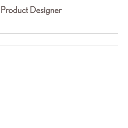
 Product Designer