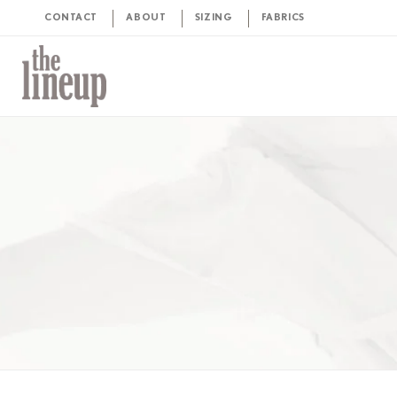
CONTACT
ABOUT
SIZING
FABRICS