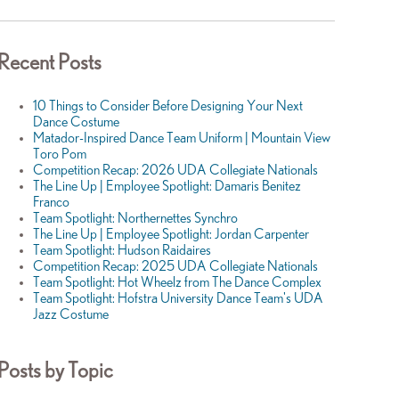
Recent Posts
10 Things to Consider Before Designing Your Next
Dance Costume
Matador-Inspired Dance Team Uniform | Mountain View
Toro Pom
Competition Recap: 2026 UDA Collegiate Nationals
The Line Up | Employee Spotlight: Damaris Benitez
Franco
Team Spotlight: Northernettes Synchro
The Line Up | Employee Spotlight: Jordan Carpenter
Team Spotlight: Hudson Raidaires
Competition Recap: 2025 UDA Collegiate Nationals
Team Spotlight: Hot Wheelz from The Dance Complex
Team Spotlight: Hofstra University Dance Team's UDA
Jazz Costume
Posts by Topic