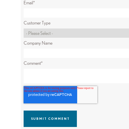
Email
*
Customer Type
Company Name
Comment
*