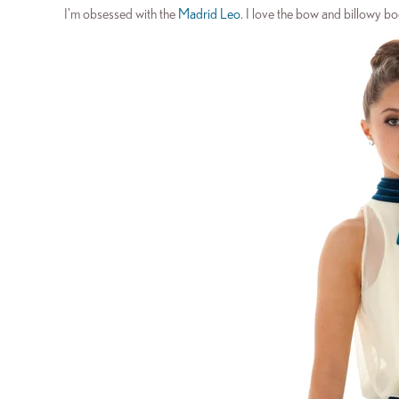
I'm obsessed with the
Madrid Leo
. I love the bow and billowy bo