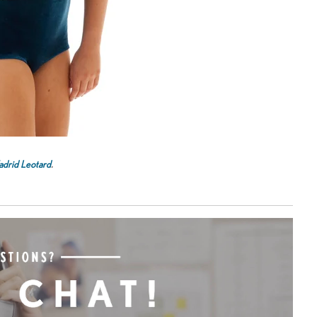
drid Leotard
.