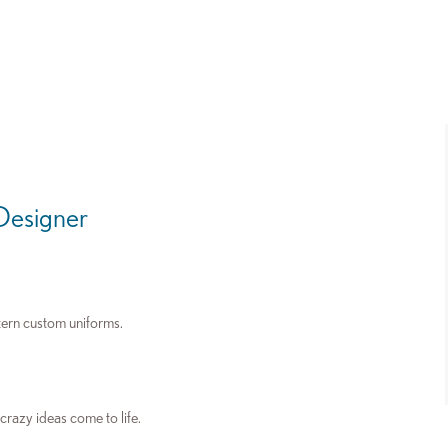
 Designer
tern custom uniforms.
 crazy ideas come to life.