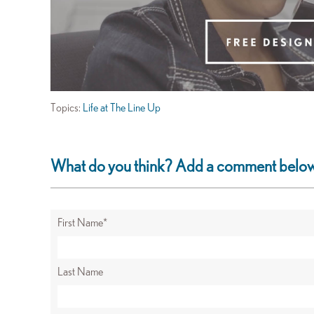
Topics:
Life at The Line Up
What do you think? Add a comment belo
First Name
*
Last Name