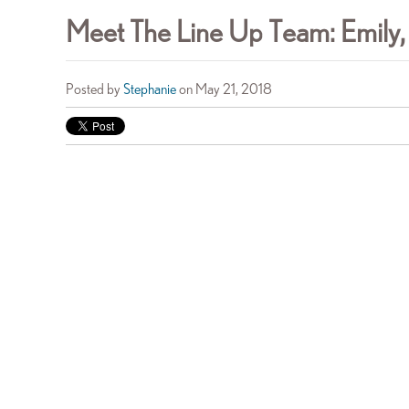
Meet The Line Up Team: Emily,
Posted by
Stephanie
on May 21, 2018