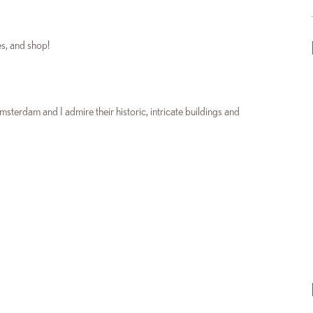
es, and shop!
msterdam and I admire their historic, intricate buildings and