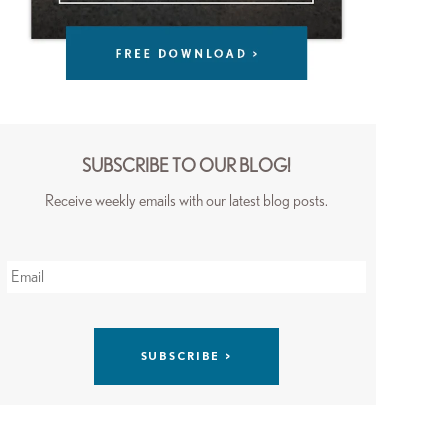
SUBSCRIBE TO OUR BLOG!
Receive weekly emails with our latest blog posts.