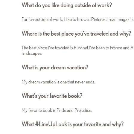
What do you like doing outside of work?
For fun outside of work, I like to browse Pinterest, read magazin
Where is the best place you've traveled and why?
The best place I've traveled is Europe! I've been to France and A
landscapes.
What is your dream vacation?
My dream vacation is one that never ends.
What's your favorite book?
My favorite book is Pride and Prejudice.
What #LineUpLook is your favorite and why?