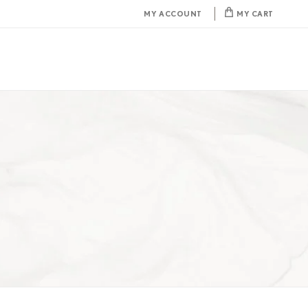
MY ACCOUNT
MY CART