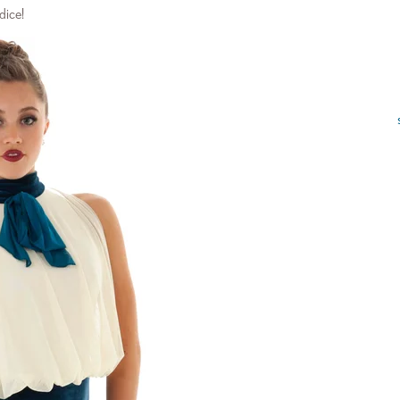
dice!