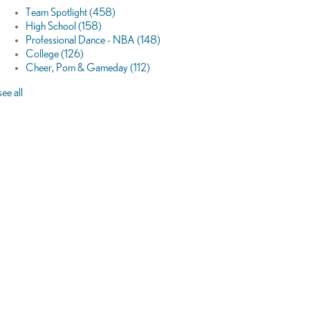
Team Spotlight
(458)
High School
(158)
Professional Dance - NBA
(148)
College
(126)
Cheer, Pom & Gameday
(112)
see all