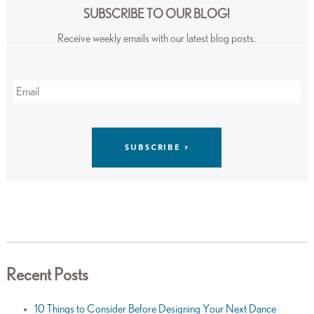
SUBSCRIBE TO OUR BLOG!
Receive weekly emails with our latest blog posts.
Recent Posts
10 Things to Consider Before Designing Your Next Dance