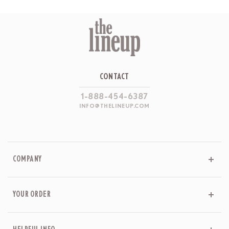
CONTACT
1-888-454-6387
INFO@THELINEUP.COM
COMPANY
YOUR ORDER