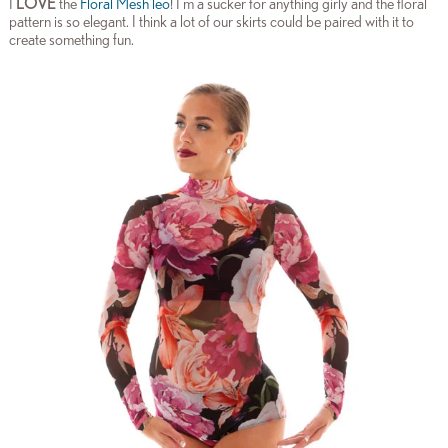
I
LOVE
the
Floral Mesh leo
! I’m a sucker for anything girly and the floral
pattern is so elegant. I think a lot of our skirts could be paired with it to
create something fun.