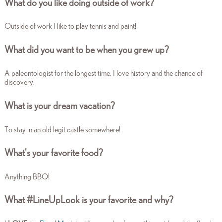
What do you like doing outside of work?
Outside of work I like to play tennis and paint!
What did you want to be when you grew up?
A paleontologist for the longest time. I love history and the chance of
discovery.
What is your dream vacation?
To stay in an old legit castle somewhere!
What's your favorite food?
Anything BBQ!
What #LineUpLook is your favorite and why?