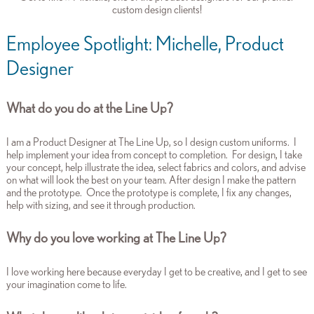
custom design clients!
Employee Spotlight: Michelle, Product
Designer
What do you do at the Line Up?
I am a Product Designer at The Line Up, so I design custom uniforms. I
help implement your idea from concept to completion. For design, I take
your concept, help illustrate the idea, select fabrics and colors, and advise
on what will look the best on your team. After design I make the pattern
and the prototype. Once the prototype is complete, I fix any changes,
help with sizing, and see it through production.
Why do you love working at The Line Up?
I love working here because everyday I get to be creative, and I get to see
your imagination come to life.