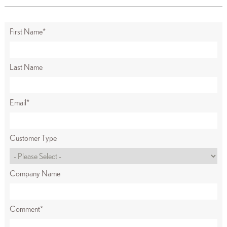
First Name
*
Last Name
Email
*
Customer Type
Company Name
Comment
*