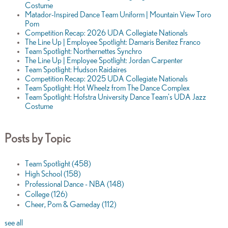
Costume
Matador-Inspired Dance Team Uniform | Mountain View Toro
Pom
Competition Recap: 2026 UDA Collegiate Nationals
The Line Up | Employee Spotlight: Damaris Benitez Franco
Team Spotlight: Northernettes Synchro
The Line Up | Employee Spotlight: Jordan Carpenter
Team Spotlight: Hudson Raidaires
Competition Recap: 2025 UDA Collegiate Nationals
Team Spotlight: Hot Wheelz from The Dance Complex
Team Spotlight: Hofstra University Dance Team's UDA Jazz
Costume
Posts by Topic
Team Spotlight
(458)
High School
(158)
Professional Dance - NBA
(148)
College
(126)
Cheer, Pom & Gameday
(112)
see all