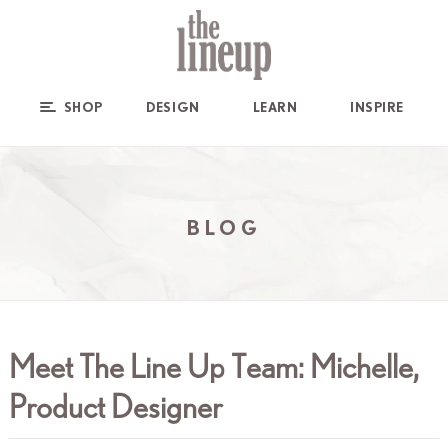
SHOP
DESIGN
LEARN
INSPIRE
BLOG
Meet The Line Up Team: Michelle,
Product Designer