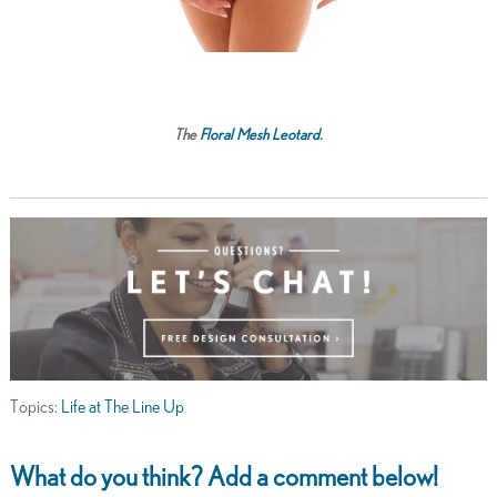
The
Floral Mesh Leotard
.
Topics:
Life at The Line Up
What do you think? Add a comment below!