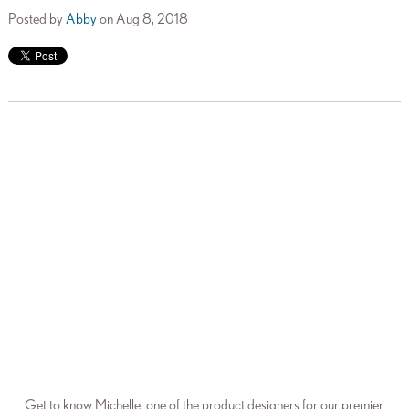
Posted by
Abby
on Aug 8, 2018
Get to know Michelle, one of the product designers for our premier