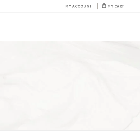
MY ACCOUNT
MY CART