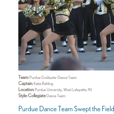
Team:
Purdue Golduster Dance Team
Captain
:
Katie Rehling
Location:
Purdue University,
West Lafayette, IN
Style: Collegiate
Dance Team
Purdue Dance Team Swept the Fiel