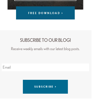
SUBSCRIBE TO OUR BLOG!
Receive weekly emails with our latest blog posts.