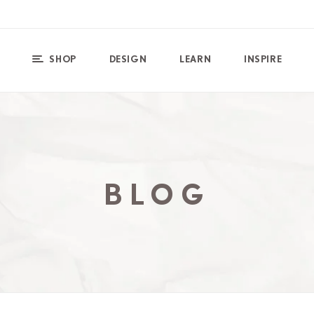
SHOP
DESIGN
LEARN
INSPIRE
BLOG