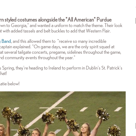
rn styled costumes alongside the "All American" Purdue
 to Georgia," and wanted a uniform to match the theme. Their look
t with added tassels and belt buckles to add that Western Flair.
g Band
, and this allowed them to "receive so many incredible
captain explained. "
On game days, we are the only spirit squad at
 at several tailgate concerts, pregame, sidelines throughout the game,
and community events throughout the year."
 Spring, they're heading to Ireland to perform in Dublin's St. Patrick's
hat!
Katie below!