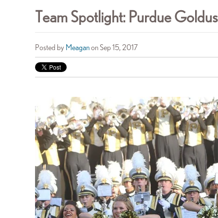
Team Spotlight: Purdue Goldu
Posted by
Meagan
on Sep 15, 2017