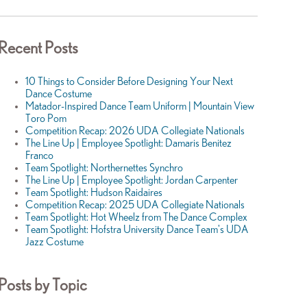
Recent Posts
10 Things to Consider Before Designing Your Next
Dance Costume
Matador-Inspired Dance Team Uniform | Mountain View
Toro Pom
Competition Recap: 2026 UDA Collegiate Nationals
The Line Up | Employee Spotlight: Damaris Benitez
Franco
Team Spotlight: Northernettes Synchro
The Line Up | Employee Spotlight: Jordan Carpenter
Team Spotlight: Hudson Raidaires
Competition Recap: 2025 UDA Collegiate Nationals
Team Spotlight: Hot Wheelz from The Dance Complex
Team Spotlight: Hofstra University Dance Team's UDA
Jazz Costume
Posts by Topic