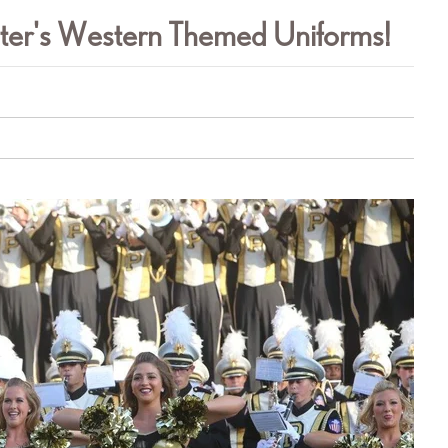
ster's Western Themed Uniforms!