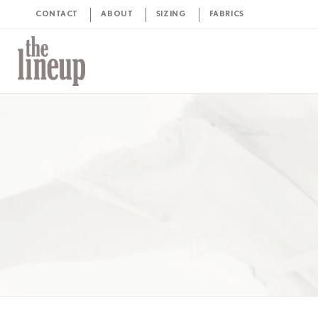
CONTACT
ABOUT
SIZING
FABRICS