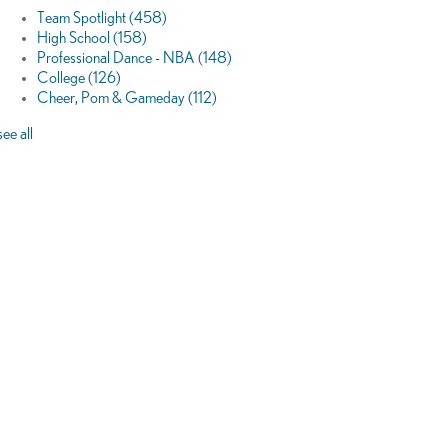
Team Spotlight
(458)
High School
(158)
Professional Dance - NBA
(148)
College
(126)
Cheer, Pom & Gameday
(112)
see all