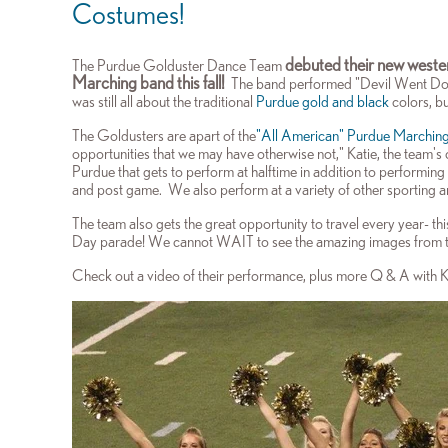
Costumes!
debuted their new weste
The Purdue Golduster Dance Team
Marching band this fall!
The band performed "Devil Went Down
was still all about the traditional
Purdue gold and black
colors, bu
The Goldusters are apart of the
"All American" Purdue Marchin
opportunities t
hat we may have otherwise not," Katie, the team's 
Purdue that gets to perform at halftime in addition to performing
and post game. We also perform at a variety of other sporting 
The team also gets the great opportunity to travel every year- this
Day parade! We cannot WAIT to see the amazing images from t
Check out a video of their performance, plus more Q & A with 