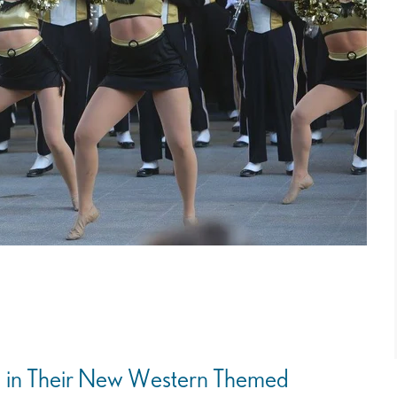
d in Their New Western Themed