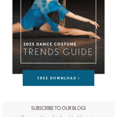
SUBSCRIBE TO OUR BLOG!