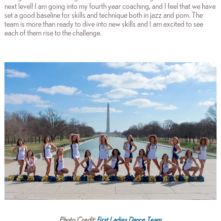
next level! I am going into my fourth year coaching, and I feel that we have
set a good baseline for skills and technique both in jazz and pom. The
team is more than ready to dive into new skills and I am excited to see
each of them rise to the challenge.
Photo Credit:
First Ladies Dance Team