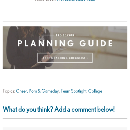
Topics:
Cheer, Pom & Gameday
,
Team Spotlight
,
College
What do you think? Add a comment below!