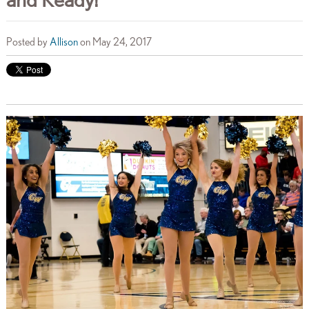
Posted by
Allison
on May 24, 2017