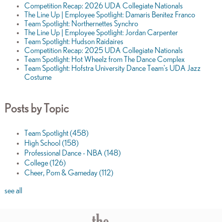
Competition Recap: 2026 UDA Collegiate Nationals
The Line Up | Employee Spotlight: Damaris Benitez Franco
Team Spotlight: Northernettes Synchro
The Line Up | Employee Spotlight: Jordan Carpenter
Team Spotlight: Hudson Raidaires
Competition Recap: 2025 UDA Collegiate Nationals
Team Spotlight: Hot Wheelz from The Dance Complex
Team Spotlight: Hofstra University Dance Team's UDA Jazz
Costume
Posts by Topic
Team Spotlight
(458)
High School
(158)
Professional Dance - NBA
(148)
College
(126)
Cheer, Pom & Gameday
(112)
see all