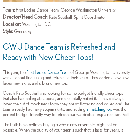
Team:
First Ladies Dance Team, George Washington University
Director/Head Coach
:
Kate Southall, Spirit Coordinator
Location:
Washington DC
Style:
Gameday
GWU Dance Team is Refreshed and
Ready with New Cheer Tops!
This year, the
First Ladies Dance Team
of George Washington University
was all about fine tuning and refreshing their team. They added a few new
faces, new skills, and a brand new top.
Coach Kate Southall was looking for some budget friendly cheer tops
that also had collegiate appeal, and she totally nailed it. "
I have always
loved the cut of mock neck tops- they are so flattering and collegiate! The
team already had navy sequin skirts, and adding
a matching top
was the
perfect budget-friendly way to refresh our wardrobe," explained Southall.
The truth is, sometimes buying a whole new ensemble might not be
possible. When the quality of your gear is such that is lasts for years, it