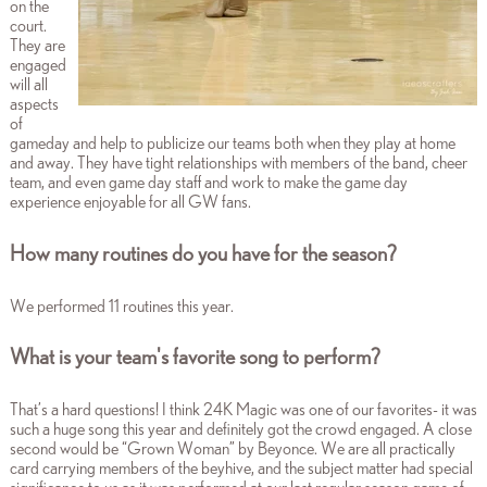
on the
court.
They are
engaged
will all
aspects
of
gameday and help to publicize our teams both when they play at home
and away. They have tight relationships with members of the band, cheer
team, and even game day staff and work to make the game day
experience enjoyable for all GW fans.
How many routines do you have for the season?
We performed 11 routines this year.
What is your team's favorite song to perform?
That’s a hard questions! I think 24K Magic was one of our favorites- it was
such a huge song this year and definitely got the crowd engaged. A close
second would be “Grown Woman” by Beyonce. We are all practically
card carrying members of the beyhive, and the subject matter had special