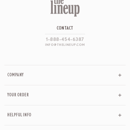
CONTACT
1-888-454-6387
INFO@THELINEUP.COM
COMPANY
YOUR ORDER
HELPFUL INFO