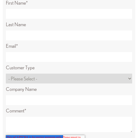
First Name
*
Last Name
Email
*
Customer Type
Company Name
Comment
*