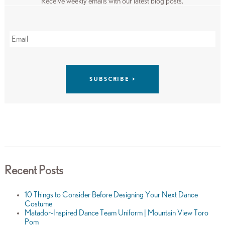
Receive weekly emails with our latest blog posts.
Recent Posts
10 Things to Consider Before Designing Your Next Dance
Costume
Matador-Inspired Dance Team Uniform | Mountain View Toro
Pom