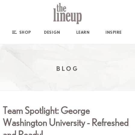
SHOP
DESIGN
LEARN
INSPIRE
BLOG
Team Spotlight: George
Washington University - Refreshed
and Ready!