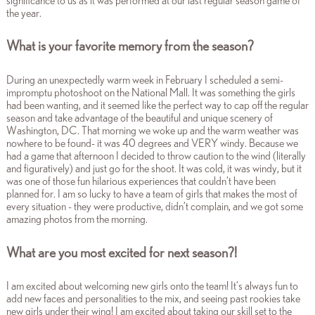
significance to us as it was performed at our last regular season game of
the year.
What is your favorite memory from the season?
During an unexpectedly warm week in February I scheduled a semi-
impromptu photoshoot on the National Mall. It was something the girls
had been wanting, and it seemed like the perfect way to cap off the regular
season and take advantage of the beautiful and unique scenery of
Washington, DC. That morning we woke up and the warm weather was
nowhere to be found- it was 40 degrees and VERY windy. Because we
had a game that afternoon I decided to throw caution to the wind (literally
and figuratively) and just go for the shoot. It was cold, it was windy, but it
was one of those fun hilarious experiences that couldn’t have been
planned for. I am so lucky to have a team of girls that makes the most of
every situation - they were productive, didn’t complain, and we got some
amazing photos from the morning.
What are you most excited for next season?!
I am excited about welcoming new girls onto the team! It’s always fun to
add new faces and personalities to the mix, and seeing past rookies take
new girls under their wing! I am excited about taking our skill set to the