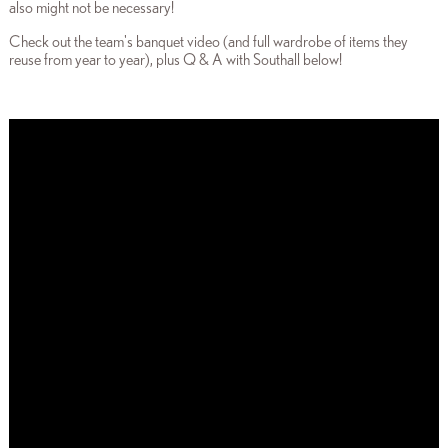
also might not be necessary!
Check out the team's banquet video (and full wardrobe of items they
reuse from year to year), plus Q & A with Southall
below!