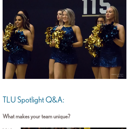
TLU Spotlight Q&A:
What makes your team unique?