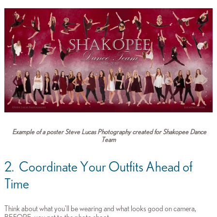
Example of a poster Steve Lucas Photography created for Shakopee Dance
Team
2. Coordinate Your Outfits Ahead of
Time
Think about what you'll be wearing and what looks good on camera,