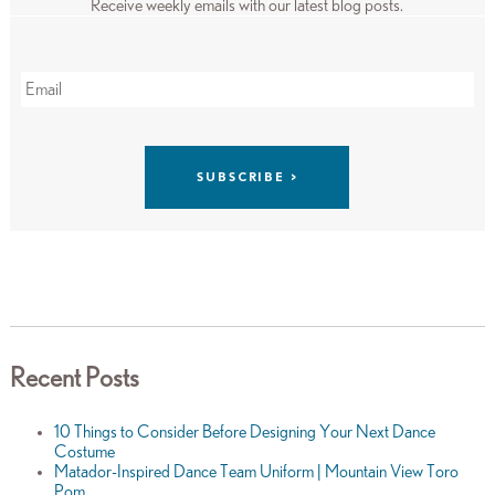
Receive weekly emails with our latest blog posts.
Recent Posts
10 Things to Consider Before Designing Your Next Dance
Costume
Matador-Inspired Dance Team Uniform | Mountain View Toro
Pom