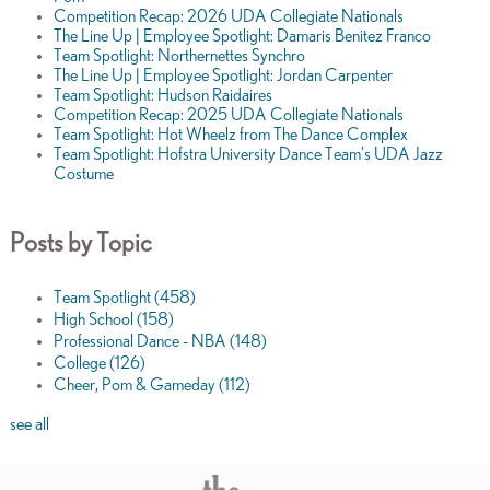
Competition Recap: 2026 UDA Collegiate Nationals
The Line Up | Employee Spotlight: Damaris Benitez Franco
Team Spotlight: Northernettes Synchro
The Line Up | Employee Spotlight: Jordan Carpenter
Team Spotlight: Hudson Raidaires
Competition Recap: 2025 UDA Collegiate Nationals
Team Spotlight: Hot Wheelz from The Dance Complex
Team Spotlight: Hofstra University Dance Team's UDA Jazz
Costume
Posts by Topic
Team Spotlight
(458)
High School
(158)
Professional Dance - NBA
(148)
College
(126)
Cheer, Pom & Gameday
(112)
see all