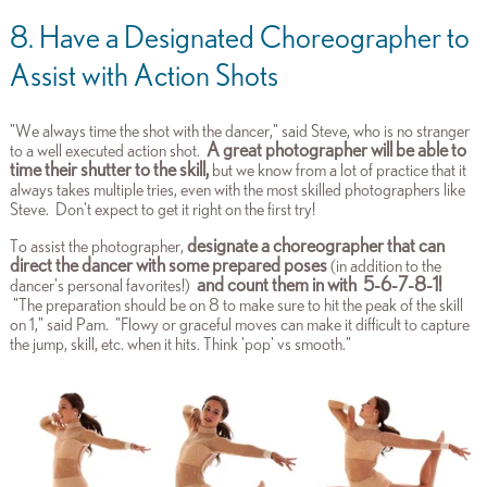
8. Have a Designated Choreographer to
Assist with Action Shots
"We always time the shot with the dancer," said Steve, who is no stranger
A great photographer will be able to
to a well executed action shot.
time their shutter to the skill,
but we know from a lot of practice that it
always takes multiple tries, even with the most skilled photographers like
Steve. Don't expect to get it right on the first try!
designate a choreographer that can
To assist the photographer,
direct the dancer with some prepared poses
(in addition to the
and count them in with 5-6-7-8-1!
dancer's personal favorites!)
"The preparation should be on 8 to make sure to hit the peak of the skill
on 1," said Pam. "Flowy or graceful moves can make
it difficult to capture
the jump, skill, etc. when it hits. Think 'pop' vs smooth."