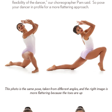
flexibility of the dancer," our choreographer Pam said. So pose
your dancer in profile for a more flattering approach.
This photo is the same pose, taken from different angles, and the right image is
more flattering because the toes are up