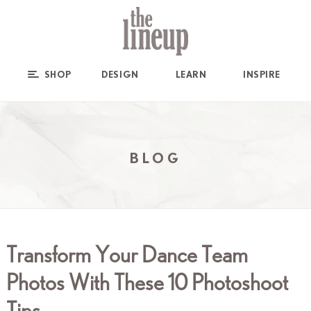
SHOP
DESIGN
LEARN
INSPIRE
BLOG
Transform Your Dance Team
Photos With These 10 Photoshoot
Tips