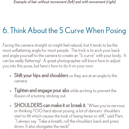
Example of hair without movement (left) and with movement (right)
6. Think About the S Curve When Posing
Facing the camera straight on might feel natural,
but it tends to be the
most unflattering angle for most people. The trick is to arch your back
and angle yourself to the camera to create an "S-curve" with your body. It
can
be really flattering!
A great photographer will know how to adjust
you into this pose, but here's how to do it on your own:
Shift your hips and shoulders
so they are at an angle to th
e
camera.
Tighten and engage your abs
while arching to prevent the
illusion of a tummy sticking out.
SHOULDERS can make it or break it.
"When you’re nervous
or thinking TOO hard about posing, a lot of dancers’ shoulders
start to lift which causes the look of being tense or stiff," said Pam.
"I always say “Take a breath, roll the shoulders back and press
down. It also elongates the neck!"