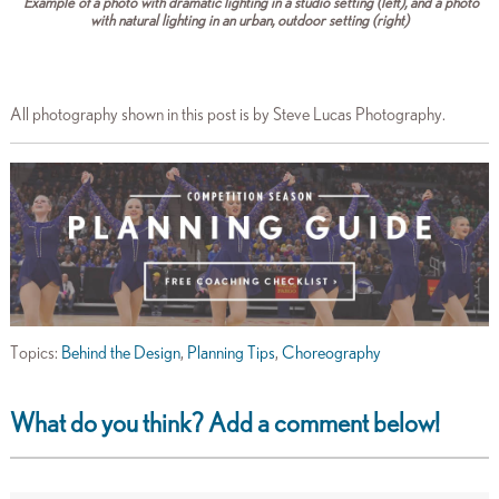
Example of a photo with dramatic lighting in a studio setting (left), and a photo
with natural lighting in an urban, outdoor setting (right)
All photography shown in this post is by Steve Lucas Photography.
Topics:
Behind the Design
,
Planning Tips
,
Choreography
What do you think? Add a comment below!