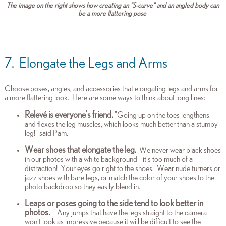
The image on the right shows how creating an "S-curve" and an angled body can
be a more flattering pose
7. Elongate the Legs and Arms
Choose poses, angles, and accessories that e
longating legs and arms for
a more flattering look. Here are some ways to think about long lines:
Relevé is everyone's friend.
"Going up on the toes lengthens
and flexes the leg muscles, which looks much better than a stumpy
leg!" said Pam.
Wear shoes that elongate the leg.
We never wear black shoes
in our photos with a white background - it's too much of a
distraction! Your eyes go right to the shoes. Wear nude turners or
jazz shoes with bare legs, or match the color of your shoes to the
photo backdrop so they easily blend in.
Leaps or poses going to the side tend to look better in
photos.
"Any jumps that have the legs straight to the camera
won't look as impressive because it will be difficult to see the