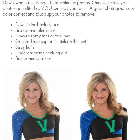
Dawn, who is no stranger to touching up photos. Once selected, your
photos get edited so YOU can look your best. A good photographer will
color correct and touch up your photos to remove:
Flaws in the background
Bruises and blemishes
Uneven spray tans or tan lines
Smeared makeup or lipstick on the teeth
Stray hairs
Undergarments peaking out
Bulges and wrinkles