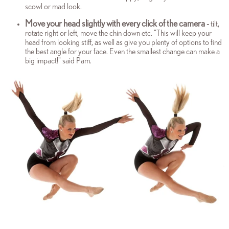
scowl or mad look.
Move your head slightly with every click of the camera
-
tilt,
rotate right or left, move the chin down etc. "This will keep your
head from looking stiff, as well as give you plenty of options to find
the best angle for your face. Even the smallest change can make a
big impact!" said Pam.