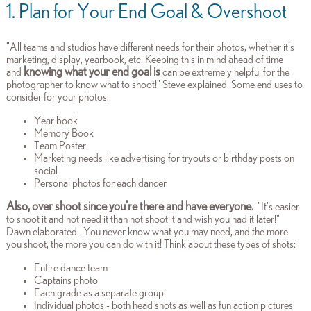
1. Plan for Your End Goal & Overshoot
"All teams and studios have different needs for their photos, whether it's
marketing, display, yearbook, etc. Keeping this in mind ahead of time
knowing what your end goal is
and
can be extremely helpful for the
photographer to know what to shoot!" Steve explained. Some end uses to
consider for your photos:
Year book
Memory Book
Team Poster
Marketing needs like advertising for tryouts or birthday posts on
social
Personal photos for each dancer
Also, over shoot since you're there and have everyone.
"It's easier
to shoot it and not need it than not shoot it and wish you had it later!"
Dawn elaborated. You never know what you may need, and the more
you shoot, the more you can do with it!
Think about these types of shots:
Entire dance team
Captains photo
Each grade as a separate group
Individual photos - both head shots as well as fun action pictures