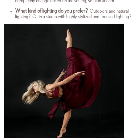
completely change based on the setting, so plan ahead!
What kind of lighting do you prefer?
Outdoors and natural
lighting? Or in a studio with highly stylized and focused lighting?