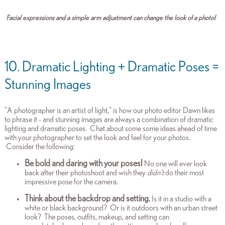
Facial expressions and a simple arm adjustment can change the look of a photo!
10. Dramatic Lighting + Dramatic Poses =
Stunning Images
"A photographer is an artist of light," is how our photo editor Dawn likes
to phrase it - and stunning images are always a combination of dramatic
lighting and dramatic poses. Chat about some some ideas ahead of time
with your photographer to set the look and feel for your photos.
Consider the following:
Be bold and daring with your poses!
No one will ever look
back after their photoshoot and wish they
didn't
do their most
impressive pose for the camera.
Think about the backdrop and setting.
Is it in a studio with a
white or black background? Or is it outdoors with an urban street
look? The poses, outfits, makeup, and setting can