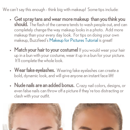
We can't say this enough - think big with makeup! Some tips include:
Get spray tans and wear more makeup
than you think you
should.
The flash of the camera tends to wash people out, and can
completely change the way makeup looks in a photo. Add more
makeup than your every day look. For tips on doing your own
makeup, Buzzfeed's
Makeup for Pictures Tutorial
is great!
Match your hair to your costume!
If you would wear your hair
up in a bun with your costume, wear it up in a bun for your picture.
It'll complete the whole look.
Wear fake eyelashes.
Wearing fake eyelashes can create a
bold, dynamic look, and will give anyone an instant face lift!
Nude nails are an added bonus.
Crazy nail colors, designs, or
even false nails can throw off a picture if they're too distracting or
clash with your outfit.