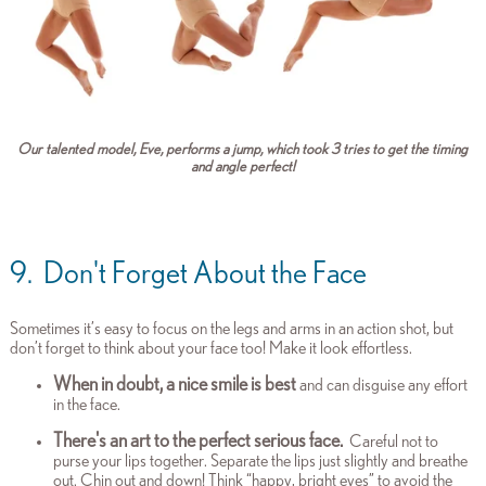
Our talented model, Eve, performs a jump, which took 3 tries to get the timing
and angle perfect!
9. Don't Forget About the Face
Sometimes it’s easy to focus on the legs and arms in an action shot, but
don’t forget to think about your face too! Make it look effortless.
When in doubt, a nice smile is best
and can disguise any effort
in the face.
There's an art to the perfect serious face.
Careful not to
purse your lips together. Separate the lips just slightly and breathe
out.
Chin out and down!
Think “happy, bright eyes” to avoid the