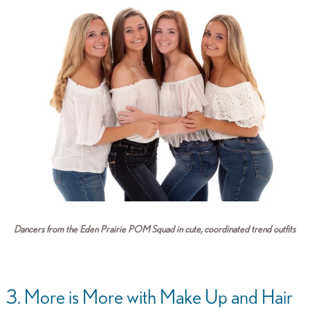
Dancers from the Eden Prairie POM Squad in cute, coordinated trend outfits
3. More is More with Make Up and Hair