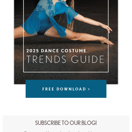
SUBSCRIBE TO OUR BLOG!