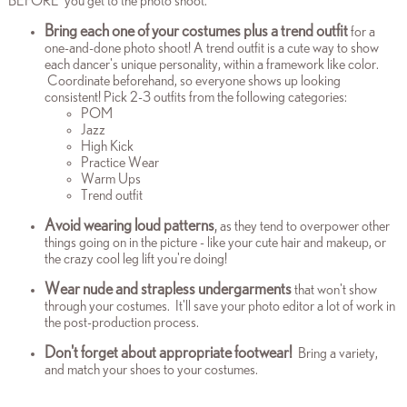
BEFORE you get to the photo shoot.
Bring each one of your costumes plus a trend outfit
for a
one-and-done photo shoot! A trend outfit is a cute way to show
each dancer's unique personality, within a framework like color.
Coordinate beforehand, so everyone shows up looking
consistent! Pick 2-3 outfits from the following categories:
POM
Jazz
High Kick
Practice Wear
Warm Ups
Trend outfit
Avoid wearing loud patterns
,
as they tend to overpower other
things going on in the picture - like your cute hair and makeup, or
the crazy cool leg lift you're doing!
Wear nude and strapless
undergarments
that won't show
through your costumes. It'll save your photo editor a lot of work in
the post-production process.
Don't forget about appropriate footwear!
Bring a variety,
and match your shoes to your costumes.