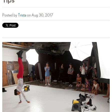
Posted by
Trista
on Aug 30, 2017