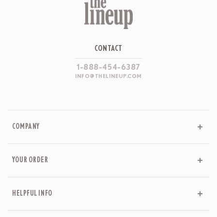
CONTACT
1-888-454-6387
INFO@THELINEUP.COM
COMPANY
YOUR ORDER
HELPFUL INFO