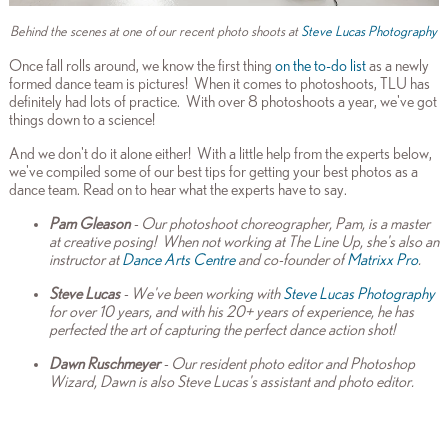
Behind the scenes at one of our recent photo shoots at
Steve Lucas Photography
Once fall rolls around, we know the first thing
on the to-do list
as a newly
formed dance team is pictures! When it comes to photoshoots, TLU has
definitely had lots of practice. With over 8 photoshoots a year, we've got
things down to a science!
And we don't do it alone either!
With a little help from the experts below,
we've compiled some of our best tips for getting your best photos as a
dance team. Read on to hear what the
experts have to say.
Pam Gleason
- Our photoshoot choreographer, Pam, is a master
at creative posing! When not working at The Line Up, she's also an
instructor at
Dance Arts Centre
and co-founder of
Matrixx Pro
.
Steve Lucas
- We've been working with
Steve Lucas Photography
for over 10 years, and with his 20+ years of experience, he has
perfected the art of capturing the perfect dance action shot!
Dawn Ruschmeyer
- Our resident photo editor and Photoshop
Wizard, Dawn is also Steve Lucas's assistant and photo editor.