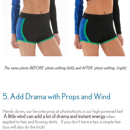
The same photo BEFORE photo editing (left), and AFTER photo editing (right)
5. Add Drama with Props and Wind
Hands down, our favorite prop at photoshoots is our high powered fan!
A little wind can add a lot of drama and instant energy
when
applied to hair and flowing skirts.
If you don't have a fan, a simple hair
toss will also do the trick!