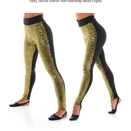
(left), versus relevé with matching shoes (right)