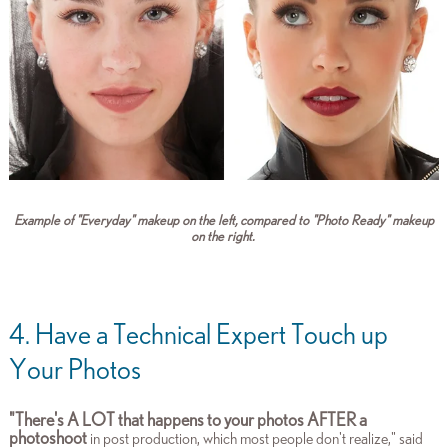
Example of "Everyday" makeup on the left, compared to "Photo Ready" makeup
on the right.
4. Have a Technical Expert Touch up
Your Photos
"There's A LOT that happens to your photos AFTER a
photoshoot
in post production, which most people don't realize," said