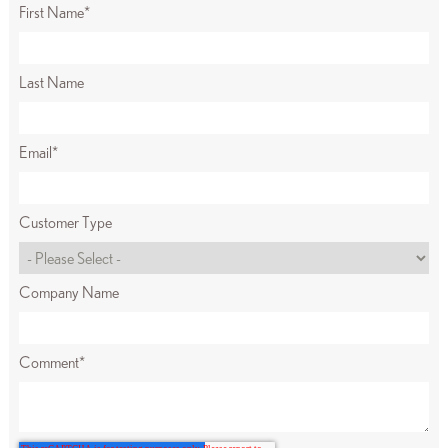
First Name
*
Last Name
Email
*
Customer Type
Company Name
Comment
*