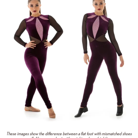
These images show the difference between a flat foot with mismatched shoes