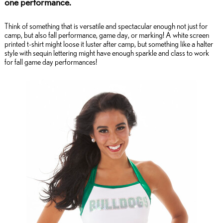
one performance.
Think of something that is versatile and spectacular enough not just for
camp, but also fall performance, game day, or marking! A white screen
printed t-shirt might loose it luster after camp, but something like a halter
style with sequin lettering might have enough sparkle and class to work
for fall game day performances!