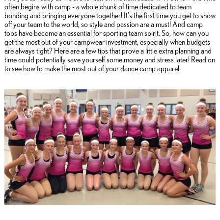
often begins with camp - a whole chunk of time dedicated to team
bonding and bringing everyone together! It's the first time you get to show
off your team to the world, so style and passion are a must! And camp
tops have become an essential for sporting team spirit. So, how can you
get the most out of your campwear investment, especially when budgets
are always tight? Here are a few tips that prove a little extra planning and
time could potentially save yourself some money and stress later! Read on
to see how to make the most out of your dance camp apparel: