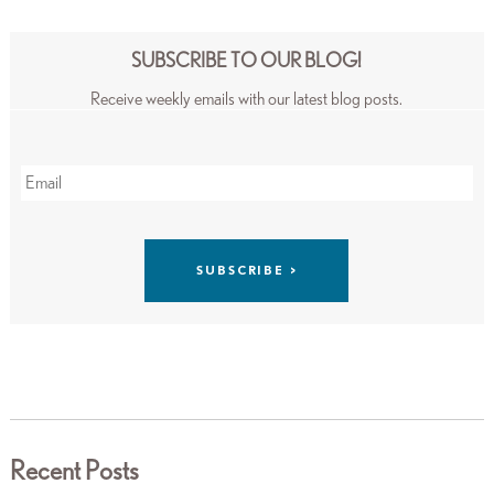
SUBSCRIBE TO OUR BLOG!
Receive weekly emails with our latest blog posts.
Recent Posts