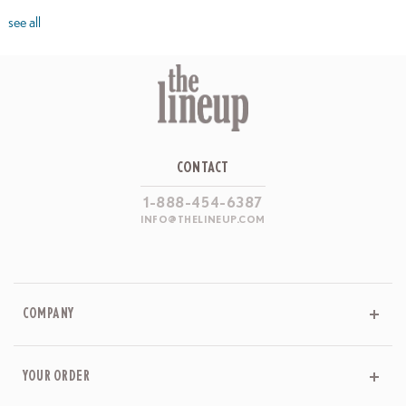
see all
CONTACT
1-888-454-6387
INFO@THELINEUP.COM
COMPANY
YOUR ORDER