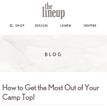
SHOP
DESIGN
LEARN
INSPIRE
BLOG
How to Get the Most Out of Your
Camp Top!