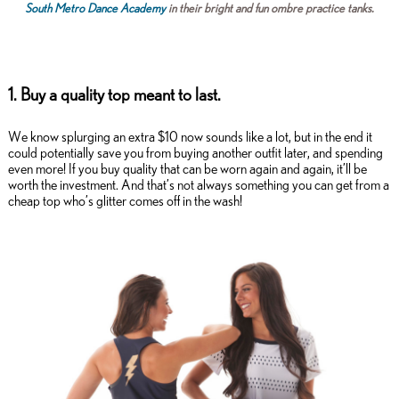
South Metro Dance Academy
in their bright and fun ombre practice tanks.
1. Buy a quality top meant to last.
We know splurging an extra $10 now sounds like a lot, but in the end it
could potentially save you from buying another outfit later, and spending
even more! If you buy quality that can be worn again and again, it’ll be
worth the investment. And that’s not always something you can get from a
cheap top who’s glitter comes off in the wash!