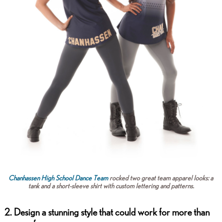
Chanhassen High School Dance Team
rocked two great team apparel looks: a
tank and a short-sleeve shirt with custom lettering and patterns.
2. Design a stunning style that could work for more than