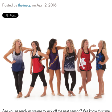
Posted by
thelineup
on Apr 12, 2016
Are you as ready as we are to kick off the next season? We know this time