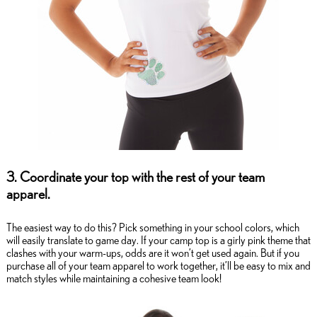
3. Coordinate your top with the rest of your team
apparel.
The easiest way to do this? Pick something in your school colors, which
will easily translate to game day. If your camp top is a girly pink theme that
clashes with your warm-ups, odds are it won’t get used again. But if you
purchase all of your team apparel to work together, it’ll be easy to mix and
match styles while maintaining a cohesive team look!