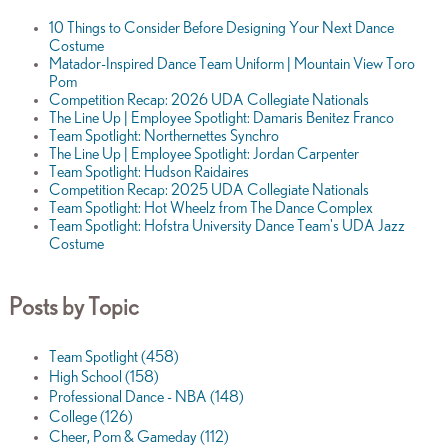
10 Things to Consider Before Designing Your Next Dance
Costume
Matador-Inspired Dance Team Uniform | Mountain View Toro
Pom
Competition Recap: 2026 UDA Collegiate Nationals
The Line Up | Employee Spotlight: Damaris Benitez Franco
Team Spotlight: Northernettes Synchro
The Line Up | Employee Spotlight: Jordan Carpenter
Team Spotlight: Hudson Raidaires
Competition Recap: 2025 UDA Collegiate Nationals
Team Spotlight: Hot Wheelz from The Dance Complex
Team Spotlight: Hofstra University Dance Team's UDA Jazz
Costume
Posts by Topic
Team Spotlight
(458)
High School
(158)
Professional Dance - NBA
(148)
College
(126)
Cheer, Pom & Gameday
(112)