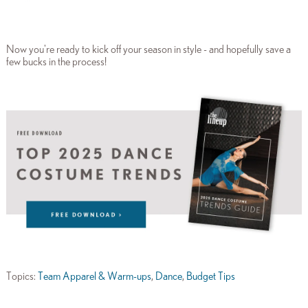
Now you're ready to kick off your season in style - and hopefully save a
few bucks in the process!
Topics:
Team Apparel & Warm-ups
,
Dance
,
Budget Tips