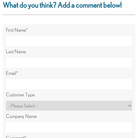
What do you think? Add a comment below!
First Name
*
Last Name
Email
*
Customer Type
Company Name
Comment
*