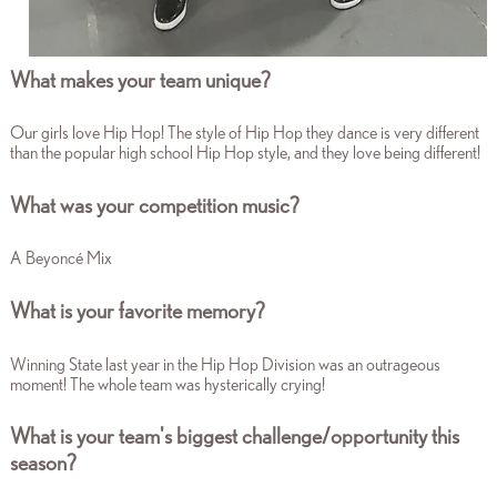
What makes your team unique?
Our girls love Hip Hop! The style of Hip Hop they dance is very different
than the popular high school Hip Hop style, and they love being different!
What was your competition music?
A Beyoncé Mix
What is your favorite memory?
Winning State last year in the Hip Hop Division was an outrageous
moment! The whole team was hysterically crying!
What is your team's biggest challenge/opportunity this
season?