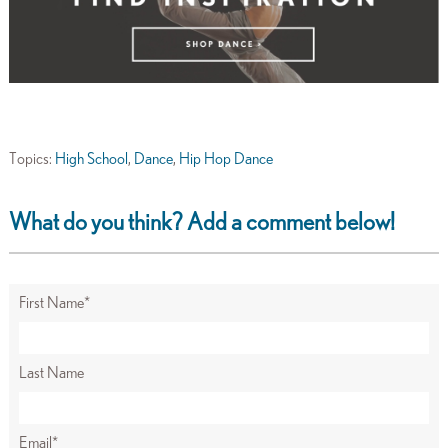
Topics:
High School
,
Dance
,
Hip Hop Dance
What do you think? Add a comment below!
First Name
*
Last Name
Email
*