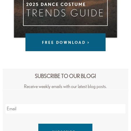
SUBSCRIBE TO OUR BLOG!
Receive weekly emails with our latest blog posts.