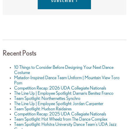
Recent Posts
10 Things to Consider Before Designing Your Next Dance
Costume
Matador-Inspired Dance Team Uniform | Mountain View Toro
Pom
Competition Recap: 2026 UDA Collegiate Nationals
The Line Up | Employee Spotlight: Damaris Benitez Franco
Team Spotlight: Northernettes Synchro
The Line Up | Employee Spotlight: Jordan Carpenter
Team Spotlight: Hudson Raidaires
Competition Recap: 2025 UDA Collegiate Nationals
Team Spotlight: Hot Wheelz from The Dance Complex
Team Spotlight: Hofstra University Dance Team's UDA Jazz