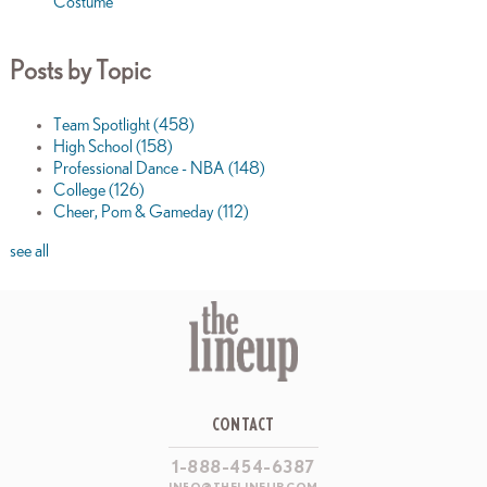
Costume
Posts by Topic
Team Spotlight
(458)
High School
(158)
Professional Dance - NBA
(148)
College
(126)
Cheer, Pom & Gameday
(112)
see all
CONTACT
1-888-454-6387