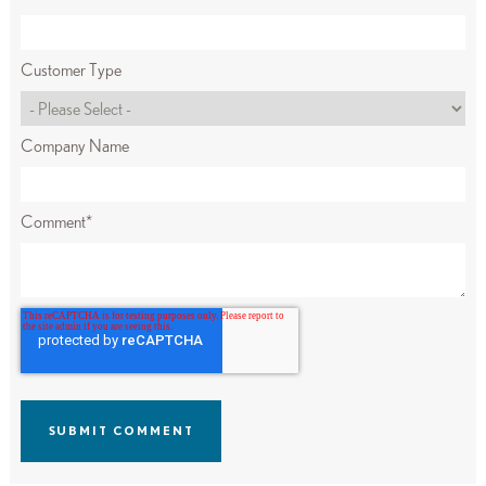
Customer Type
Company Name
Comment
*