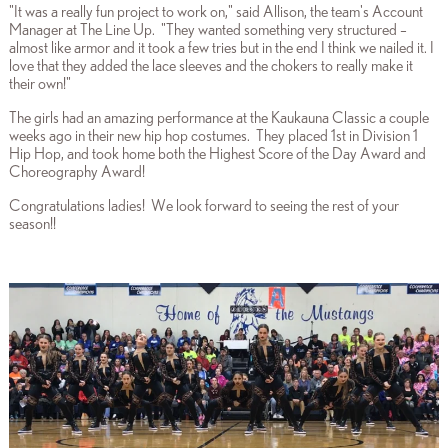
"It was a really fun project to work on," said Allison, the team's Account
Manager at The Line Up. "They wanted something very structured –
almost like armor and it took a few tries but in the end I think we nailed it. I
love that they added the lace sleeves and the chokers to really make it
their own!"
The girls had an amazing performance at the Kaukauna Classic a couple
weeks ago in their new hip hop costumes. They placed 1st in Division 1
Hip Hop, and took home both the Highest Score of the Day Award and
Choreography Award!
Congratulations ladies! We look forward to seeing the rest of your
season!!