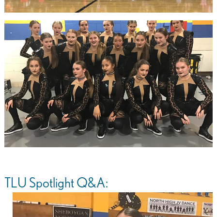
TLU Spotlight Q&A: