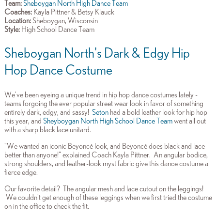
Team:
Sheboygan North High Dance Team
Coaches:
Kayla Pittner & Betsy Klauck
Location:
Sheboygan, Wisconsin
Style:
High School Dance Team
Sheboygan North's Dark & Edgy Hip
Hop Dance Costume
We've been eyeing a unique trend in hip hop dance costumes lately -
teams forgoing the ever popular street wear look in favor of something
entirely dark, edgy, and sassy!
Seton
had a bold leather look for hip hop
this year, and
Sheyboygan North High School Dance Team
went all out
with a sharp black lace unitard.
"We wanted an iconic Beyoncé look, and Beyoncé does black and lace
better than anyone!" explained Coach Kayla Pittner. An angular bodice,
strong shoulders, and leather-look myst fabric give this dance costume a
fierce edge.
Our favorite detail? The angular mesh and lace cutout on the leggings!
We couldn't get enough of these leggings when we first tried the costume
on in the office to check the fit.