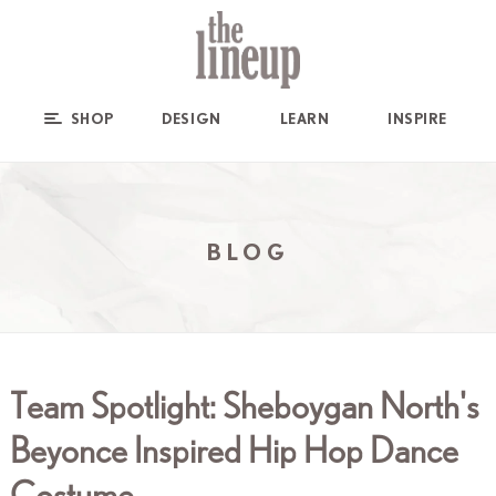
SHOP
DESIGN
LEARN
INSPIRE
BLOG
Team Spotlight: Sheboygan North's
Beyonce Inspired Hip Hop Dance
Costume