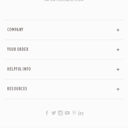
INFO@THELINEUP.COM
COMPANY
YOUR ORDER
HELPFUL INFO
RESOURCES