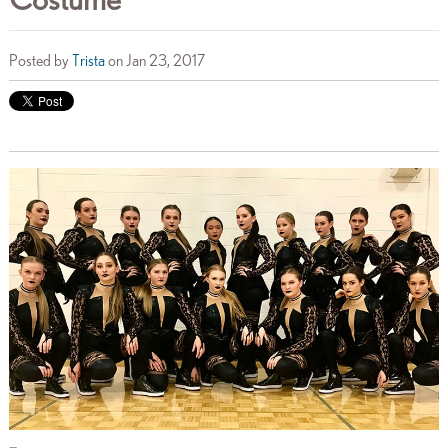
Posted by
Trista
on Jan 23, 2017