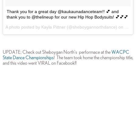
Thank you for a great day @kaukaunadanceteam!! 💕 and
thank you to @thelineup for our new Hip Hop Bodysuits! 💕💕💕
A photo posted by Kayla Pittner (@sheboygannorthdance) on
Jan 1
UPDATE: Check out Sheboygan North's performace at the
WACPC
State Dance Championships
! The team took home the championship title,
and this video went VIRAL on Facebook!!