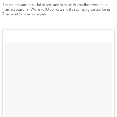
The entire team feels a lot of pressure to make this routine even better
than last season's. We have 10 Seniors, and it's such a big season for us.
They want to have no regrets!