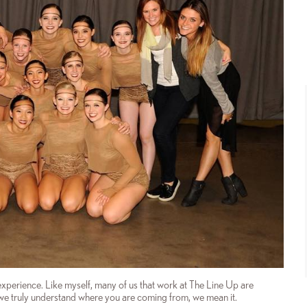
experience. Like myself, many of us that work at The Line Up are
e truly understand where you are coming from, we mean it.