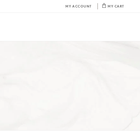
MY ACCOUNT
MY CART