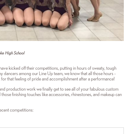
ake High School
have kicked off their competitions, putting in hours of sweaty, tough
any dancers among our Line Up team, we know that all those hours -
it for that feeling of pride and accomplishment after a performance!
 and production work we finally get to see all of your fabulous custom
those finishing touches like accessories, rhinestones, and makeup can
recent competitions: