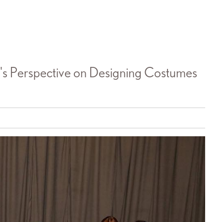
s Perspective on Designing Costumes