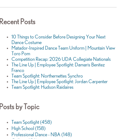
Recent Posts
10 Things to Consider Before Designing Your Next
Dance Costume
Matador-Inspired Dance Team Uniform | Mountain View
Toro Pom
Competition Recap: 2026 UDA Collegiate Nationals
The Line Up | Employee Spotlight: Damaris Benitez
Franco
Team Spotlight: Northernettes Synchro
The Line Up | Employee Spotlight: Jordan Carpenter
Team Spotlight: Hudson Raidaires
Posts by Topic
Team Spotlight
(458)
High School
(158)
Professional Dance - NBA
(148)