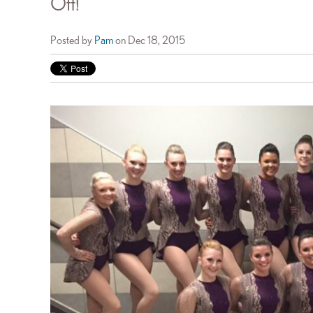
Off!
Posted by
Pam
on Dec 18, 2015