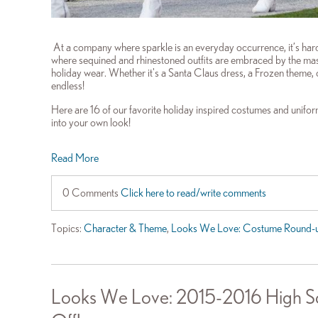
At a company where sparkle is an everyday occurrence, it’s hard f
where sequined and rhinestoned outfits are embraced by the mass
holiday wear. Whether it's a Santa Claus dress, a Frozen theme, o
endless!
Here are 16 of our favorite holiday inspired costumes and uniforms
into your own look!
Read More
0 Comments
Click here to read/write comments
Topics:
Character & Theme
,
Looks We Love: Costume Round-
Looks We Love: 2015-2016 High Sc