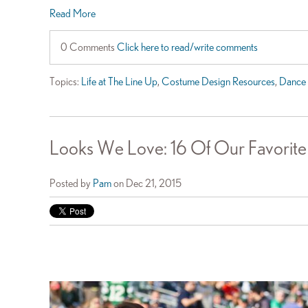
Read More
0 Comments
Click here to read/write comments
Topics:
Life at The Line Up
,
Costume Design Resources
,
Dance 
Looks We Love: 16 Of Our Favorite
Posted by
Pam
on Dec 21, 2015