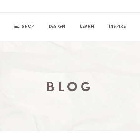
SHOP
DESIGN
LEARN
INSPIRE
BLOG