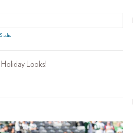
Studio
 Holiday Looks!