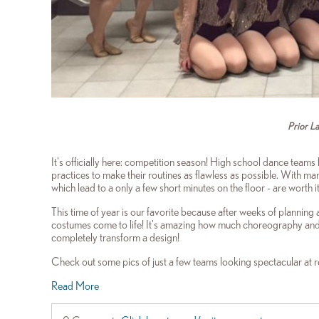
Prior L
It's officially here: competition season! High school dance teams 
practices to make their routines as flawless as possible. With m
which lead to a only a few short minutes on the floor - are worth 
This time of year is our favorite because after weeks of planning
costumes come to life! It's amazing how much choreography and 
completely transform a design!
Check out some pics of just a few teams looking spectacular at 
Read More