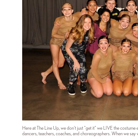
Here at The Line Up, we don't just "get it" we LIVE the costume 
dancers, teachers, coaches, and choreographers. When we say w