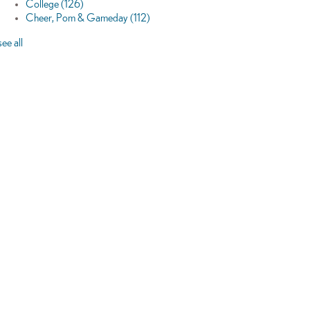
College
(126)
Cheer, Pom & Gameday
(112)
see all