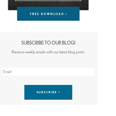
SUBSCRIBE TO OUR BLOG!
Receive weekly emails with our latest blog posts.