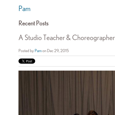
Pam
Recent Posts
A Studio Teacher & Choreographer'
Posted by
Pam
on Dec 29, 2015