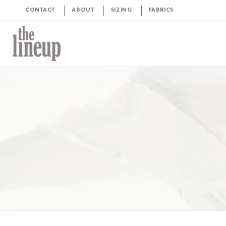
CONTACT
ABOUT
SIZING
FABRICS