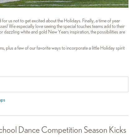
or us not to get excited about the Holidays. Finally, a time of year
es! We especially love seeing the special touches teams add to their
r dazzling white and gold New Years inspiration, the possibilities are
, plus a few of our favorite ways to incorporate a little Holiday spirit
ups
hool Dance Competition Season Kicks