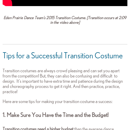
Eden Prairie Dance Team's 2015 Transition Costume. [Transition occurs at 2:09
in the video above]
Tips for a Successful Transition Costume
Transition costumes are always crowd pleasing and can set you apart
from the competition! But, they can also be confusing and difficult to
design. It's important to have extra time and patience during the design
and choreography process to get it right. And then practice, practice,
practice!
Here are some tips for making your transition costume a success:
1. Make Sure You Have the Time and the Budget!
Transition costumes need a higher budget
than the average dance