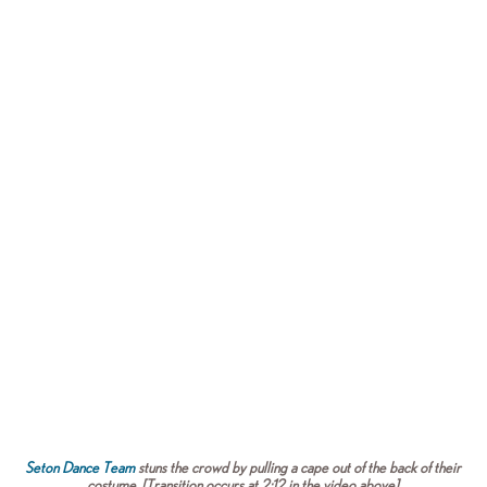
Seton Dance Team
stuns the crowd by pulling a cape out of the back of their
costume. [Transition occurs at 2:12 in the video above]