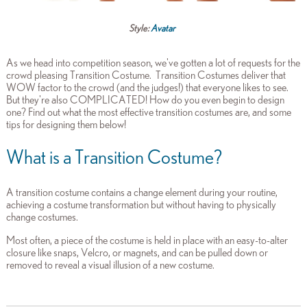
Style:
Avatar
As we head into competition season, we've gotten a lot of requests for the
crowd pleasing Transition Costume. Transition Costumes deliver that
WOW factor to the crowd (and the judges!) that everyone likes to see.
But they're also COMPLICATED! How do you even begin to design
one? Find out what the most effective transition costumes are, and some
tips for designing them below!
What is a Transition Costume?
A transition costume contains a change element during your routine,
achieving a costume transformation but without having to physically
change costumes.
Most often, a piece of the costume is held in place with an easy-to-alter
closure like snaps, Velcro, or magnets, and can be pulled down or
removed to reveal a visual illusion of a new costume.