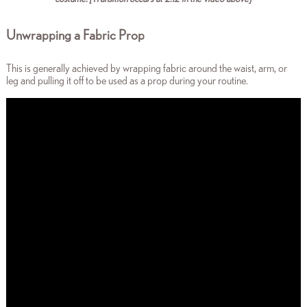
Unwrapping a Fabric Prop
This is generally achieved by wrapping fabric around the waist, arm, or
leg and pulling it off to be used as a prop during your routine.