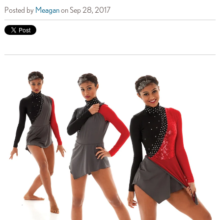
Posted by
Meagan
on Sep 28, 2017