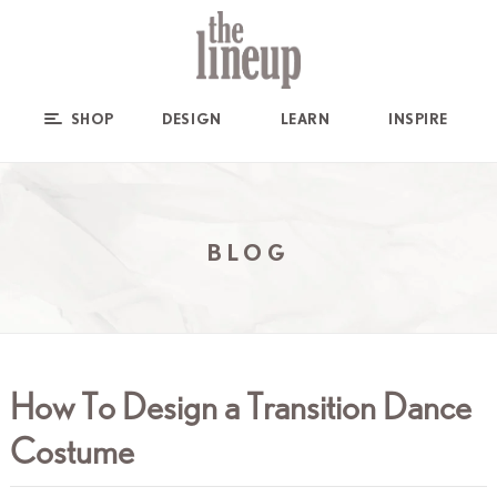
SHOP
DESIGN
LEARN
INSPIRE
BLOG
How To Design a Transition Dance
Costume