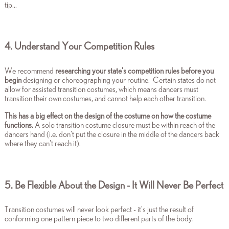
tip...
4. Understand Your Competition Rules
We recommend
researching your state's competition rules before you
begin
designing or choreographing your routine.
Certain states do not
allow for assisted transition costumes, which means dancers must
transition their own costumes, and cannot help each other transition.
This has a big effect on the design of the costume on how the costume
functions.
A solo transition costume closure must be within reach of the
dancers hand (i.e. don't put the closure in the middle of the dancers back
where they can't reach it).
5. Be Flexible About the Design - It Will Never Be Perfect
Transition costumes will never look perfect - it's just the result of
conforming one pattern piece to two different parts of the body.