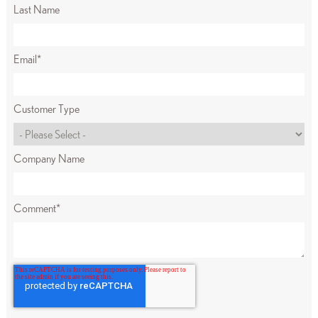
Last Name
Email
*
Customer Type
Company Name
Comment
*