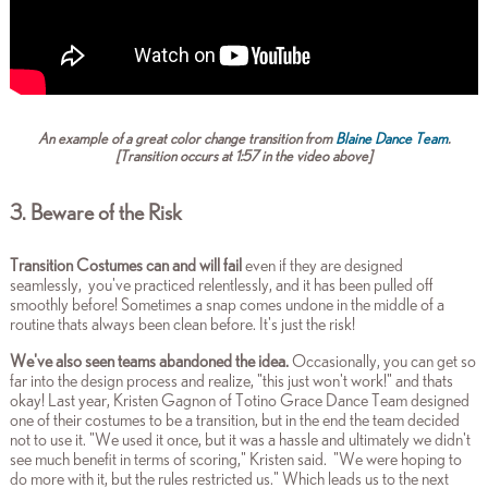
An example of a great color change transition from
Blaine Dance Team
.
[Transition occurs at 1:57 in the video above]
3. Beware of the Risk
Transition Costumes can and will fail
even if they are designed
seamlessly, you've practiced relentlessly, and it has been pulled off
smoothly before! Sometimes a snap comes undone in the middle of a
routine thats always been clean before. It's just the risk!
We've also seen teams abandoned the idea.
Occasionally, you can get so
far into the design process and realize, "this just won't work!" and thats
okay! Last year, Kristen Gagnon of Totino Grace Dance Team designed
one of their costumes to be a transition, but in the end the team decided
not to use it. "We used it once, but it was a hassle and ultimately we didn't
see much benefit in terms of scoring," Kristen said. "We were hoping to
do more with it, but the rules restricted us." Which leads us to the next