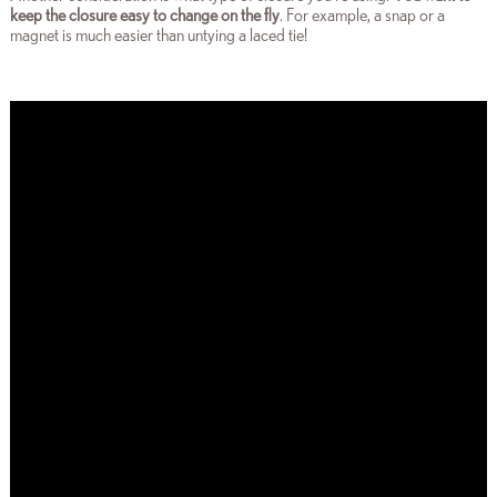
keep the closure easy to change on the fly
. For example, a snap or a
magnet is much easier than untying a laced tie!