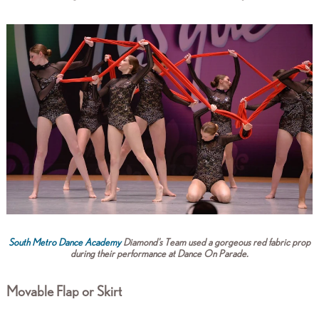
South Metro Dance Academy
Diamond's Team used a gorgeous red fabric prop
during their performance at Dance On Parade.
Movable Flap or Skirt