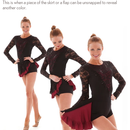
This is when a piece of the skirt or a flap can be unsnapped to reveal
another color.