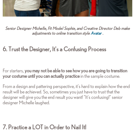
Senior Designer Michelle, Fit Model Sophie, and Creative Director Deb make
adjustments to online transition style
Avatar
.
6. Trust the Designer, It's a Confusing Process
For starters,
you may not be able to see how you are going to transition
your costume until you can actually practice
in the sample costume.
From a design and pattering perspective, it’s hard to explain how the end
result will be achieved. So, sometimes you just have to trust that the
designer will give you the end result you want!
"It's confusing!" senior
designer Michelle laughed.
7. Practice a LOT in Order to Nail It!