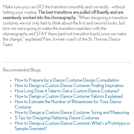
Make sure you can DO the transition smoothly and correctly - without
halting your routine.
The best transitions are pulled off fluently and are
seamlessly worked into the choreography.
"When designing a transition
costume, we not only had to think about the first and second looks, but
how we were going to make the transition seamless with the
choreography and STAY there [and not transition back] once we make
the change," explained Pam, former coach of the St. Thomas Dance
Team.
Recommended Blogs:
How to Prepare for a Dance Costume Design Consultation
How to Design a Custom Dance Costume: Finding Inspiration
How Long Does it Take to Get a Custom Dance Costume?
How to Design a Custom Dance Costume: Fabrics Explained
How to Estimate the Number of Rhinestones for Your Dance
Costume
How to Design a Custom Dance Costume: Sizing and Measuring
5 Tips for Designing Flattering Dance Costumes
How to Design a Custom Dance Costume: What’s a Prototype or
Sample Garment?