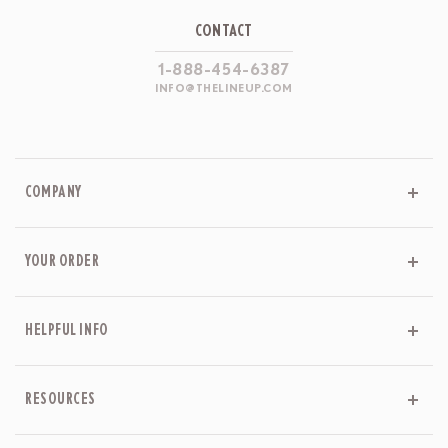
CONTACT
1-888-454-6387
INFO@THELINEUP.COM
COMPANY
YOUR ORDER
HELPFUL INFO
RESOURCES