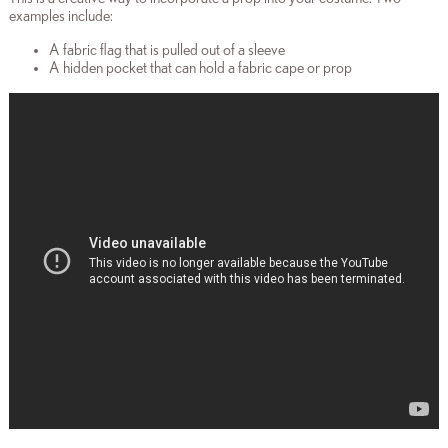
examples include:
A fabric flag that is pulled out of a sleeve
A hidden pocket that can hold a fabric cape or prop