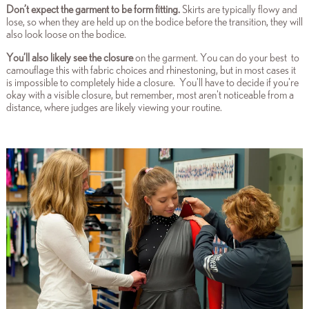
Don’t expect the garment to be form fitting
.
Skirts are typically flowy and
lose, so when they are held up on the bodice before the transition, they will
also look loose on the bodice.
You’ll also likely see the closure
on the garment. You can do your best to
camouflage this with fabric choices and rhinestoning, but in most cases it
is impossible to completely hide a closure. You'll have to decide if you're
okay with a visible closure, but remember, most aren't noticeable from a
distance, where judges are likely viewing your routine.