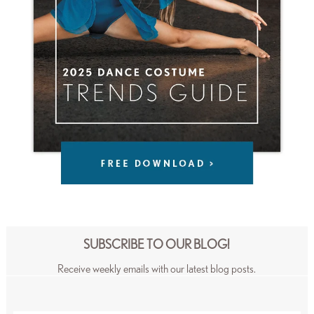
SUBSCRIBE TO OUR BLOG!
Receive weekly emails with our latest blog posts.