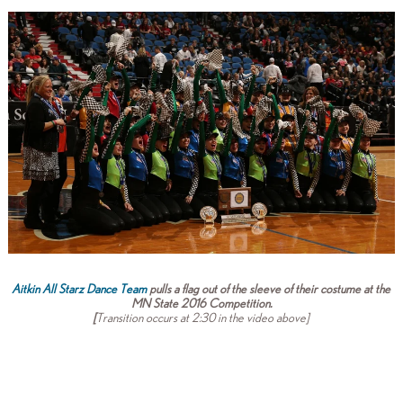
Aitkin All Starz Dance Team
pulls a flag out of the sleeve of their costume at the
MN State 2016 Competition.
[
Transition occurs at 2:30 in the video above]