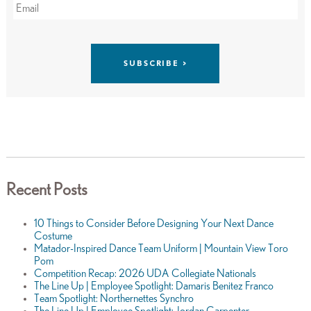
Recent Posts
10 Things to Consider Before Designing Your Next Dance
Costume
Matador-Inspired Dance Team Uniform | Mountain View Toro
Pom
Competition Recap: 2026 UDA Collegiate Nationals
The Line Up | Employee Spotlight: Damaris Benitez Franco
Team Spotlight: Northernettes Synchro
The Line Up | Employee Spotlight: Jordan Carpenter