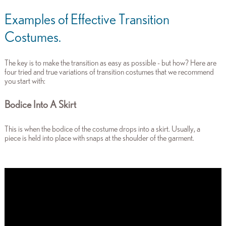
Examples of Effective Transition
Costumes.
The key is to make the transition as easy as possible - but how
? Here are
four tried and true variations of transition costumes that we recommend
you start with:
Bodice Into A Skirt
This is when the bodice of the costume drops into a skirt. Usually, a
piece is held into place with snaps at the shoulder of the garment.