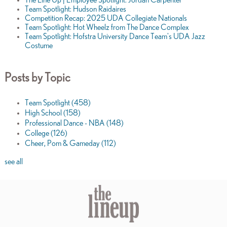
Team Spotlight: Hudson Raidaires
Competition Recap: 2025 UDA Collegiate Nationals
Team Spotlight: Hot Wheelz from The Dance Complex
Team Spotlight: Hofstra University Dance Team's UDA Jazz
Costume
Posts by Topic
Team Spotlight
(458)
High School
(158)
Professional Dance - NBA
(148)
College
(126)
Cheer, Pom & Gameday
(112)
see all