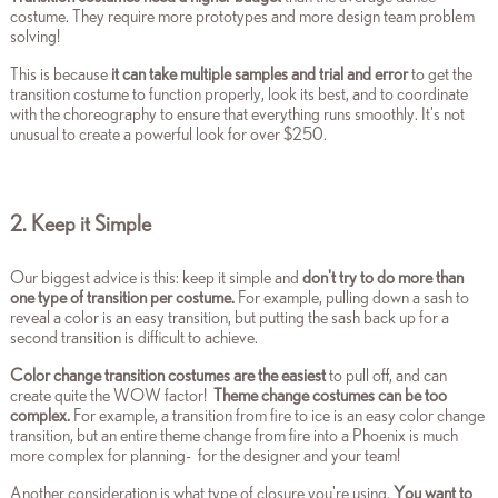
costume. They require more prototypes and more design team problem
solving!
This is because
it can take multiple samples and trial and error
to get the
transition costume to function properly, look its best
, and to coordinate
with the choreography to ensure that everything runs smoothly. It's not
unusual to create a powerful look for over $250.
2. Keep it Simple
Our biggest advice is this: keep it simple and
don't try to do more than
one type of transition per costume.
For example, pulling down a sash to
reveal a color is an easy transition, but putting the sash back up for a
second transition is difficult to achieve.
Color change transition costumes are the easiest
to pull off, and can
create quite the WOW factor!
Theme change costumes can be too
complex.
F
or example, a transition from fire to ice is an easy color change
transition, but an entire theme change from fire into a Phoenix is much
more complex for planning- for the designer and your team!
Another consideration is what type of closure you're using.
You want to