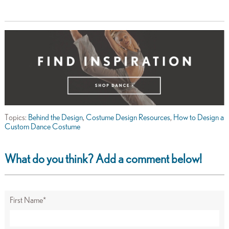
Topics:
Behind the Design
,
Costume Design Resources
,
How to Design a
Custom Dance Costume
What do you think? Add a comment below!
First Name
*