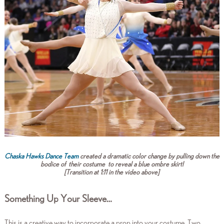
Chaska Hawks Dance Team
created a dramatic color change by pulling down the
bodice of their costume to reveal a blue ombre skirt!
[
Transition at 1:11 in the video above]
Something Up Your Sleeve…
This is a creative way to incorporate a prop into your costume. Two