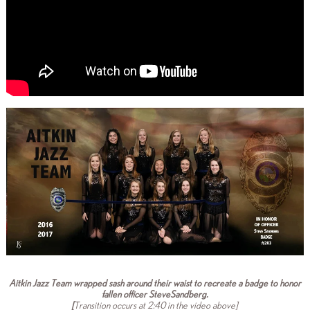
Aitkin Jazz Team wrapped sash around their waist to recreate a badge to honor
fallen officer SteveSandberg.
[
Transition occurs at 2:40 in the video above]