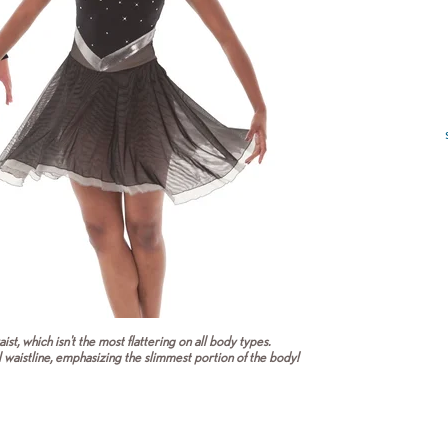
ist, which isn't the most flattering on all body types.
l waistline, emphasizing the slimmest portion of the body!