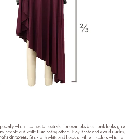
 especially when it comes to neutrals. For example, blush pink looks great
avoid nudes,
y people out, while illuminating others. Play it safe and
 of skin tones.
Stick with white and black or vibrant colors which will