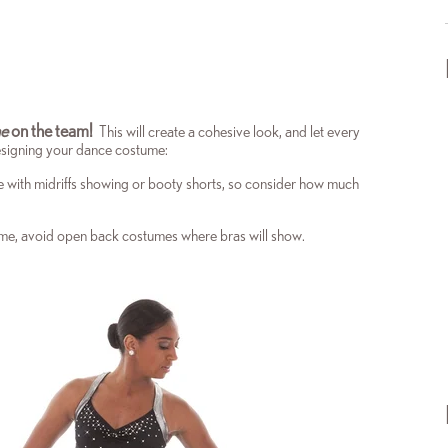
ne
on the team!
This will create a cohesive look, and let every
designing your dance costume:
e with midriffs showing or booty shorts, so consider how much
stume, avoid open back costumes where bras will show.