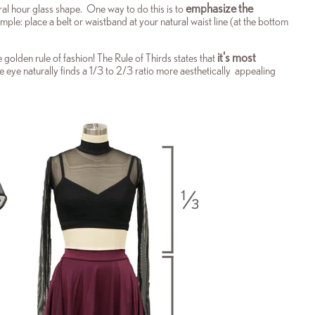
emphasize the
al hour glass shape. One way to do this is to
mple: place a belt or waistband at your natural waist line (at the bottom
it's most
he
golden rule of fashion! The Rule of Thirds states that
 eye naturally finds a 1/3 to 2/3 ratio more aesthetically appealing