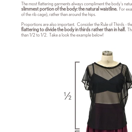
The most flattering garments always compliment the body's natur
slimmest portion of the body: the natural waistline.
For exa
of the rib cage), rather than around the hips.
Proportions are also important. Consider the Rule of Thirds - t
flattering to divide the body in thirds rather than in half.
The
than 1/2 to 1/2. Take a look the example below!