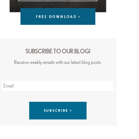
SUBSCRIBE TO OUR BLOG!
Receive weekly emails with our latest blog posts.