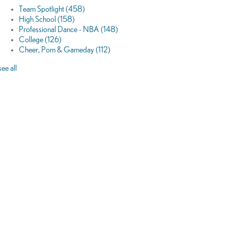
Team Spotlight
(458)
High School
(158)
Professional Dance - NBA
(148)
College
(126)
Cheer, Pom & Gameday
(112)
see all