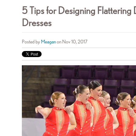
5 Tips for Designing Flatterin
Dresses
Posted by
Meagan
on Nov 10, 2017