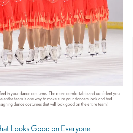
 feel in your dance costume. The more comfortable and confident you
 the entire team is one way to make sure your dancers look and feel
esigning dance costumes that will look good on the entire team!
hat Looks Good on Everyone