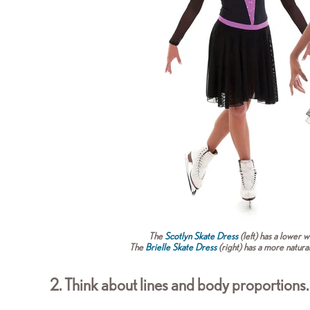
The
Scotlyn Skate Dress
(left) has a lower wa
The
Brielle Skate Dress
(right) has a more natura
2. Think about lines and body proportions.