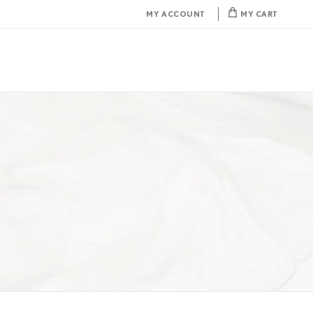
MY ACCOUNT
MY CART