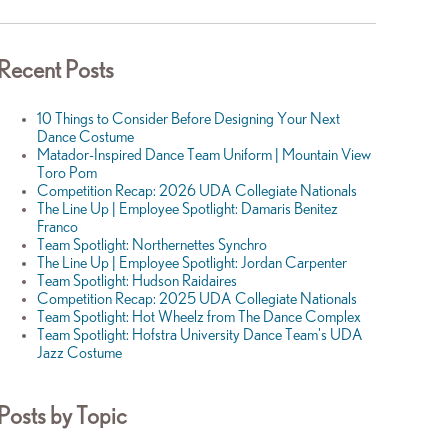
Recent Posts
10 Things to Consider Before Designing Your Next
Dance Costume
Matador-Inspired Dance Team Uniform | Mountain View
Toro Pom
Competition Recap: 2026 UDA Collegiate Nationals
The Line Up | Employee Spotlight: Damaris Benitez
Franco
Team Spotlight: Northernettes Synchro
The Line Up | Employee Spotlight: Jordan Carpenter
Team Spotlight: Hudson Raidaires
Competition Recap: 2025 UDA Collegiate Nationals
Team Spotlight: Hot Wheelz from The Dance Complex
Team Spotlight: Hofstra University Dance Team's UDA
Jazz Costume
Posts by Topic