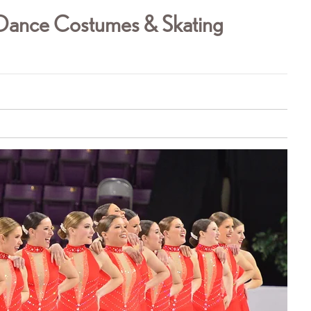
g Dance Costumes & Skating