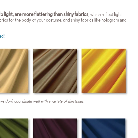
b light, are more flattering than shiny fabrics,
which reflect light
brics for the body of your costume, and shiny fabrics like hologram and
ed!
ws don't coordinate well with a variety of skin tones.