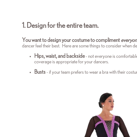
1. Design for the entire team.
You want to design your costume to compliment
everyo
dancer feel their best. Here are some things to consider when 
Hips, waist, and backside
- not everyone is comfortabl
coverage is appropriate for your dancers.
Busts
- if your team prefers to wear a bra with their co