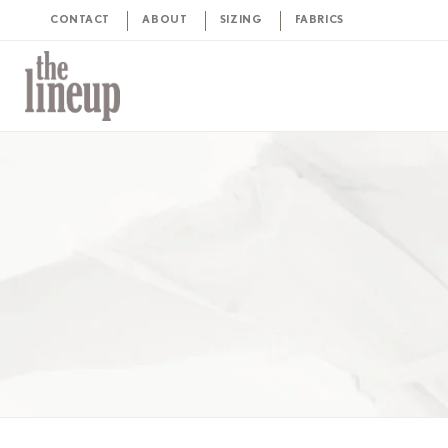
CONTACT
ABOUT
SIZING
FABRICS