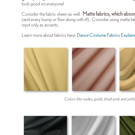
look good on everyone!
M
atte fabrics, which absor
Consider the fabric sheen as well.
(and every bump or flaw along with it!). Consider using matte fa
myst only as accents.
Learn
more about fabrics here:
Dance Costume Fabrics Explain
Colors like nudes, golds, blush pink and yello