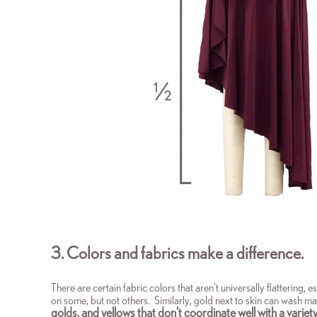
3. Colors and fabrics make a difference.
There are certain fabric colors that aren't universally flattering,
on some, but not others. Similarly,
gold next to skin can wash man
golds, and yellows that don't coordinate well with a variety