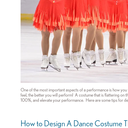
One of the most important aspects of a performance is how you
feel, the better you will perform! A costume that is flattering on
100%, and elevate your performance.
H
ere are some tips for d
How to Design A
Dance Costume T