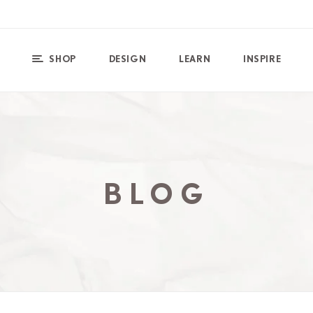
SHOP
DESIGN
LEARN
INSPIRE
BLOG