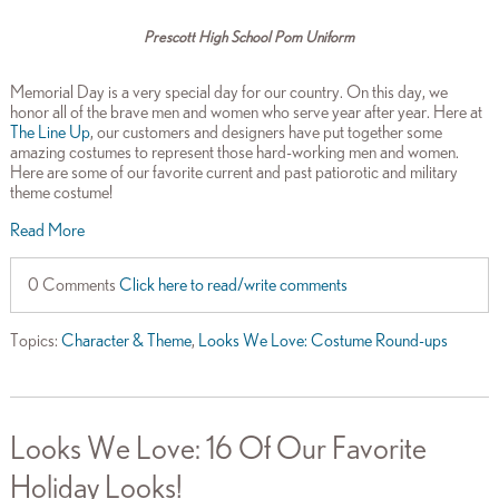
Prescott High School Pom Uniform
Memorial Day is a very special day for our country. On this day, we
honor all of the brave men and women who serve year after year. Here at
The Line Up
, our customers and designers have put together some
amazing costumes to represent those hard-working men and women.
Here are some of our favorite current and past patiorotic and military
theme costume!
Read More
0 Comments
Click here to read/write comments
Topics:
Character & Theme
,
Looks We Love: Costume Round-ups
Looks We Love: 16 Of Our Favorite
Holiday Looks!