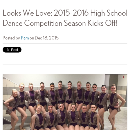
Looks We Love: 2015-2016 High School
Dance Competition Season Kicks Off!
Posted by
Pam
on Dec 18, 2015