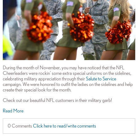
During the month of November, you may have noticed that the NFL
Cheerleaders were rockin' some extra special uniforms on the sidelines,
celebrating military appreciation through their
Salute to Service
campaign. We were honored to outfit the ladies on the sidelines and help
create their special look for the month.
Check out our beautiful NFL customers in their military garb!
Read More
0 Comments
Click here to read/write comments