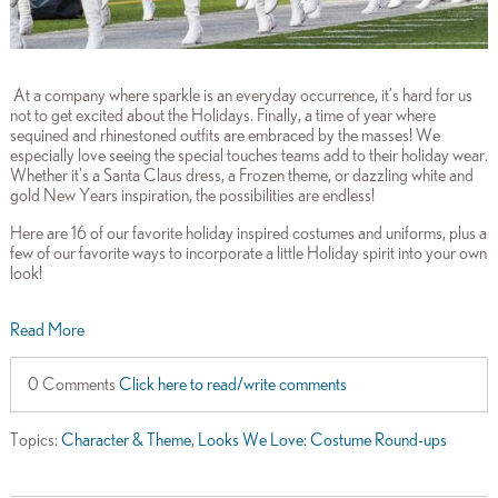
At a company where sparkle is an everyday occurrence, it’s hard for us
not to get excited about the Holidays. Finally, a time of year where
sequined and rhinestoned outfits are embraced by the masses! We
especially love seeing the special touches teams add to their holiday wear.
Whether it's a Santa Claus dress, a Frozen theme, or dazzling white and
gold New Years inspiration, the possibilities are endless!
Here are 16 of our favorite holiday inspired costumes and uniforms, plus a
few of our favorite ways to incorporate a little Holiday spirit into your own
look!
Read More
0 Comments
Click here to read/write comments
Topics:
Character & Theme
,
Looks We Love: Costume Round-ups