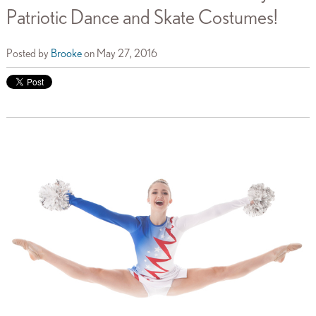
Patriotic Dance and Skate Costumes!
Posted by
Brooke
on May 27, 2016