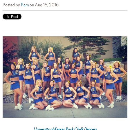
Posted by
Pam
on Aug 15, 2016
University of Kansas Rock Chalk Dancers