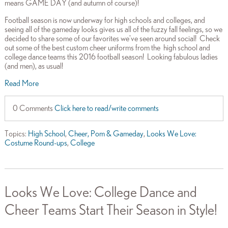
means GAME DAY (and autumn of course)!
Football season is now underway for high schools and colleges, and
seeing all of the gameday looks gives us all of the fuzzy fall feelings, so we
decided to share some of our favorites we've seen around social! Check
out some of the best custom cheer uniforms from the high school and
college dance teams this 2016 football season! Looking fabulous ladies
(and men), as usual!
Read More
0 Comments
Click here to read/write comments
Topics:
High School
,
Cheer, Pom & Gameday
,
Looks We Love:
Costume Round-ups
,
College
Looks We Love: College Dance and
Cheer Teams Start Their Season in Style!