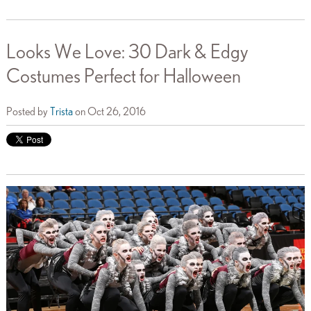
Looks We Love: 30 Dark & Edgy
Costumes Perfect for Halloween
Posted by
Trista
on Oct 26, 2016