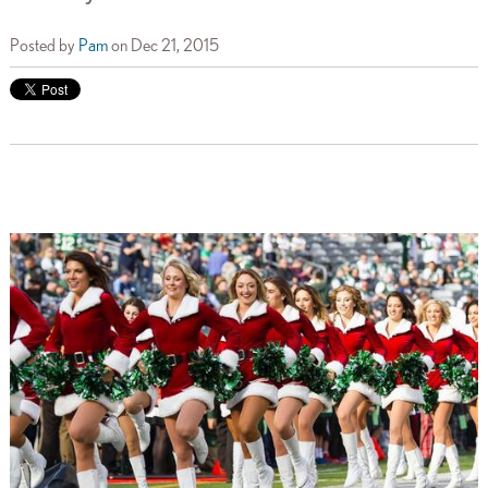
Posted by
Pam
on Dec 21, 2015