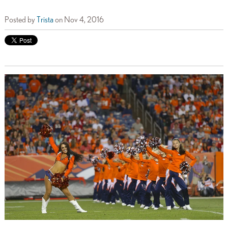
Posted by
Trista
on Nov 4, 2016