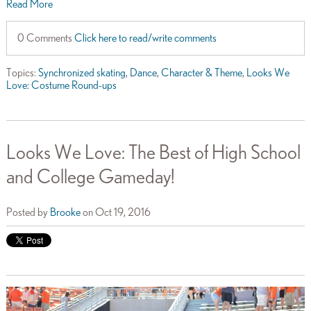
Read More
0 Comments
Click here to read/write comments
Topics:
Synchronized skating
,
Dance
,
Character & Theme
,
Looks We
Love: Costume Round-ups
Looks We Love: The Best of High School
and College Gameday!
Posted by
Brooke
on Oct 19, 2016