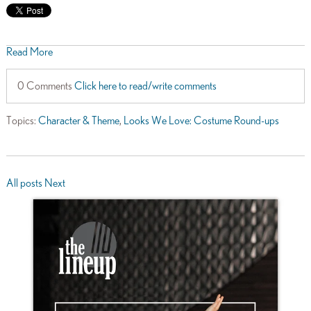
Read More
0 Comments
Click here to read/write comments
Topics:
Character & Theme
,
Looks We Love: Costume Round-ups
All posts
Next