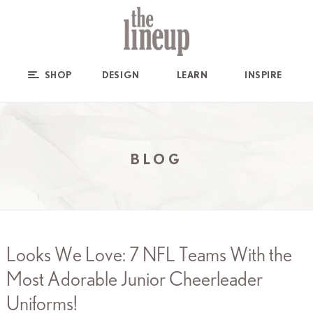
SHOP
DESIGN
LEARN
INSPIRE
BLOG
Looks We Love: 7 NFL Teams With the
Most Adorable Junior Cheerleader
Uniforms!