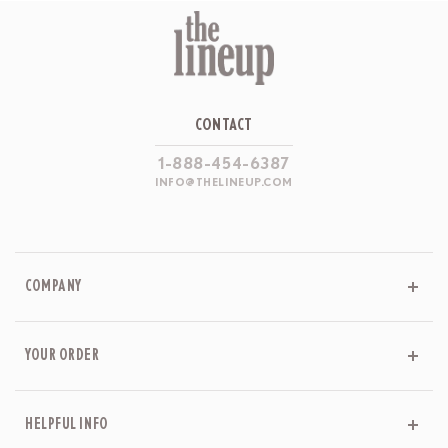
CONTACT
1-888-454-6387
INFO@THELINEUP.COM
COMPANY
YOUR ORDER
HELPFUL INFO