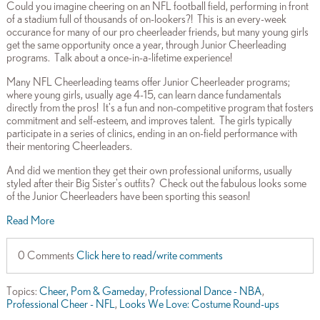
Could you imagine cheering on an NFL football field, performing in front
of a stadium full of thousands of on-lookers?! This is an every-week
occurance for many of our pro cheerleader friends, but many young girls
get the same opportunity once a year, through Junior Cheerleading
programs. Talk about a once-in-a-lifetime experience!
Many NFL Cheerleading teams offer Junior Cheerleader programs;
where young girls, usually age 4-15, can learn dance fundamentals
directly from the pros! It's a fun and non-competitive program that fosters
commitment and self-esteem, and improves talent. The girls typically
participate in a series of clinics, ending in an on-field performance with
their mentoring Cheerleaders.
And did we mention they get their own professional uniforms, usually
styled after their Big Sister's outfits? Check out the fabulous looks some
of the Junior Cheerleaders have been sporting this season!
Read More
0 Comments
Click here to read/write comments
Topics:
Cheer, Pom & Gameday
,
Professional Dance - NBA
,
Professional Cheer - NFL
,
Looks We Love: Costume Round-ups