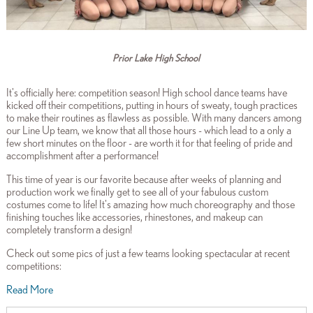
Prior Lake High School
It's officially here: competition season! High school dance teams have
kicked off their competitions, putting in hours of sweaty, tough practices
to make their routines as flawless as possible. With many dancers among
our Line Up team, we know that all those hours - which lead to a only a
few short minutes on the floor - are worth it for that feeling of pride and
accomplishment after a performance!
This time of year is our favorite because after weeks of planning and
production work we finally get to see all of your fabulous custom
costumes come to life! It's amazing how much choreography and those
finishing touches like accessories, rhinestones, and makeup can
completely transform a design!
Check out some pics of just a few teams looking spectacular at recent
competitions:
Read More