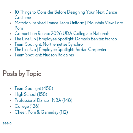
10 Things to Consider Before Designing Your Next Dance
Costume
Matador-Inspired Dance Team Uniform | Mountain View Toro
Pom
Competition Recap: 2026 UDA Collegiate Nationals
The Line Up | Employee Spotlight: Damaris Benitez Franco
Team Spotlight: Northernettes Synchro
The Line Up | Employee Spotlight: Jordan Carpenter
Team Spotlight: Hudson Raidaires
Posts by Topic
Team Spotlight
(458)
High School
(158)
Professional Dance - NBA
(148)
College
(126)
Cheer, Pom & Gameday
(112)
see all