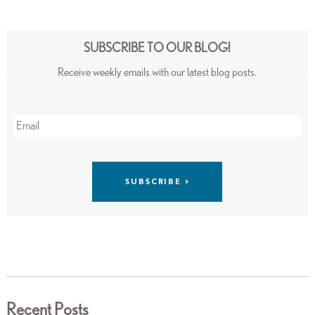
SUBSCRIBE TO OUR BLOG!
Receive weekly emails with our latest blog posts.
Recent Posts