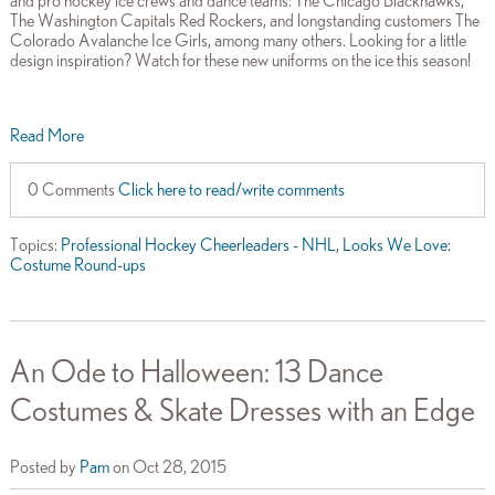
and pro hockey ice crews and dance teams: The Chicago Blackhawks,
The Washington Capitals Red Rockers, and longstanding customers The
Colorado Avalanche Ice Girls, among many others. Looking for a little
design inspiration? Watch for these new uniforms on the ice this season!
Read More
0 Comments
Click here to read/write comments
Topics:
Professional Hockey Cheerleaders - NHL
,
Looks We Love:
Costume Round-ups
An Ode to Halloween: 13 Dance
Costumes & Skate Dresses with an Edge
Posted by
Pam
on Oct 28, 2015