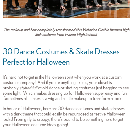
The makeup and hair completely transformed this Victorian Gothic themed high
kick costume from Frazee High School!
30 Dance Costumes & Skate Dresses
Perfect for Halloween
It's hard not to get in the Halloween spirit when you work at a custom
costume company! And if you're anything like us, your closet is
probably
stuffed full
of old dance or skating costumes just begging to see
some light. Which makes dressing up for Halloween super easy and fun.
Sometimes all it takes is a wig and a little makeup to transform a look!
In honor of Halloween, here are 30 dance costumes and skate dresses
with a dark theme that could easily be repurposed as festive Halloween
looks! From girly to creepy, there's bound to be something here to get
your Halloween costume ideas going!