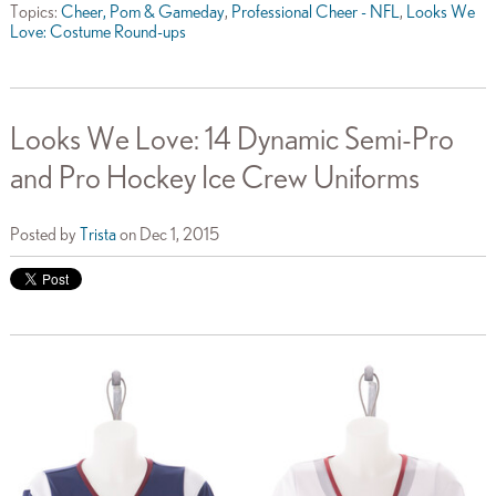
Topics:
Cheer, Pom & Gameday
,
Professional Cheer - NFL
,
Looks We
Love: Costume Round-ups
Looks We Love: 14 Dynamic Semi-Pro
and Pro Hockey Ice Crew Uniforms
Posted by
Trista
on Dec 1, 2015