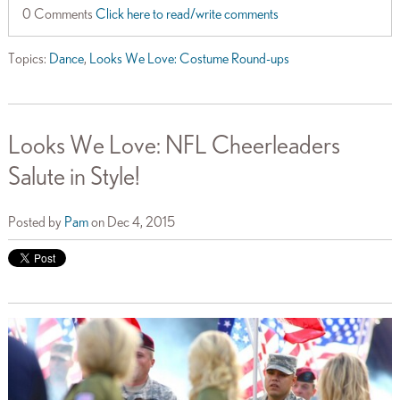
0 Comments
Click here to read/write comments
Topics:
Dance
,
Looks We Love: Costume Round-ups
Looks We Love: NFL Cheerleaders
Salute in Style!
Posted by
Pam
on Dec 4, 2015