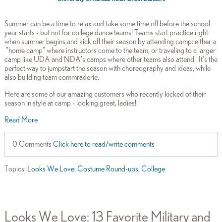
Summer can be a time to relax and take some time off before the school
year starts - but not for college dance teams! Teams start practice right
when summer begins and kick off their season by attending camp: either a
"home camp" where instructors come to the team, or traveling to a larger
camp like UDA and NDA's camps where other teams also attend. It's the
perfect way to jumpstart the season with choreography and ideas, while
also building team commraderie.
Here are some of our amazing customers who recently kicked of their
season in style at camp - looking great, ladies!
Read More
0 Comments
Click here to read/write comments
Topics:
Looks We Love: Costume Round-ups
,
College
Looks We Love: 13 Favorite Military and