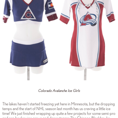
Colorado Avalanche Ice Girls
The lakes haven’t started freezing yet here in Minnesota, but the dropping
temps and the start of NHL season last month has us craving a little ice
time! We just finished wrapping up quite a few projects for some semi-pro