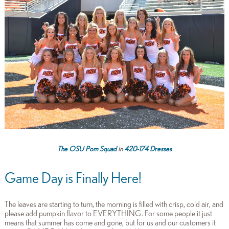
The OSU Pom Squad
in
420-174 Dresses
Game Day is Finally Here!
The leaves are starting to turn, the morning is filled with crisp, cold air, and
please add pumpkin flavor to EVERYTHING. For some people it just
means that summer has come and gone, but for us and our customers it