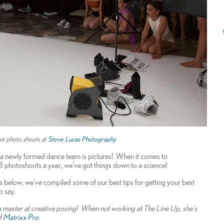
nt photo shoots at
Steve Lucas Photography
a newly formed dance team is pictures! When it comes to
 8 photoshoots a year, we've got things down to a science!
rts below, we've compiled some of our best tips for getting your best
o say.
master at creative posing! When not working at The Line Up, she's
f
Matrixx Pro
.