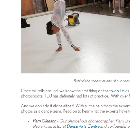
Behind the scenes at one of our rece
Once fall rolls around, we know the first thing
on the to-do list
as 
photoshoots, TLU has definitely had lots of practice. With over
And we don't do it alone either!
With a little help from the expe
photos as a dance team. Read on to hear what the
experts have t
Pam Gleason
- Our photoshoot choreographer, Pam, is a 
also an instructor at
Dance Arts Centre
and co-founder o