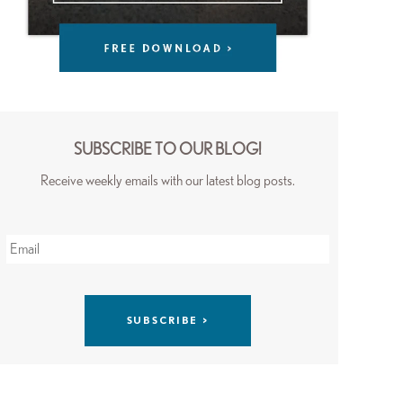
SUBSCRIBE TO OUR BLOG!
Receive weekly emails with our latest blog posts.