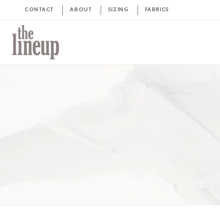
CONTACT
ABOUT
SIZING
FABRICS