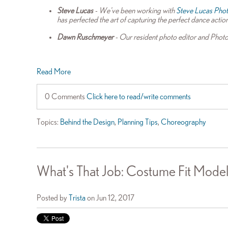
Steve Lucas
- We've been working with
Steve Lucas Pho
has perfected the art of capturing the perfect dance actio
Dawn Ruschmeyer
- Our resident photo editor and Photo
Read More
0 Comments
Click here to read/write comments
Topics:
Behind the Design
,
Planning Tips
,
Choreography
What's That Job: Costume Fit Model
Posted by
Trista
on Jun 12, 2017