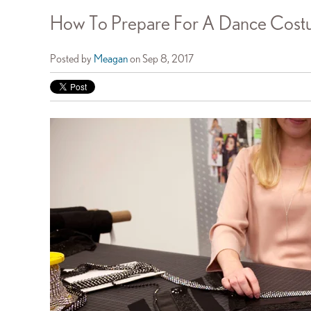
How To Prepare For A Dance Costu
Posted by
Meagan
on Sep 8, 2017