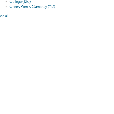
College
(126)
Cheer, Pom & Gameday
(112)
see all