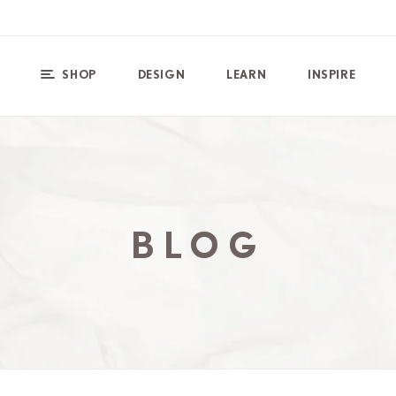
SHOP
DESIGN
LEARN
INSPIRE
BLOG