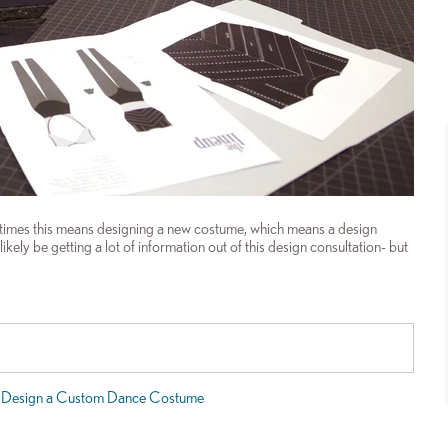
times this means designing a new costume, which means a design
ely be getting a lot of information out of this design consultation- but
 Design a Custom Dance Costume