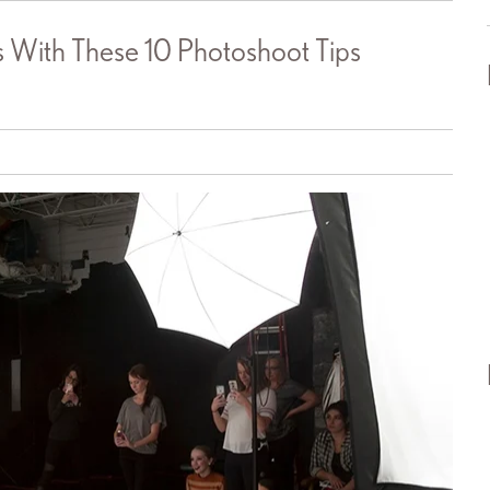
With These 10 Photoshoot Tips