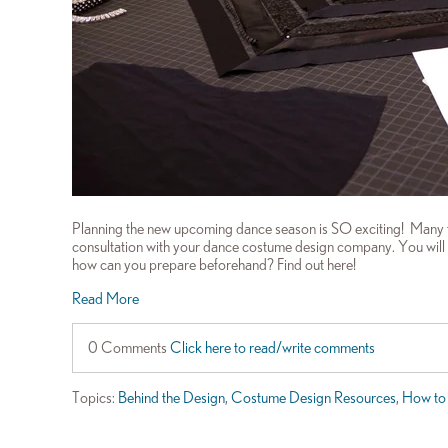
Planning the new upcoming dance season is SO exciting! Many 
consultation with your dance costume design company. You will lik
how can you prepare beforehand? Find out here!
Read More
0 Comments
Click here to read/write comments
Topics:
Behind the Design
,
Costume Design Resources
,
How to