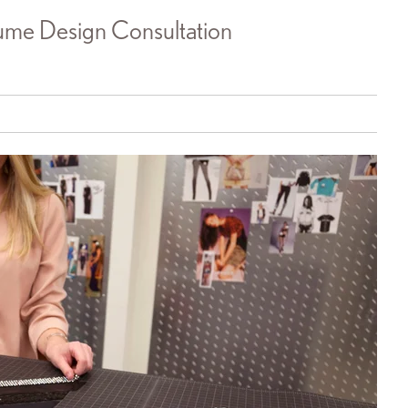
me Design Consultation