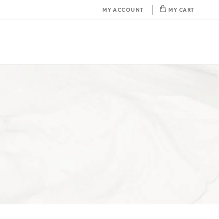
MY ACCOUNT
MY CART