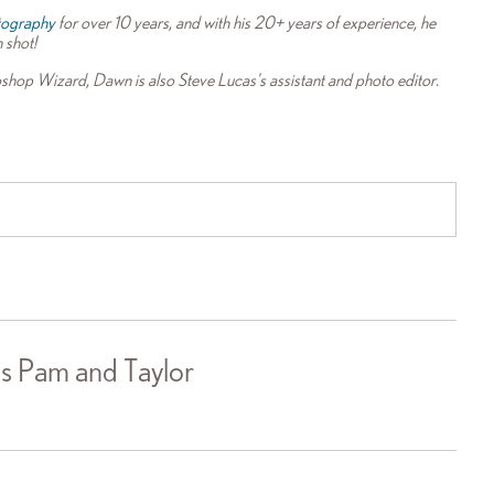
tography
for over 10 years, and with his 20+ years of experience, he
n shot!
shop Wizard, Dawn is also Steve Lucas's assistant and photo editor.
s Pam and Taylor