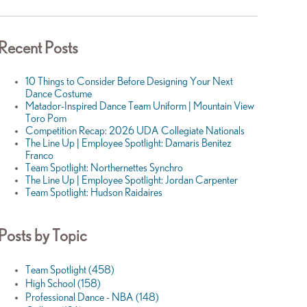
Recent Posts
10 Things to Consider Before Designing Your Next
Dance Costume
Matador-Inspired Dance Team Uniform | Mountain View
Toro Pom
Competition Recap: 2026 UDA Collegiate Nationals
The Line Up | Employee Spotlight: Damaris Benitez
Franco
Team Spotlight: Northernettes Synchro
The Line Up | Employee Spotlight: Jordan Carpenter
Team Spotlight: Hudson Raidaires
Posts by Topic
Team Spotlight
(458)
High School
(158)
Professional Dance - NBA
(148)