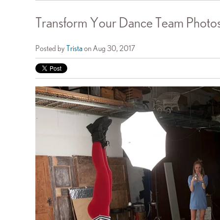
Transform Your Dance Team Photos 
Posted by
Trista
on Aug 30, 2017