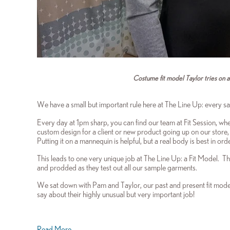
Costume fit model Taylor tries on a n
We have a small but important rule here at The Line Up: every s
Every day at 1pm sharp, you can find our team at Fit Session, whe
custom design for a client or new product going up on our store, 
Putting it on a mannequin is helpful, but a real body is best in or
This leads to one very unique job at The Line Up: a Fit Model. Th
and prodded as they test out all our sample garments.
We sat down with Pam and Taylor, our past and present fit model
say about their highly unusual but very important job!
Read More