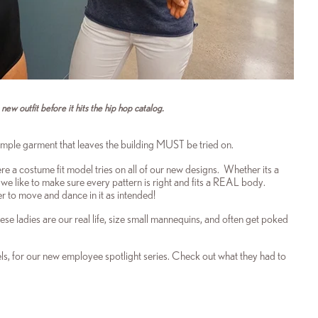
ew outfit before it hits the hip hop catalog.
ample garment that leaves the building MUST be tried on.
re a costume fit model tries on all of our new designs. Whether its a
we like to make sure every pattern is right and fits a REAL body.
der to move and dance in it as intended!
ese ladies are our real life, size small mannequins, and often get poked
s, for our new employee spotlight series. Check out what they had to